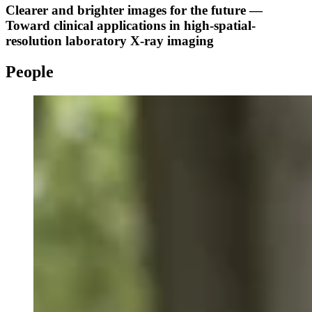
Clearer and brighter images for the future —
Toward clinical applications in high-spatial-
resolution laboratory X-ray imaging
People