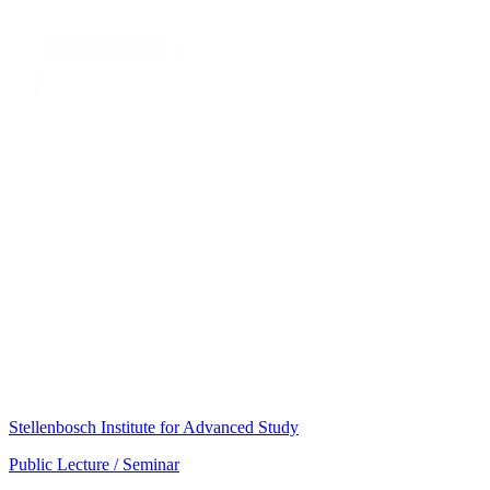
Stellenbosch Institute for Advanced Study
Public Lecture / Seminar