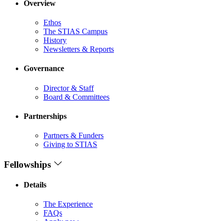
Overview
Ethos
The STIAS Campus
History
Newsletters & Reports
Governance
Director & Staff
Board & Committees
Partnerships
Partners & Funders
Giving to STIAS
Fellowships
Details
The Experience
FAQs