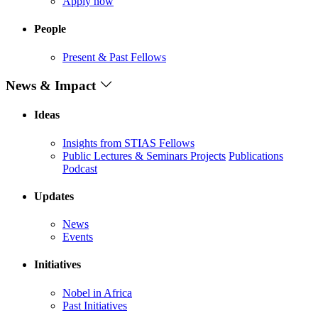
Apply now
People
Present & Past Fellows
News & Impact
Ideas
Insights from STIAS Fellows
Public Lectures & Seminars
Projects
Publications
Podcast
Updates
News
Events
Initiatives
Nobel in Africa
Past Initiatives