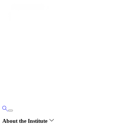
About the Institute