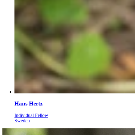
Hans Hertz
Individual Fellow
Sweden