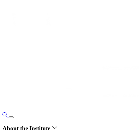
About the Institute