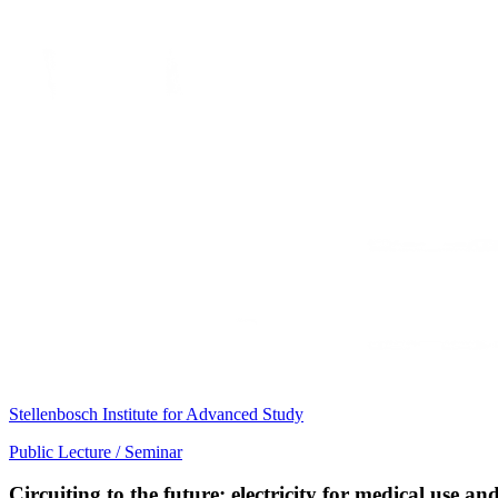
Stellenbosch Institute for Advanced Study
Public Lecture / Seminar
Circuiting to the future: electricity for medical use 