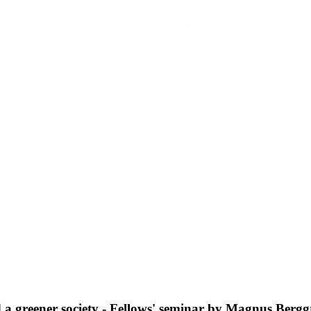
and a greener society - Fellows' seminar by Magnus Berg