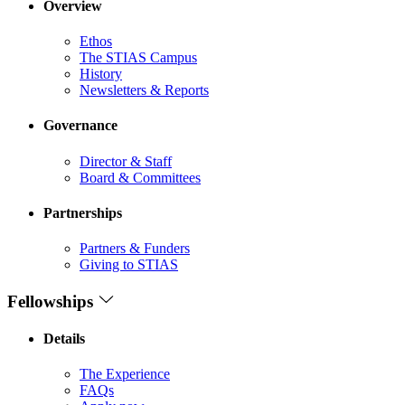
Overview
Ethos
The STIAS Campus
History
Newsletters & Reports
Governance
Director & Staff
Board & Committees
Partnerships
Partners & Funders
Giving to STIAS
Fellowships
Details
The Experience
FAQs