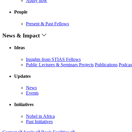
Apply now
People
Present & Past Fellows
News & Impact
Ideas
Insights from STIAS Fellows
Public Lectures & Seminars
Projects
Publications
Podcas
Updates
News
Events
Initiatives
Nobel in Africa
Past Initiatives