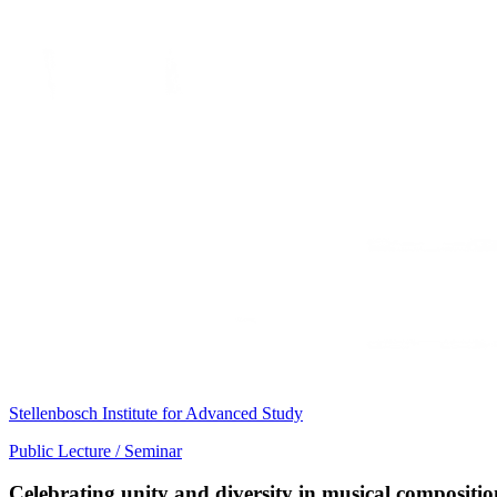
Stellenbosch Institute for Advanced Study
Public Lecture / Seminar
Celebrating unity and diversity in musical compositi