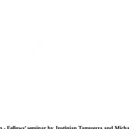
on - Fellows’ seminar by Justinian Tamusuza and Micha