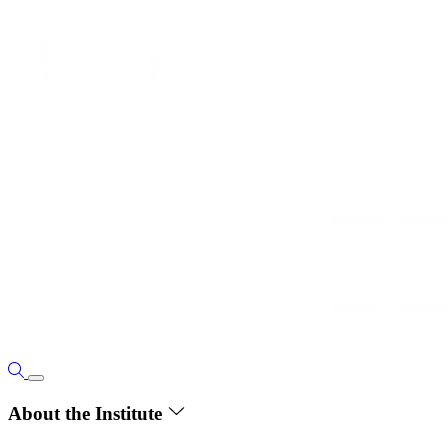
About the Institute