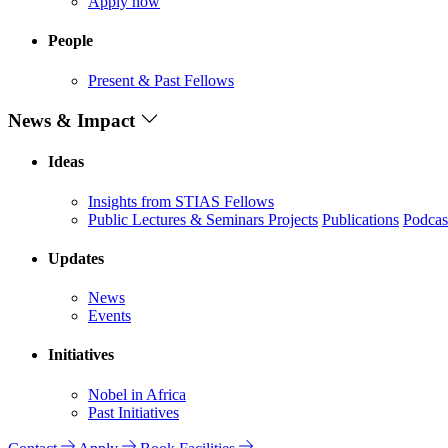
Apply now
People
Present & Past Fellows
News & Impact
Ideas
Insights from STIAS Fellows
Public Lectures & Seminars
Projects
Publications
Podcas
Updates
News
Events
Initiatives
Nobel in Africa
Past Initiatives