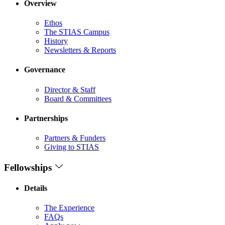
Overview
Ethos
The STIAS Campus
History
Newsletters & Reports
Governance
Director & Staff
Board & Committees
Partnerships
Partners & Funders
Giving to STIAS
Fellowships
Details
The Experience
FAQs