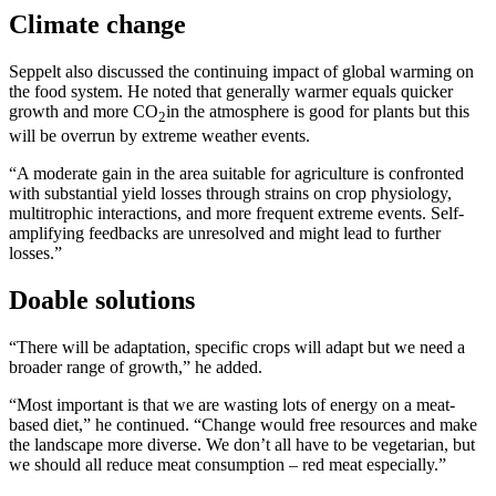
Climate change
Seppelt also discussed the continuing impact of global warming on
the food system. He noted that generally warmer equals quicker
growth and more CO
in the atmosphere is good for plants but this
2
will be overrun by extreme weather events.
“A moderate gain in the area suitable for agriculture is confronted
with substantial yield losses through strains on crop physiology,
multitrophic interactions, and more frequent extreme events. Self-
amplifying feedbacks are unresolved and might lead to further
losses.”
Doable solutions
“There will be adaptation, specific crops will adapt but we need a
broader range of growth,” he added.
“Most important is that we are wasting lots of energy on a meat-
based diet,” he continued. “Change would free resources and make
the landscape more diverse. We don’t all have to be vegetarian, but
we should all reduce meat consumption – red meat especially.”