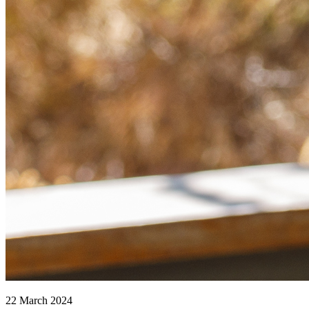
22 March 2024