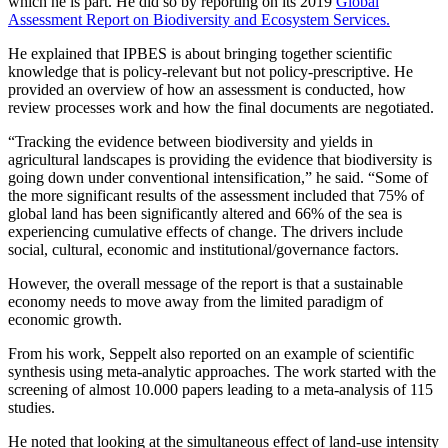
which he is part. He did so by reporting on its 2019
Global
Assessment Report on Biodiversity and Ecosystem Services.
He explained that IPBES is about bringing together scientific
knowledge that is policy-relevant but not policy-prescriptive. He
provided an overview of how an assessment is conducted, how
review processes work and how the final documents are negotiated.
“Tracking the evidence between biodiversity and yields in
agricultural landscapes is providing the evidence that biodiversity is
going down under conventional intensification,” he said. “Some of
the more significant results of the assessment included that 75% of
global land has been significantly altered and 66% of the sea is
experiencing cumulative effects of change. The drivers include
social, cultural, economic and institutional/governance factors.
However, the overall message of the report is that a sustainable
economy needs to move away from the limited paradigm of
economic growth.
From his work, Seppelt also reported on an example of scientific
synthesis using meta-analytic approaches. The work started with the
screening of almost 10.000 papers leading to a meta-analysis of 115
studies.
He noted that looking at the simultaneous effect of land-use intensity