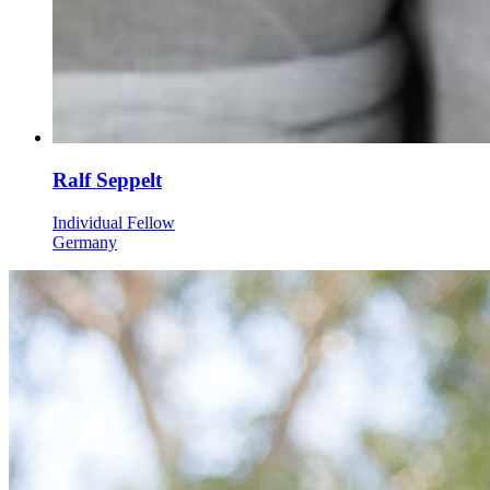
Ralf Seppelt
Individual Fellow
Germany