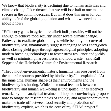
We know that biodiversity is declining due to human activities and
climate change. It’s estimated that we will lose half to one million
species in the coming decades. But what does this mean for our
ability to feed the global population and what do we need to do
about it now?
“Efficiency gains in agriculture, albeit indispensable, will not be
enough to achieve food security under severe climate change.
Pathways to eradicate global hunger, while bending the curve of
biodiversity loss, unanimously suggest changing to less energy-rich
diets; closing yield gaps through agroecological principles; adopting
modern breeding technologies to foster stress resilience and yields;
as well as minimising harvest losses and food waste,” said Ralf
Seppelt of the Helmholtz Centre for Environmental Research.
“Throughout environmental history, humanity has prospered from
the natural resources provided by biodiversity,” he explained. “At
the same time, humans shape(d) their environments and the
biodiversity it’s hosting. While the mutual feedback between
biodiversity and human well–being is undisputed, it has received
remarkably little analytical treatment. I hope to convincingly propose
how to bridge the research fields of ecology and agroeconomics that
make the trade-off between food security and protection of
biodiversity explicit, which is the core of my STIAS project.”