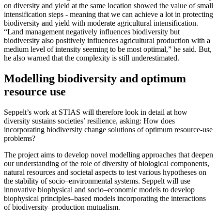
on diversity and yield at the same location showed the value of small
intensification steps - meaning that we can achieve a lot in protecting
biodiversity and yield with moderate agricultural intensification.
“Land management negatively influences biodiversity but
biodiversity also positively influences agricultural production with a
medium level of intensity seeming to be most optimal,” he said. But,
he also warned that the complexity is still underestimated.
Modelling biodiversity and optimum
resource use
Seppelt’s work at STIAS will therefore look in detail at how
diversity sustains societies’ resilience, asking: How does
incorporating biodiversity change solutions of optimum resource-use
problems?
The project aims to develop novel modelling approaches that deepen
our understanding of the role of diversity of biological components,
natural resources and societal aspects to test various hypotheses on
the stability of socio–environmental systems. Seppelt will use
innovative biophysical and socio–economic models to develop
biophysical principles–based models incorporating the interactions
of biodiversity–production mutualism.