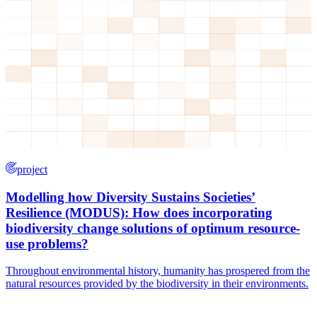
project
Modelling how Diversity Sustains Societies’
Resilience (MODUS): How does incorporating
biodiversity change solutions of optimum resource-
use problems?
Throughout environmental history, humanity has prospered from the
natural resources provided by the biodiversity in their environments.