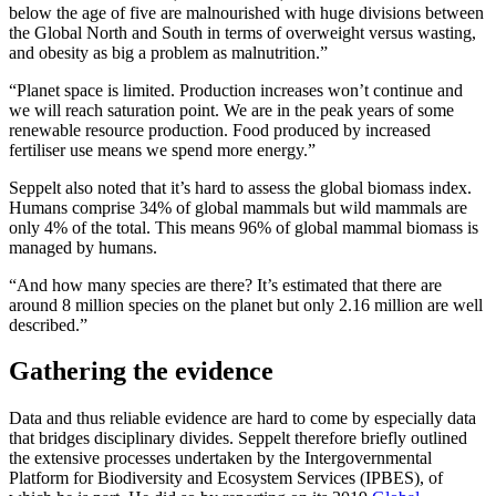
below the age of five are malnourished with huge divisions between
the Global North and South in terms of overweight versus wasting,
and obesity as big a problem as malnutrition.”
“Planet space is limited. Production increases won’t continue and
we will reach saturation point. We are in the peak years of some
renewable resource production. Food produced by increased
fertiliser use means we spend more energy.”
Seppelt also noted that it’s hard to assess the global biomass index.
Humans comprise 34% of global mammals but wild mammals are
only 4% of the total. This means 96% of global mammal biomass is
managed by humans.
“And how many species are there? It’s estimated that there are
around 8 million species on the planet but only 2.16 million are well
described.”
Gathering the evidence
Data and thus reliable evidence are hard to come by especially data
that bridges disciplinary divides. Seppelt therefore briefly outlined
the extensive processes undertaken by the Intergovernmental
Platform for Biodiversity and Ecosystem Services (IPBES), of