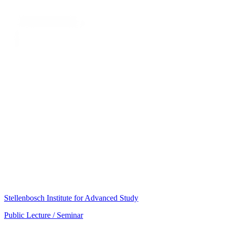
Stellenbosch Institute for Advanced Study
Public Lecture / Seminar