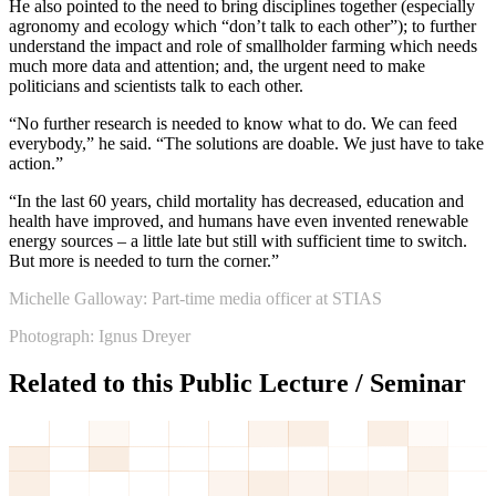
He also pointed to the need to bring disciplines together (especially
agronomy and ecology which “don’t talk to each other”); to further
understand the impact and role of smallholder farming which needs
much more data and attention; and, the urgent need to make
politicians and scientists talk to each other.
“No further research is needed to know what to do. We can feed
everybody,” he said. “The solutions are doable. We just have to take
action.”
“In the last 60 years, child mortality has decreased, education and
health have improved, and humans have even invented renewable
energy sources – a little late but still with sufficient time to switch.
But more is needed to turn the corner.”
Michelle Galloway: Part-time media officer at STIAS
Photograph: Ignus Dreyer
Related to this Public Lecture / Seminar