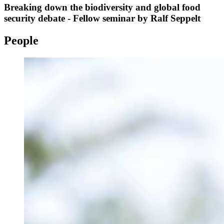
Breaking down the biodiversity and global food
security debate - Fellow seminar by Ralf Seppelt
People