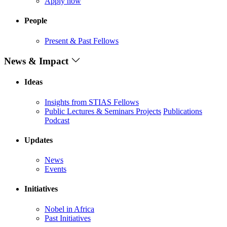
Apply now
People
Present & Past Fellows
News & Impact
Ideas
Insights from STIAS Fellows
Public Lectures & Seminars
Projects
Publications
Podcast
Updates
News
Events
Initiatives
Nobel in Africa
Past Initiatives