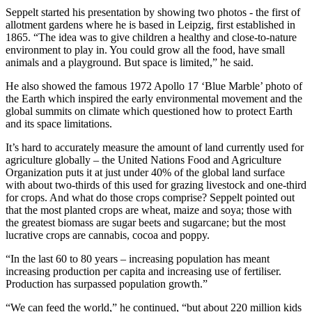
Seppelt started his presentation by showing two photos - the first of
allotment gardens where he is based in Leipzig, first established in
1865. “The idea was to give children a healthy and close-to-nature
environment to play in. You could grow all the food, have small
animals and a playground. But space is limited,” he said.
He also showed the famous 1972 Apollo 17 ‘Blue Marble’ photo of
the Earth which inspired the early environmental movement and the
global summits on climate which questioned how to protect Earth
and its space limitations.
It’s hard to accurately measure the amount of land currently used for
agriculture globally – the United Nations Food and Agriculture
Organization puts it at just under 40% of the global land surface
with about two-thirds of this used for grazing livestock and one-third
for crops. And what do those crops comprise? Seppelt pointed out
that the most planted crops are wheat, maize and soya; those with
the greatest biomass are sugar beets and sugarcane; but the most
lucrative crops are cannabis, cocoa and poppy.
“In the last 60 to 80 years – increasing population has meant
increasing production per capita and increasing use of fertiliser.
Production has surpassed population growth.”
“We can feed the world,” he continued, “but about 220 million kids