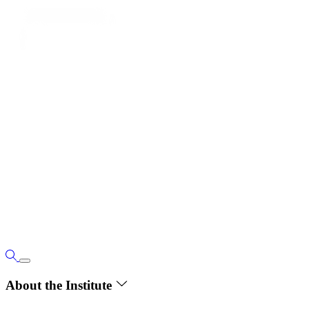
About the Institute