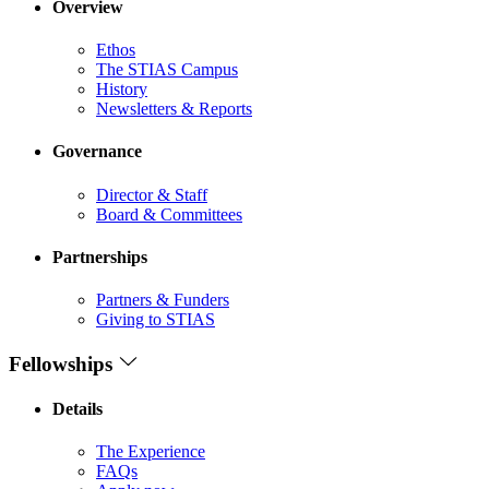
Overview
Ethos
The STIAS Campus
History
Newsletters & Reports
Governance
Director & Staff
Board & Committees
Partnerships
Partners & Funders
Giving to STIAS
Fellowships
Details
The Experience
FAQs