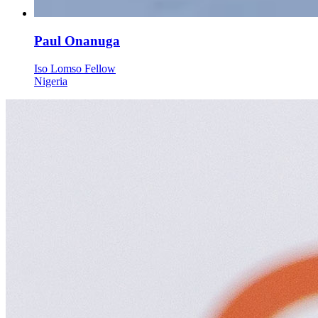
Paul Onanuga
Iso Lomso Fellow
Nigeria