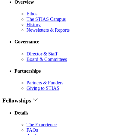
Overview
Ethos
The STIAS Campus
History
Newsletters & Reports
Governance
Director & Staff
Board & Committees
Partnerships
Partners & Funders
Giving to STIAS
Fellowships
Details
The Experience
FAQs