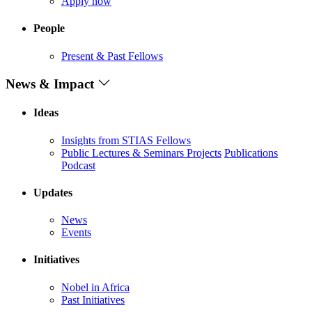
Apply now
People
Present & Past Fellows
News & Impact
Ideas
Insights from STIAS Fellows
Public Lectures & Seminars
Projects
Publications
Podcast
Updates
News
Events
Initiatives
Nobel in Africa
Past Initiatives