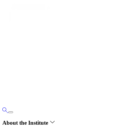
About the Institute