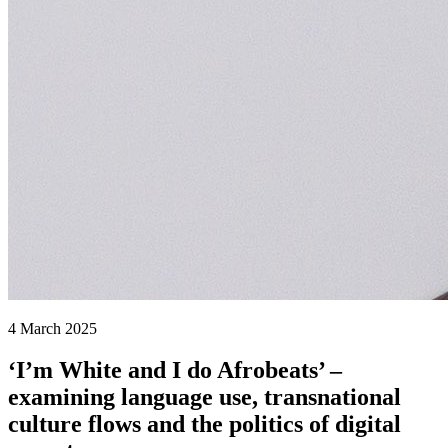
4 March 2025
‘I’m White and I do Afrobeats’ –
examining language use, transnational
culture flows and the politics of digital