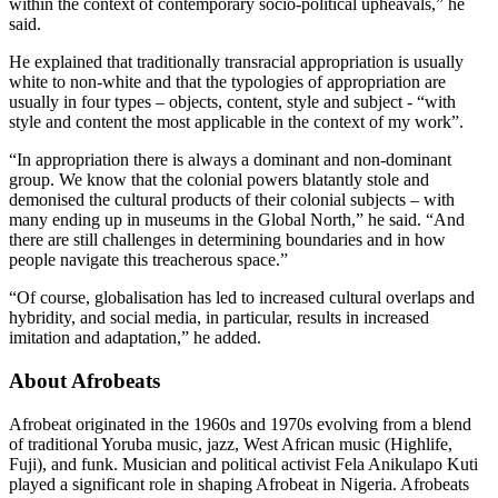
within the context of contemporary socio-political upheavals,” he
said.
He explained that traditionally transracial appropriation is usually
white to non-white and that the typologies of appropriation are
usually in four types – objects, content, style and subject - “with
style and content the most applicable in the context of my work”.
“In appropriation there is always a dominant and non-dominant
group. We know that the colonial powers blatantly stole and
demonised the cultural products of their colonial subjects – with
many ending up in museums in the Global North,” he said. “And
there are still challenges in determining boundaries and in how
people navigate this treacherous space.”
“Of course, globalisation has led to increased cultural overlaps and
hybridity, and social media, in particular, results in increased
imitation and adaptation,” he added.
About Afrobeats
Afrobeat originated in the 1960s and 1970s evolving from a blend
of traditional Yoruba music, jazz, West African music (Highlife,
Fuji), and funk. Musician and political activist Fela Anikulapo Kuti
played a significant role in shaping Afrobeat in Nigeria. Afrobeats