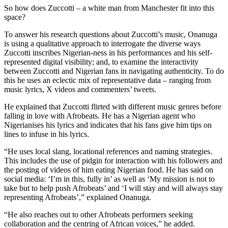
So how does Zuccotti – a white man from Manchester fit into this
space?
To answer his research questions about Zuccotti’s music, Onanuga
is using a qualitative approach to interrogate the diverse ways
Zuccotti inscribes Nigerian-ness in his performances and his self-
represented digital visibility; and, to examine the interactivity
between Zuccotti and Nigerian fans in navigating authenticity. To do
this he uses an eclectic mix of representative data – ranging from
music lyrics, X videos and commenters’ tweets.
He explained that Zuccotti flirted with different music genres before
falling in love with Afrobeats. He has a Nigerian agent who
Nigerianises his lyrics and indicates that his fans give him tips on
lines to infuse in his lyrics.
“He uses local slang, locational references and naming strategies.
This includes the use of pidgin for interaction with his followers and
the posting of videos of him eating Nigerian food. He has said on
social media: ‘I’m in this, fully in’ as well as ‘My mission is not to
take but to help push Afrobeats’ and ‘I will stay and will always stay
representing Afrobeats’,” explained Onanuga.
“He also reaches out to other Afrobeats performers seeking
collaboration and the centring of African voices,” he added.