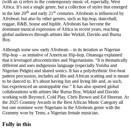
(with an s) refers to the contemporary music of, especially, West
Africa. It’s not a single genre, but a collection of styles that emerged
th
st
in the late 20
and early 21
centuries. Afrobeats is influenced by
Afrobeat, but also by other genres, such as hip-hop, dancehall,
reggae, R&B, house and hiplife. Afrobeats has become the
dominant musical expression of Africa in recent years, reaching
global audiences through artistes like Wizkid, Davido and Burna
Boy.
Although some saw early Afrobeats – in its iteration as Nigerian
Hip-hop – as imitative of American Hip-hop, Onanuga explained
that it leveraged afrocentricities and Nigerianisms. “It is thematically
different and uses indigenous language (especially Yoruba and
Nigerian Pidgin) and shared sonics. It has a polyrhythmic five-beat
pattern percussion, includes ad libs and African scatting and is meant
to be danced to. It’s about having fun and living life and, as such,
has experienced an unstoppable rise.” It has also spurred global
collaborations with artistes like Burna Boy, Wizkid and Davido
working with Beyoncé, Cold Play, Chris Brown and Ed Sheeran. At
the 2025 Grammy Awards in the Best African Music Category all
but one nominee were Nigerians in the Afrobeats genre with the
Grammy won by Tems, a Nigerian female musician.
Fully in this