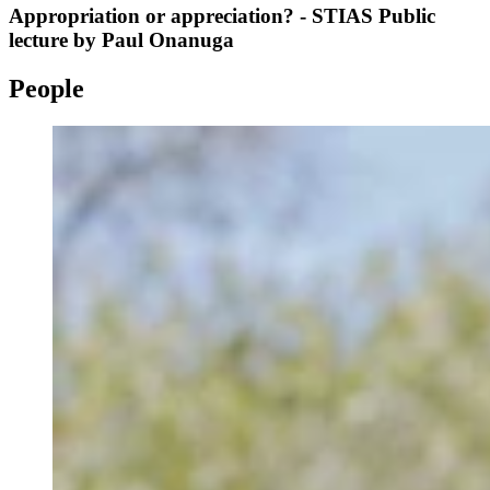
Appropriation or appreciation? - STIAS Public
lecture by Paul Onanuga
People