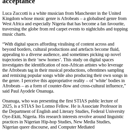
acceptance
Luca Zuccotti is a white musician from Manchester in the United
Kingdom whose music genre is Afrobeats – a globalised genre from
West Africa and especially Nigeria that has become a fan favourite,
traversing the globe from red carpet events to nightclubs and topping
music charts.
“With digital spaces affording viralising of content across and
beyond borders, cultural productions and artefacts become fluid,
appealing to a diverse audience, and sometimes picking up novel
trajectories in their ‘new homes’. This study on digital spaces
investigates the identification of non-African artistes who leverage
the Afrobeats tag in their musical productions, oftentimes sampling
and remixing popular songs while also producing their own songs in
the genre. I perceive this appropriative reality – of ‘white’ bodies in
Afrobeats – as a form of counter-flow and cross-cultural influence,”
said Paul Ayodele Onanuga.
Onanuga, who was presenting the first STIAS public lecture of
2025, is a STIAS Iso Lomso Fellow. He is Associate Professor in
the Department of English and Literary Studies, Federal University
Oye-Ekiti, Nigeria. His research interests revolve around linguistic
practices in Nigerian Hip-hop Studies, New Media Studies,
Nigerian queer discourse, and Computer Mediated