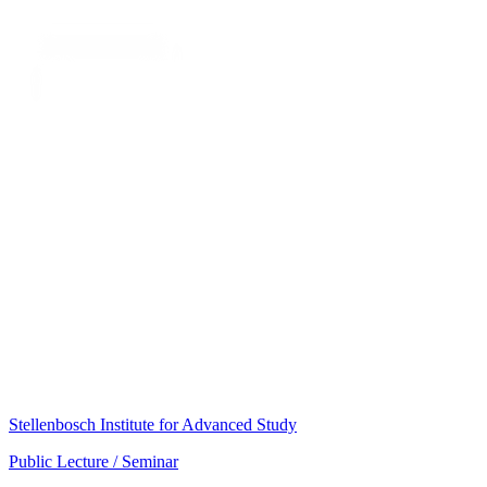
Stellenbosch Institute for Advanced Study
Public Lecture / Seminar