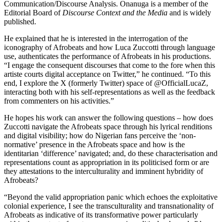
Communication/Discourse Analysis. Onanuga is a member of the
Editorial Board of
Discourse Context and the Media
and is widely
published.
He explained that he is interested in the interrogation of the
iconography of Afrobeats and how Luca Zuccotti through language
use, authenticates the performance of Afrobeats in his productions.
“I engage the consequent discourses that come to the fore when this
artiste courts digital acceptance on Twitter,” he continued. “To this
end, I explore the X (formerly Twitter) space of @OfficialLucaZ,
interacting both with his self-representations as well as the feedback
from commenters on his activities.”
He hopes his work can answer the following questions – how does
Zuccotti navigate the Afrobeats space through his lyrical renditions
and digital visibility; how do Nigerian fans perceive the ‘non-
normative’ presence in the Afrobeats space and how is the
identitarian ‘difference’ navigated; and, do these characterisation and
representations count as appropriation in its politicised form or are
they attestations to the interculturality and imminent hybridity of
Afrobeats?
“Beyond the valid appropriation panic which echoes the exploitative
colonial experience, I see the transculturality and transnationality of
Afrobeats as indicative of its transformative power particularly