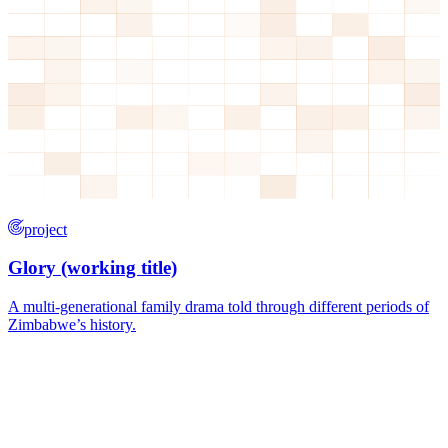
project
Glory (working title)
A multi-generational family drama told through different periods of
Zimbabwe’s history.