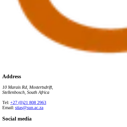
Address
10 Marais Rd, Mostertsdrift,
Stellenbosch, South Africa
Tel:
+27 (0)21 808 2963
Email:
stias@sun.ac.za
Social media