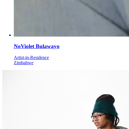
NoViolet Bulawayo
Artist-in-Residence
Zimbabwe