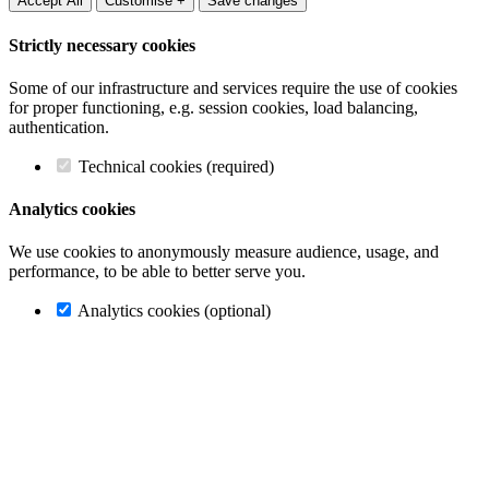
Accept All
Customise +
Save changes
Strictly necessary cookies
Some of our infrastructure and services require the use of cookies
for proper functioning, e.g. session cookies, load balancing,
authentication.
Technical cookies (required)
Analytics cookies
We use cookies to anonymously measure audience, usage, and
performance, to be able to better serve you.
Analytics cookies (optional)