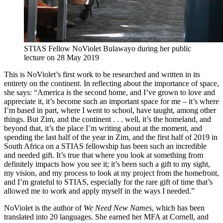
STIAS Fellow NoViolet Bulawayo during her public
lecture on 28 May 2019
This is NoViolet’s first work to be researched and written in its
entirety on the continent. In reflecting about the importance of space,
she says: “America is the second home, and I’ve grown to love and
appreciate it, it’s become such an important space for me – it’s where
I’m based in part, where I went to school, have taught, among other
things. But Zim, and the continent . . . well, it’s the homeland, and
beyond that, it’s the place I’m writing about at the moment, and
spending the last half of the year in Zim, and the first half of 2019 in
South Africa on a STIAS fellowship has been such an incredible
and needed gift. It’s true that where you look at something from
definitely impacts how you see it; it’s been such a gift to my sight,
my vision, and my process to look at my project from the homefront,
and I’m grateful to STIAS, especially for the rare gift of time that’s
allowed me to work and apply myself in the ways I needed.”
NoViolet is the author of
We Need New Names
, which has been
translated into 20 languages. She earned her MFA at Cornell, and