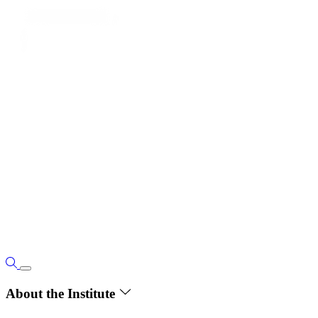
About the Institute