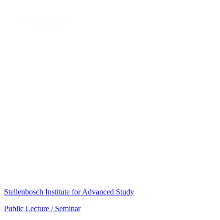
Stellenbosch Institute for Advanced Study
Public Lecture / Seminar