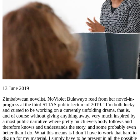
13 June 2019
Zimbabwean novelist, NoViolet Bulawayo read from her novel-in-
progress at the third STIAS public lecture of 2019. “I’m both lucky
and cursed to be working on a currently unfolding drama, that is,
and of course without giving anything away, very much inspired by
a most public narrative where pretty much everybody follows and
therefore knows and understands the story, and some probably even
better than I do. What this means is I don’t have to work that hard to
dig up for my material, I simply have to be present in all the possible