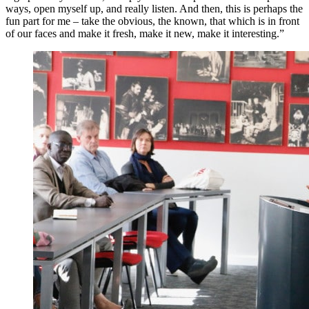
ways, open myself up, and really listen. And then, this is perhaps the
fun part for me – take the obvious, the known, that which is in front
of our faces and make it fresh, make it new, make it interesting.”