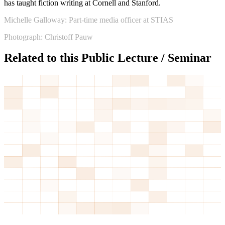
has taught fiction writing at Cornell and Stanford.
Michelle Galloway: Part-time media officer at STIAS
Photograph: Christoff Pauw
Related to this Public Lecture / Seminar