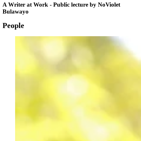
A Writer at Work - Public lecture by NoViolet
Bulawayo
People