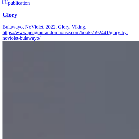
publication
Glory
Bulawayo, NoViolet. 2022. Glory. Viking.
https://www.penguinrandomhouse.com/books/592441/glory-by-
noviolet-bulawayo/