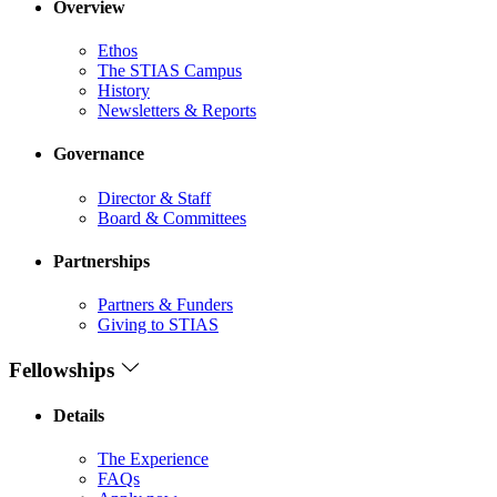
Overview
Ethos
The STIAS Campus
History
Newsletters & Reports
Governance
Director & Staff
Board & Committees
Partnerships
Partners & Funders
Giving to STIAS
Fellowships
Details
The Experience
FAQs