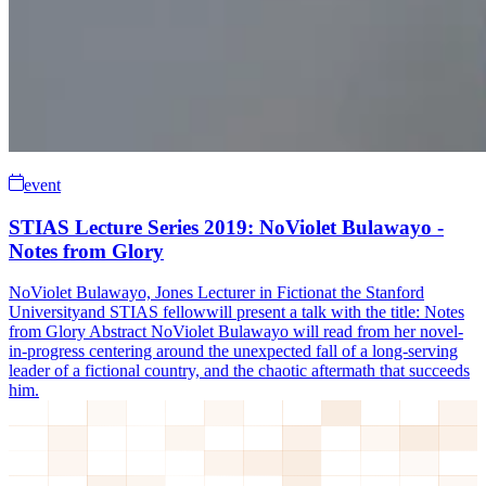
event
STIAS Lecture Series 2019: NoViolet Bulawayo -
Notes from Glory
NoViolet Bulawayo, Jones Lecturer in Fictionat the Stanford
Universityand STIAS fellowwill present a talk with the title: Notes
from Glory Abstract NoViolet Bulawayo will read from her novel-
in-progress centering around the unexpected fall of a long-serving
leader of a fictional country, and the chaotic aftermath that succeeds
him.