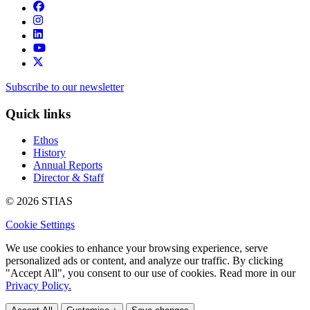
Subscribe to our newsletter
Quick links
Ethos
History
Annual Reports
Director & Staff
© 2026 STIAS
Cookie Settings
We use cookies to enhance your browsing experience, serve
personalized ads or content, and analyze our traffic. By clicking
"Accept All", you consent to our use of cookies. Read more in our
Privacy Policy.