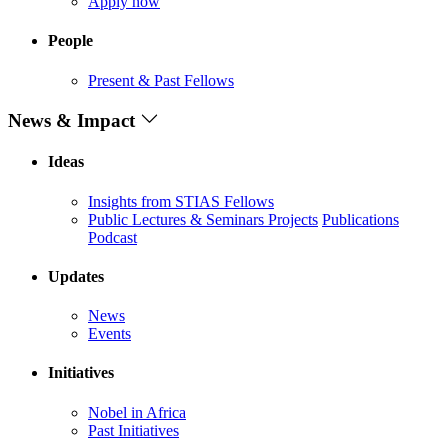
Apply now
People
Present & Past Fellows
News & Impact
Ideas
Insights from STIAS Fellows
Public Lectures & Seminars
Projects
Publications
Podcast
Updates
News
Events
Initiatives
Nobel in Africa
Past Initiatives