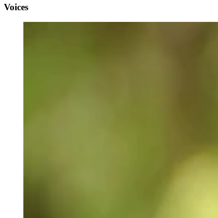
Voices