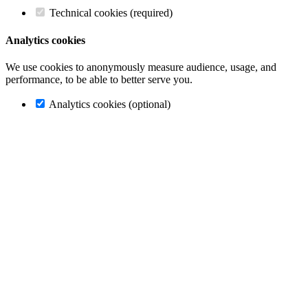
Technical cookies (required)
Analytics cookies
We use cookies to anonymously measure audience, usage, and
performance, to be able to better serve you.
Analytics cookies (optional)