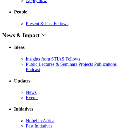
Apply now
People
Present & Past Fellows
News & Impact
Ideas
Insights from STIAS Fellows
Public Lectures & Seminars
Projects
Publications
Podcast
Updates
News
Events
Initiatives
Nobel in Africa
Past Initiatives