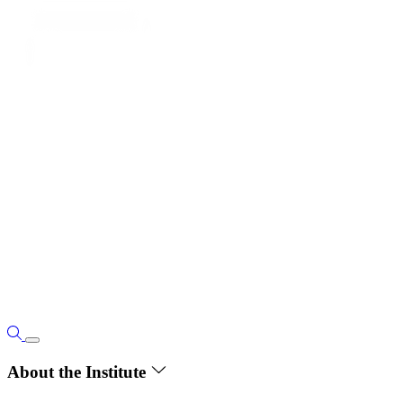
About the Institute