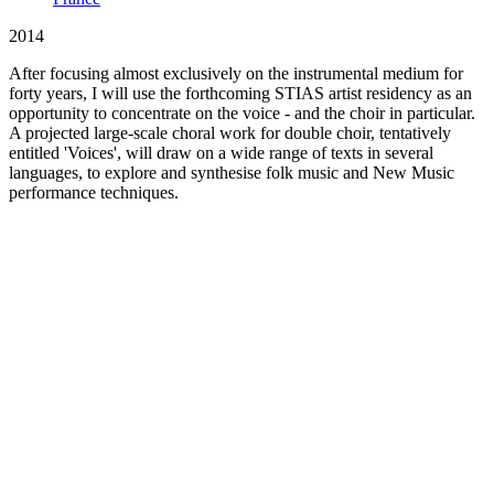
2014
After focusing almost exclusively on the instrumental medium for
forty years, I will use the forthcoming STIAS artist residency as an
opportunity to concentrate on the voice - and the choir in particular.
A projected large-scale choral work for double choir, tentatively
entitled 'Voices', will draw on a wide range of texts in several
languages, to explore and synthesise folk music and New Music
performance techniques.