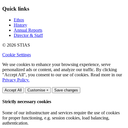
Quick links
Ethos
History
Annual Reports
Director & Staff
© 2026 STIAS
Cookie Settings
We use cookies to enhance your browsing experience, serve
personalized ads or content, and analyze our traffic. By clicking
"Accept All", you consent to our use of cookies. Read more in our
Privacy Policy.
Accept All
Customise +
Save changes
Strictly necessary cookies
Some of our infrastructure and services require the use of cookies
for proper functioning, e.g. session cookies, load balancing,
authentication.