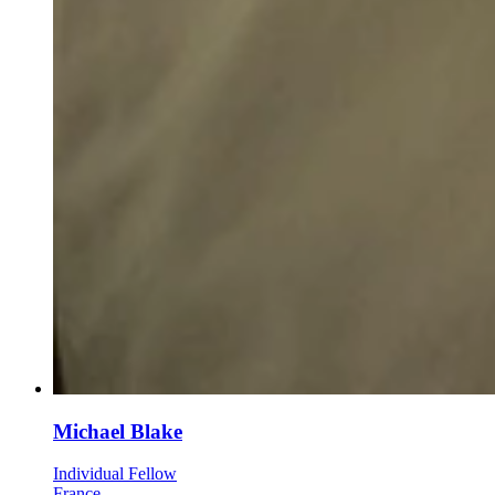
Michael Blake
Individual Fellow
France