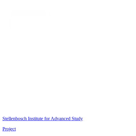
Stellenbosch Institute for Advanced Study
Project