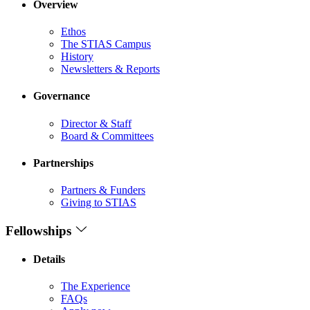
Overview
Ethos
The STIAS Campus
History
Newsletters & Reports
Governance
Director & Staff
Board & Committees
Partnerships
Partners & Funders
Giving to STIAS
Fellowships
Details
The Experience
FAQs