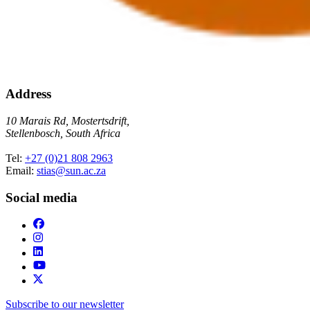
Address
10 Marais Rd, Mostertsdrift,
Stellenbosch, South Africa
Tel:
+27 (0)21 808 2963
Email:
stias@sun.ac.za
Social media
Subscribe to our newsletter