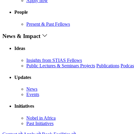
Apply now
People
Present & Past Fellows
News & Impact
Ideas
Insights from STIAS Fellows
Public Lectures & Seminars
Projects
Publications
Podcas
Updates
News
Events
Initiatives
Nobel in Africa
Past Initiatives