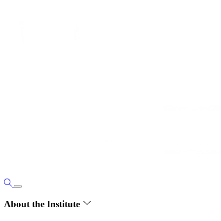
About the Institute