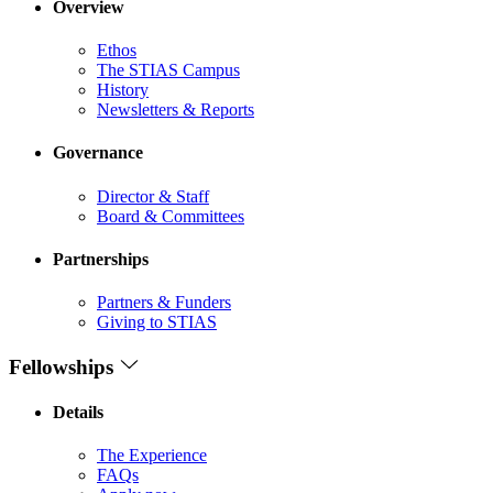
Overview
Ethos
The STIAS Campus
History
Newsletters & Reports
Governance
Director & Staff
Board & Committees
Partnerships
Partners & Funders
Giving to STIAS
Fellowships
Details
The Experience
FAQs