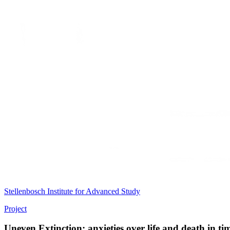
Stellenbosch Institute for Advanced Study
Project
Uneven Extinction: anxieties over life and death in tim