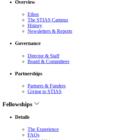
Overview
Ethos
The STIAS Campus
History
Newsletters & Reports
Governance
Director & Staff
Board & Committees
Partnerships
Partners & Funders
Giving to STIAS
Fellowships
Details
The Experience
FAQs