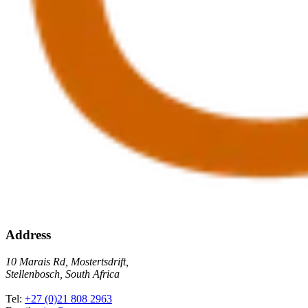
Address
10 Marais Rd, Mostertsdrift,
Stellenbosch, South Africa
Tel:
+27 (0)21 808 2963