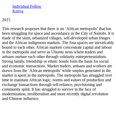
Individual Fellow
Kenya
2015
This research proposes that there is an ‘African metropolis’ that has
been struggling for space and ascendancy in the City of Nairobi. It is
made of the slum, urbanized villages, self-developed urban fringes
and the African indigenous markets. The four spaces are inextricably
bound to each other. African markets concentrate capital and labour
in the metropolis and serve as Ubuntu nests where traders and
artisans nurture each other through solidarity entrepreneurialism.
Strong family, friendship or ethnic bonds form the basis for social
and economic transactions. Market traders, artisans and workers are
drawn from the ‘African metropolis’ while surplus generated in the
market is spent in the metropolis. The metropolis has struggled over
time to maintain African logic, norms and values of production and
exchange transactions through self-reliance, provisioning and
community spirit. It has struggled to survive in the face of
modernization, neoliberalism and more recently digital revolution
and Chinese influence.