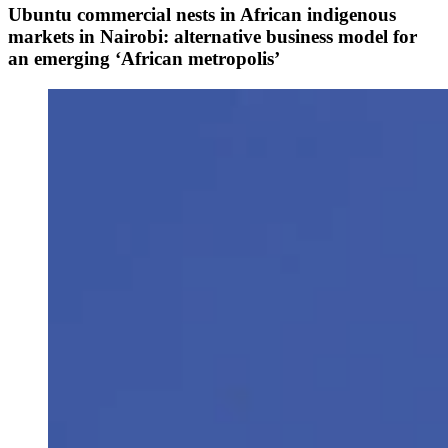
Ubuntu commercial nests in African indigenous
markets in Nairobi: alternative business model for
an emerging ‘African metropolis’