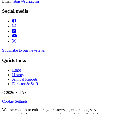
Email:
stias@sun.ac.za
Social media
Subscribe to our newsletter
Quick links
Ethos
History
Annual Reports
Director & Staff
© 2026 STIAS
Cookie Settings
We use cookies to enhance your browsing experience, serve