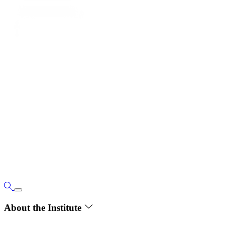
About the Institute