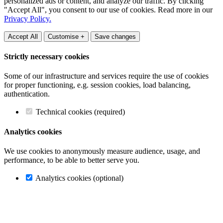
personalized ads or content, and analyze our traffic. By clicking
"Accept All", you consent to our use of cookies. Read more in our
Privacy Policy.
Accept All
Customise +
Save changes
Strictly necessary cookies
Some of our infrastructure and services require the use of cookies
for proper functioning, e.g. session cookies, load balancing,
authentication.
Technical cookies (required)
Analytics cookies
We use cookies to anonymously measure audience, usage, and
performance, to be able to better serve you.
Analytics cookies (optional)