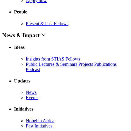
Apply now
People
Present & Past Fellows
News & Impact
Ideas
Insights from STIAS Fellows
Public Lectures & Seminars
Projects
Publications
Podcast
Updates
News
Events
Initiatives
Nobel in Africa
Past Initiatives