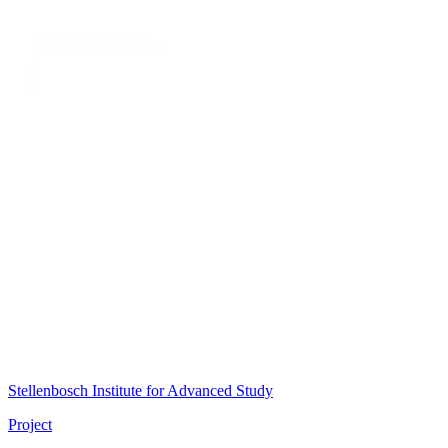
Stellenbosch Institute for Advanced Study
Project