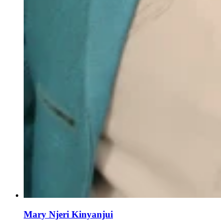
Mary Njeri Kinyanjui