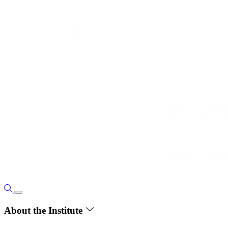
About the Institute