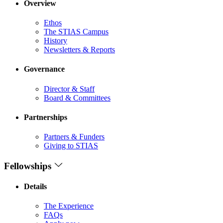
Overview
Ethos
The STIAS Campus
History
Newsletters & Reports
Governance
Director & Staff
Board & Committees
Partnerships
Partners & Funders
Giving to STIAS
Fellowships
Details
The Experience
FAQs