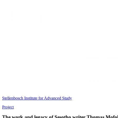
Stellenbosch Institute for Advanced Study
Project
The work and legacy of Sesotho writer Thomas Mofo