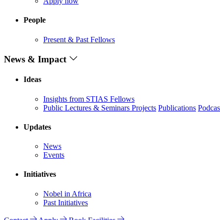
Apply now
People
Present & Past Fellows
News & Impact
Ideas
Insights from STIAS Fellows
Public Lectures & Seminars
Projects
Publications
Podcas
Updates
News
Events
Initiatives
Nobel in Africa
Past Initiatives