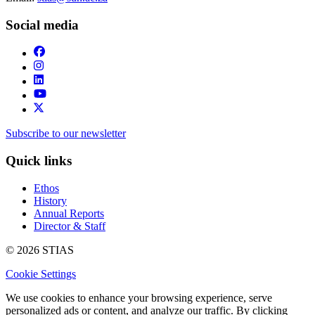
Social media
Subscribe to our newsletter
Quick links
Ethos
History
Annual Reports
Director & Staff
© 2026 STIAS
Cookie Settings
We use cookies to enhance your browsing experience, serve
personalized ads or content, and analyze our traffic. By clicking