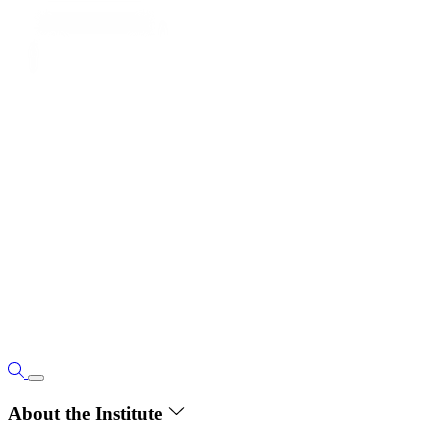
About the Institute