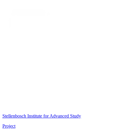
Stellenbosch Institute for Advanced Study
Project