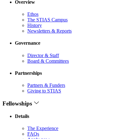
Overview
Ethos
The STIAS Campus
History
Newsletters & Reports
Governance
Director & Staff
Board & Committees
Partnerships
Partners & Funders
Giving to STIAS
Fellowships
Details
The Experience
FAQs