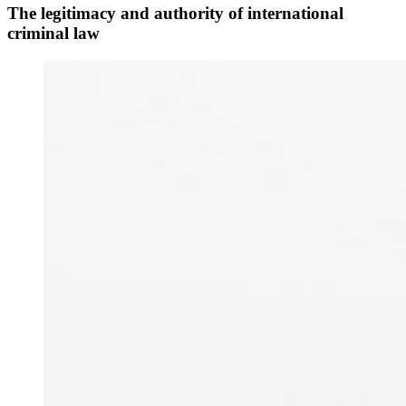
The legitimacy and authority of international
criminal law