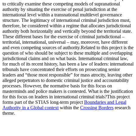
to critically examine these competing models of supranational
authority by situating the exercise of penal jurisdiction at the
international level within a transnational multilevel governance
structure. The legitimacy of international criminal jurisdiction must,
therefore, be considered within a regime that allocates jurisdictional
authority both horizontally and vertically beyond the territorial state.
These different bases for the exercise of criminal jurisdictional –
territorial, international, universal – may, moreover, have different
and even competing sources of authority.Related to this project is the
question of who should be subject to these multiple and overlapping
jurisdictional claims and on what basis. International criminal law,
for much of its recent history, has been a law of leaders: international
tribunals have concentrated their efforts on prosecuting senior
leaders and “those most responsible” for mass atrocity, leaving other
alleged perpetrators to domestic criminal justice and accountability
processes. However, the normative basis for this focus on
masterminds and police makers is contested. What is the justification
for this focus on leaders in international criminal trials?This project
forms part of the STIAS long-term project
Boundaries and Legal
Authority in a Global context
within the
Crossing Borders
research
theme.