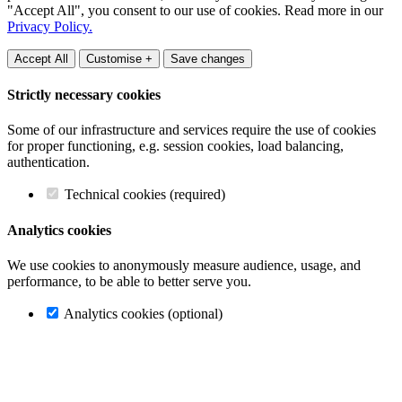
"Accept All", you consent to our use of cookies. Read more in our
Privacy Policy.
Accept All
Customise +
Save changes
Strictly necessary cookies
Some of our infrastructure and services require the use of cookies
for proper functioning, e.g. session cookies, load balancing,
authentication.
Technical cookies (required)
Analytics cookies
We use cookies to anonymously measure audience, usage, and
performance, to be able to better serve you.
Analytics cookies (optional)