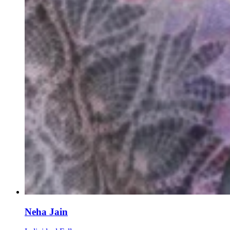
Neha Jain