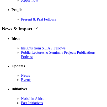
Apply now
People
Present & Past Fellows
News & Impact
Ideas
Insights from STIAS Fellows
Public Lectures & Seminars
Projects
Publications
Podcast
Updates
News
Events
Initiatives
Nobel in Africa
Past Initiatives