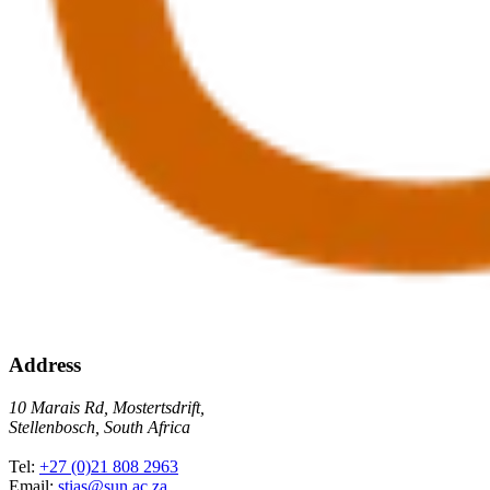
Address
10 Marais Rd, Mostertsdrift,
Stellenbosch, South Africa
Tel:
+27 (0)21 808 2963
Email:
stias@sun.ac.za