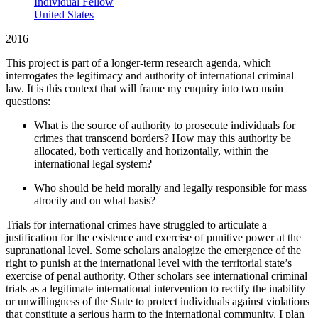
Individual Fellow
United States
2016
This project is part of a longer-term research agenda, which
interrogates the legitimacy and authority of international criminal
law. It is this context that will frame my enquiry into two main
questions:
What is the source of authority to prosecute individuals for
crimes that transcend borders? How may this authority be
allocated, both vertically and horizontally, within the
international legal system?
Who should be held morally and legally responsible for mass
atrocity and on what basis?
Trials for international crimes have struggled to articulate a
justification for the existence and exercise of punitive power at the
supranational level. Some scholars analogize the emergence of the
right to punish at the international level with the territorial state’s
exercise of penal authority. Other scholars see international criminal
trials as a legitimate international intervention to rectify the inability
or unwillingness of the State to protect individuals against violations
that constitute a serious harm to the international community. I plan