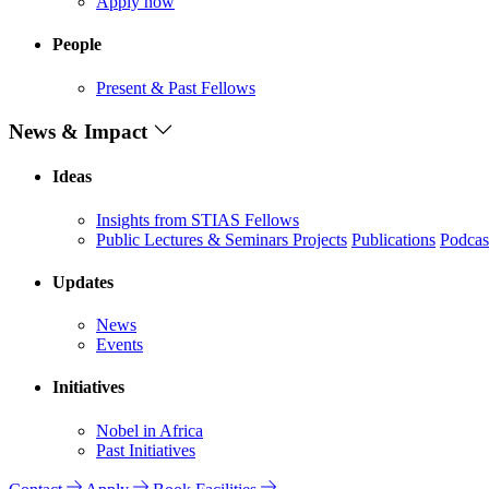
Apply now
People
Present & Past Fellows
News & Impact
Ideas
Insights from STIAS Fellows
Public Lectures & Seminars
Projects
Publications
Podcas
Updates
News
Events
Initiatives
Nobel in Africa
Past Initiatives