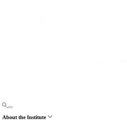
About the Institute