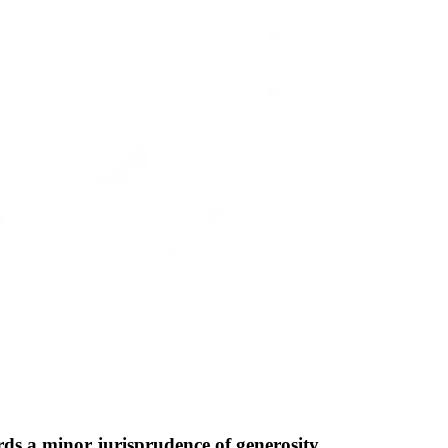
ds a minor jurisprudence of generosity