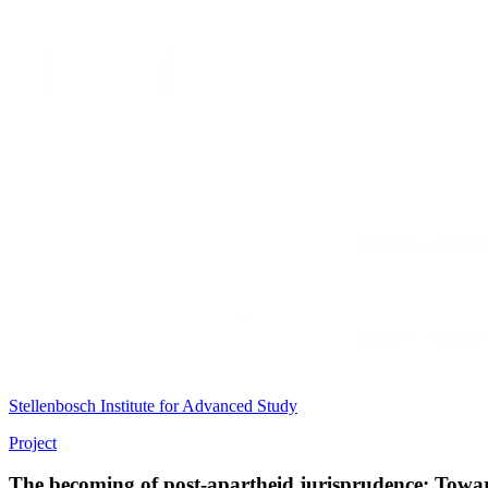
Stellenbosch Institute for Advanced Study
Project
The becoming of post-apartheid jurisprudence: Towar