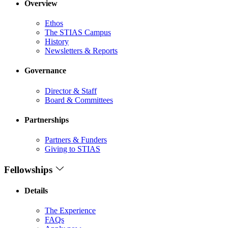
Overview
Ethos
The STIAS Campus
History
Newsletters & Reports
Governance
Director & Staff
Board & Committees
Partnerships
Partners & Funders
Giving to STIAS
Fellowships
Details
The Experience
FAQs