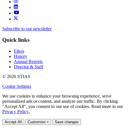
Subscribe to our newsletter
Quick links
Ethos
History
Annual Reports
Director & Staff
© 2026 STIAS
Cookie Settings
We use cookies to enhance your browsing experience, serve
personalized ads or content, and analyze our traffic. By clicking
"Accept All", you consent to our use of cookies. Read more in our
Privacy Policy.
Accept All
Customise +
Save changes