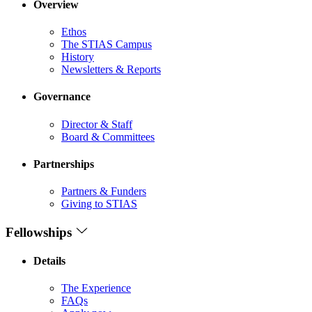
Overview
Ethos
The STIAS Campus
History
Newsletters & Reports
Governance
Director & Staff
Board & Committees
Partnerships
Partners & Funders
Giving to STIAS
Fellowships
Details
The Experience
FAQs