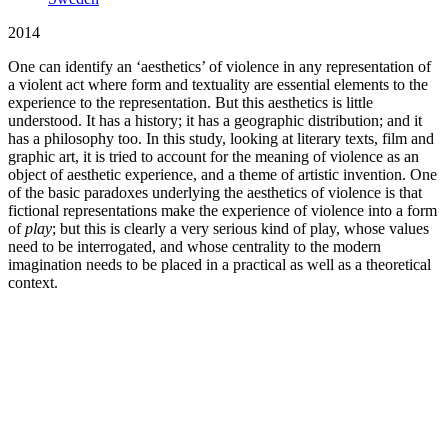
2014
One can identify an ‘aesthetics’ of violence in any representation of
a violent act where form and textuality are essential elements to the
experience to the representation. But this aesthetics is little
understood. It has a history; it has a geographic distribution; and it
has a philosophy too. In this study, looking at literary texts, film and
graphic art, it is tried to account for the meaning of violence as an
object of aesthetic experience, and a theme of artistic invention. One
of the basic paradoxes underlying the aesthetics of violence is that
fictional representations make the experience of violence into a form
of
play
; but this is clearly a very serious kind of play, whose values
need to be interrogated, and whose centrality to the modern
imagination needs to be placed in a practical as well as a theoretical
context.