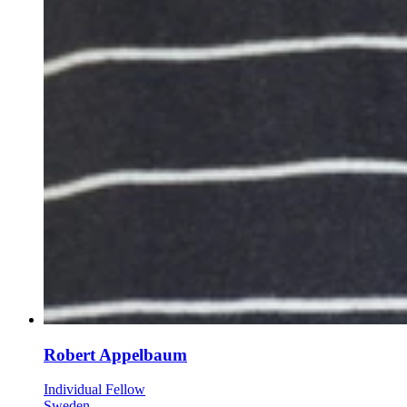
Robert Appelbaum
Individual Fellow
Sweden