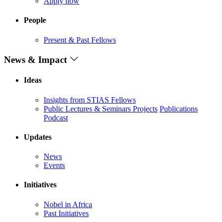
Apply now
People
Present & Past Fellows
News & Impact
Ideas
Insights from STIAS Fellows
Public Lectures & Seminars
Projects
Publications
Podcast
Updates
News
Events
Initiatives
Nobel in Africa
Past Initiatives