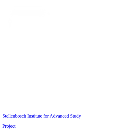
Stellenbosch Institute for Advanced Study
Project