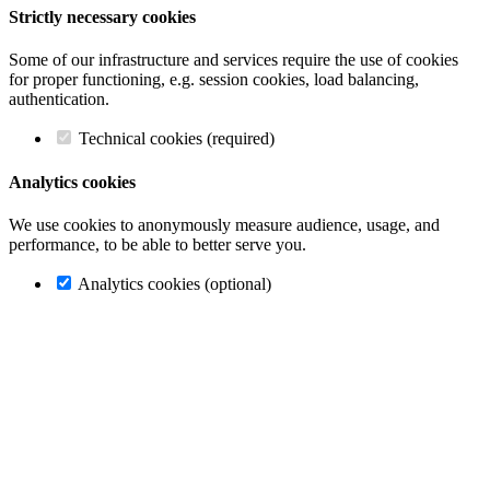
Strictly necessary cookies
Some of our infrastructure and services require the use of cookies
for proper functioning, e.g. session cookies, load balancing,
authentication.
Technical cookies (required)
Analytics cookies
We use cookies to anonymously measure audience, usage, and
performance, to be able to better serve you.
Analytics cookies (optional)