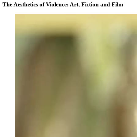
The Aesthetics of Violence: Art, Fiction and Film