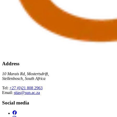
Address
10 Marais Rd, Mostertsdrift,
Stellenbosch, South Africa
Tel:
+27 (0)21 808 2963
Email:
stias@sun.ac.za
Social media