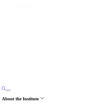
About the Institute