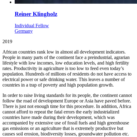
Reiner Klingholz
Individual Fellow
Germany
2019
African countries rank low in almost all development indicators.
People in many parts of the continent face a preindustrial, agrarian
lifestyle with low incomes, low education levels, and high fertility
rates. Productivity in agriculture is too low to feed even today’s
population. Hundreds of millions of residents do not have access to
electrical power or safe drinking water. This leaves a number of
countries in a trap of poverty and high population growth.
In order to raise living standards for its people, the continent cannot
follow the road of development Europe or Asia have paved before.
There is just not enough time for this procedure. In addition, Africa
cannot afford to repeat the fatal errors the early industrialized
countries have made during their development, which was
accompanied by extensive use of fossil fuels and high greenhouse
gas emissions or an agriculture that is extremely productive but
causes soil erosion, biodiversity losses, groundwater pollution etc.