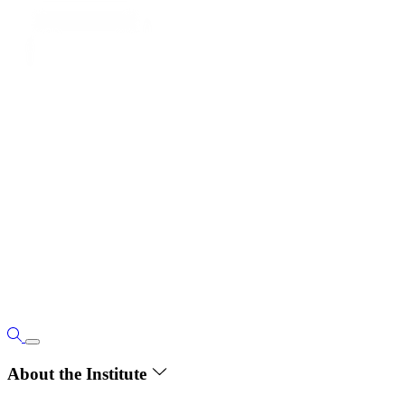
About the Institute