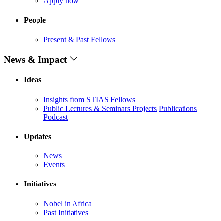
Apply now
People
Present & Past Fellows
News & Impact
Ideas
Insights from STIAS Fellows
Public Lectures & Seminars
Projects
Publications
Podcast
Updates
News
Events
Initiatives
Nobel in Africa
Past Initiatives