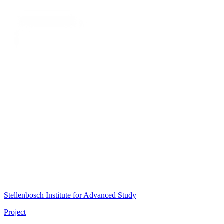
Stellenbosch Institute for Advanced Study
Project