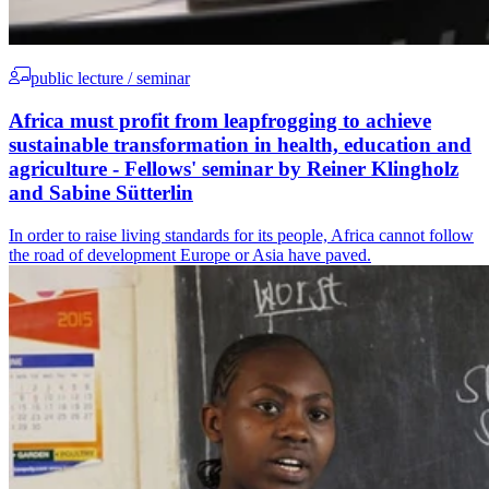
public lecture / seminar
Africa must profit from leapfrogging to achieve
sustainable transformation in health, education and
agriculture - Fellows' seminar by Reiner Klingholz
and Sabine Sütterlin
In order to raise living standards for its people, Africa cannot follow
the road of development Europe or Asia have paved.