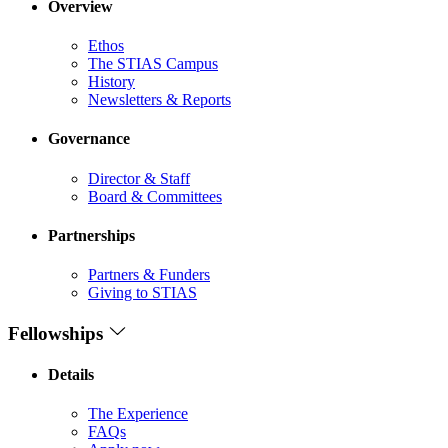
Overview
Ethos
The STIAS Campus
History
Newsletters & Reports
Governance
Director & Staff
Board & Committees
Partnerships
Partners & Funders
Giving to STIAS
Fellowships
Details
The Experience
FAQs