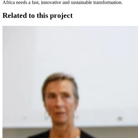
Africa needs a fast, innovative and sustainable transformation.
Related to this project