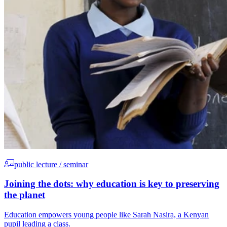
public lecture / seminar
Joining the dots: why education is key to preserving
the planet
Education empowers young people like Sarah Nasira, a Kenyan
pupil leading a class.