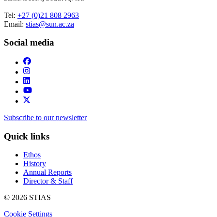
Tel:
+27 (0)21 808 2963
Email:
stias@sun.ac.za
Social media
Subscribe to our newsletter
Quick links
Ethos
History
Annual Reports
Director & Staff
© 2026 STIAS
Cookie Settings