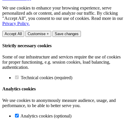
We use cookies to enhance your browsing experience, serve
personalized ads or content, and analyze our traffic. By clicking
"Accept All", you consent to our use of cookies. Read more in our
Privacy Policy.
Accept All
Customise +
Save changes
Strictly necessary cookies
Some of our infrastructure and services require the use of cookies
for proper functioning, e.g. session cookies, load balancing,
authentication.
Technical cookies (required)
Analytics cookies
We use cookies to anonymously measure audience, usage, and
performance, to be able to better serve you.
Analytics cookies (optional)