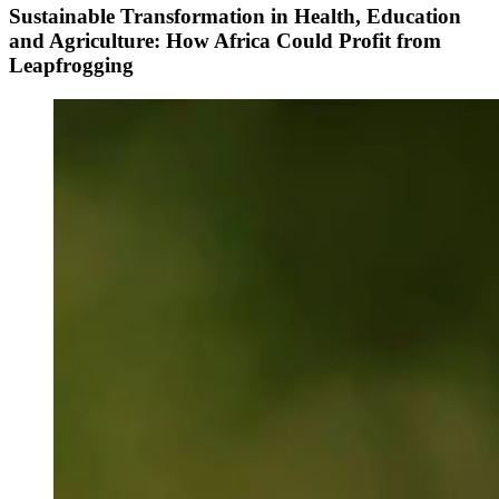
Sustainable Transformation in Health, Education
and Agriculture: How Africa Could Profit from
Leapfrogging