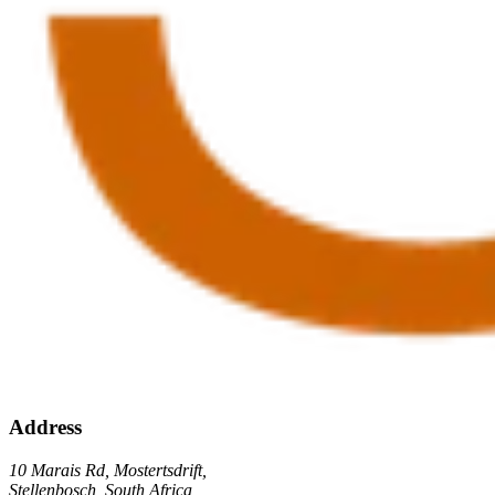
Address
10 Marais Rd, Mostertsdrift,
Stellenbosch, South Africa