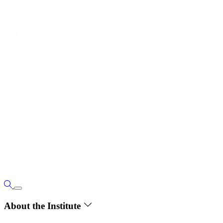
About the Institute