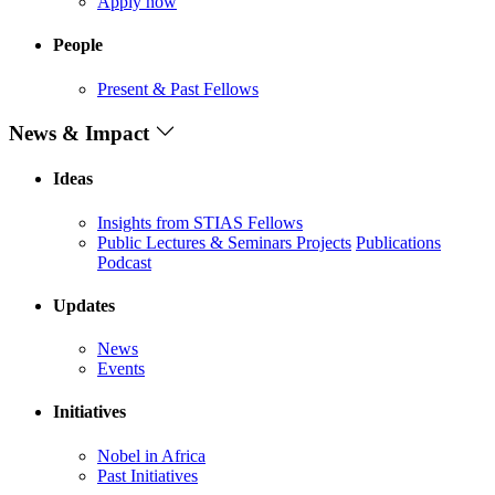
Apply now
People
Present & Past Fellows
News & Impact
Ideas
Insights from STIAS Fellows
Public Lectures & Seminars
Projects
Publications
Podcast
Updates
News
Events
Initiatives
Nobel in Africa
Past Initiatives