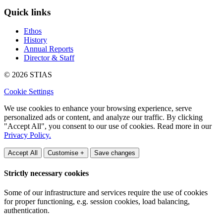
Quick links
Ethos
History
Annual Reports
Director & Staff
© 2026 STIAS
Cookie Settings
We use cookies to enhance your browsing experience, serve
personalized ads or content, and analyze our traffic. By clicking
"Accept All", you consent to our use of cookies. Read more in our
Privacy Policy.
Accept All
Customise +
Save changes
Strictly necessary cookies
Some of our infrastructure and services require the use of cookies
for proper functioning, e.g. session cookies, load balancing,
authentication.