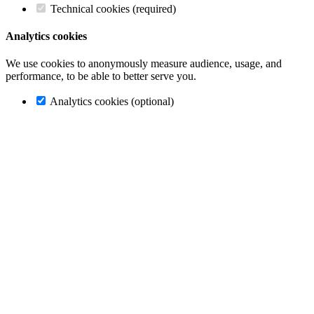
Technical cookies (required)
Analytics cookies
We use cookies to anonymously measure audience, usage, and
performance, to be able to better serve you.
Analytics cookies (optional)