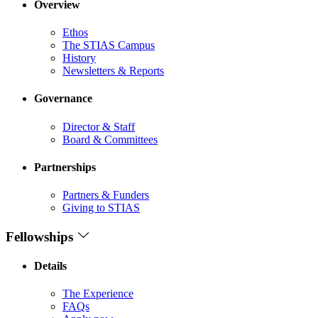
Overview
Ethos
The STIAS Campus
History
Newsletters & Reports
Governance
Director & Staff
Board & Committees
Partnerships
Partners & Funders
Giving to STIAS
Fellowships
Details
The Experience
FAQs