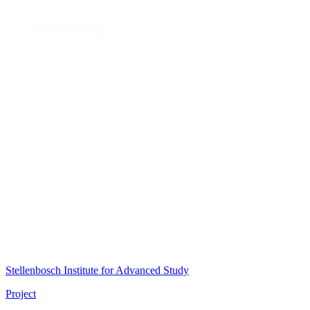
Stellenbosch Institute for Advanced Study
Project