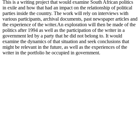
This is a writing project that would examine South African politics
in exile and how that had an impact on the relationship of political
parties inside the country. The work will rely on interviews with
various participants, archival documents, past newspaper articles and
the experience of the writer.An exploration will then be made of the
politics after 1994 as well as the participation of the writer in a
government led by a party that he did not belong to. It would
examine the dynamics of that situation and seek conclusions that
might be relevant in the future, as well as the experiences of the
writer in the portfolio he occupied in government.