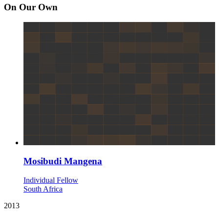
On Our Own
Mosibudi Mangena
Individual Fellow
South Africa
2013