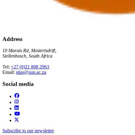
Address
10 Marais Rd, Mostertsdrift,
Stellenbosch, South Africa
Tel:
+27 (0)21 808 2963
Email:
stias@sun.ac.za
Social media
Subscribe to our newsletter