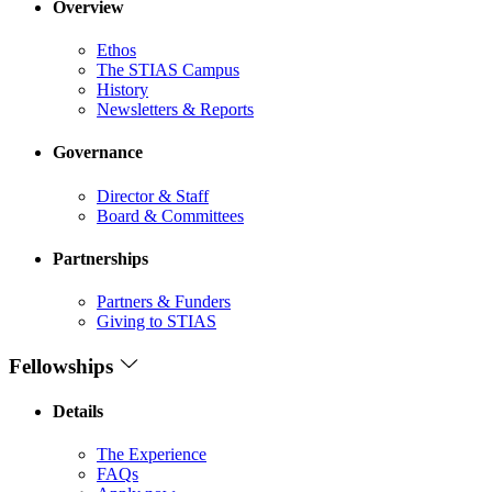
Overview
Ethos
The STIAS Campus
History
Newsletters & Reports
Governance
Director & Staff
Board & Committees
Partnerships
Partners & Funders
Giving to STIAS
Fellowships
Details
The Experience
FAQs