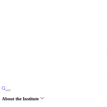
About the Institute