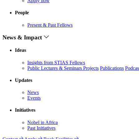
Apply now
People
Present & Past Fellows
News & Impact
Ideas
Insights from STIAS Fellows
Public Lectures & Seminars
Projects
Publications
Podcas
Updates
News
Events
Initiatives
Nobel in Africa
Past Initiatives