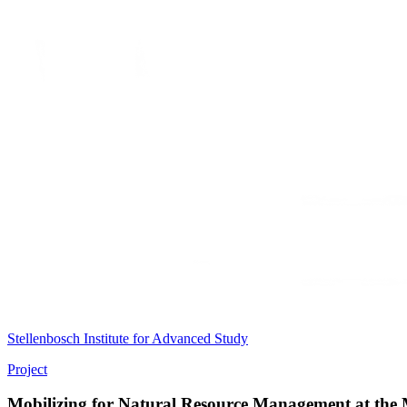
Stellenbosch Institute for Advanced Study
Project
Mobilizing for Natural Resource Management at the M