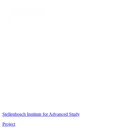
Stellenbosch Institute for Advanced Study
Project