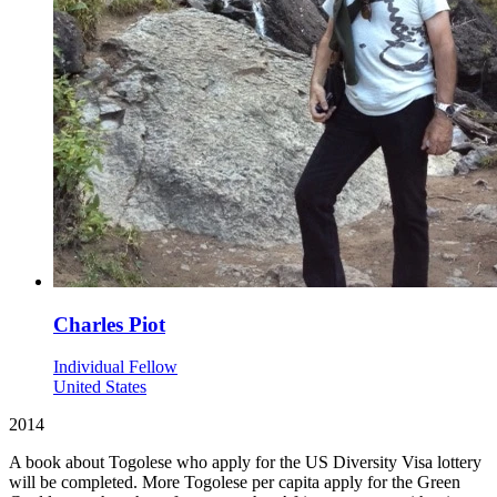
Charles Piot
Individual Fellow
United States
2014
A book about Togolese who apply for the US Diversity Visa lottery
will be completed. More Togolese per capita apply for the Green