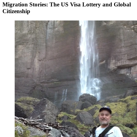
Migration Stories: The US Visa Lottery and Global
Citizenship