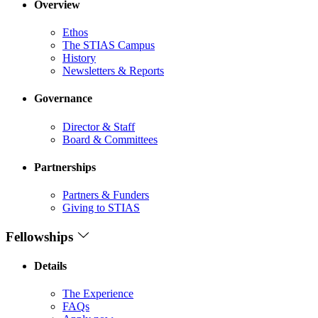
Overview
Ethos
The STIAS Campus
History
Newsletters & Reports
Governance
Director & Staff
Board & Committees
Partnerships
Partners & Funders
Giving to STIAS
Fellowships
Details
The Experience
FAQs