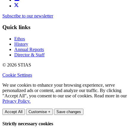
Subscribe to our newsletter
Quick links
Ethos
History
Annual Reports
Director & Staff
© 2026 STIAS
Cookie Settings
We use cookies to enhance your browsing experience, serve
personalized ads or content, and analyze our traffic. By clicking
"Accept All", you consent to our use of cookies. Read more in our
Privacy Policy.
Accept All
Customise +
Save changes
Strictly necessary cookies