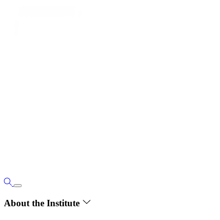
About the Institute