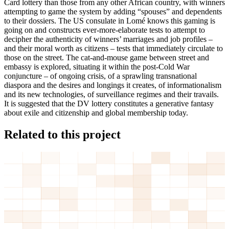
Card lottery than those from any other African country, with winners
attempting to game the system by adding “spouses” and dependents
to their dossiers. The US consulate in Lomé knows this gaming is
going on and constructs ever-more-elaborate tests to attempt to
decipher the authenticity of winners’ marriages and job profiles –
and their moral worth as citizens – tests that immediately circulate to
those on the street. The cat-and-mouse game between street and
embassy is explored, situating it within the post-Cold War
conjuncture – of ongoing crisis, of a sprawling transnational
diaspora and the desires and longings it creates, of informationalism
and its new technologies, of surveillance regimes and their travails.
It is suggested that the DV lottery constitutes a generative fantasy
about exile and citizenship and global membership today.
Related to this project