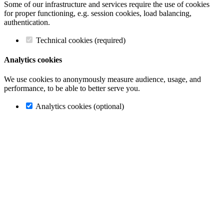
Some of our infrastructure and services require the use of cookies
for proper functioning, e.g. session cookies, load balancing,
authentication.
Technical cookies (required)
Analytics cookies
We use cookies to anonymously measure audience, usage, and
performance, to be able to better serve you.
Analytics cookies (optional)