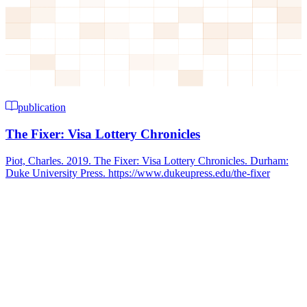
publication
The Fixer: Visa Lottery Chronicles
Piot, Charles. 2019. The Fixer: Visa Lottery Chronicles. Durham:
Duke University Press. https://www.dukeupress.edu/the-fixer