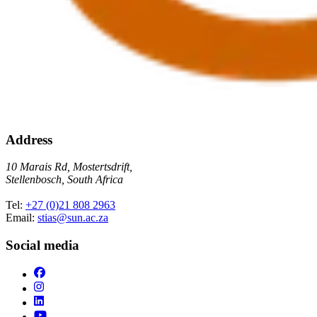
Address
10 Marais Rd, Mostertsdrift,
Stellenbosch, South Africa
Tel:
+27 (0)21 808 2963
Email:
stias@sun.ac.za
Social media