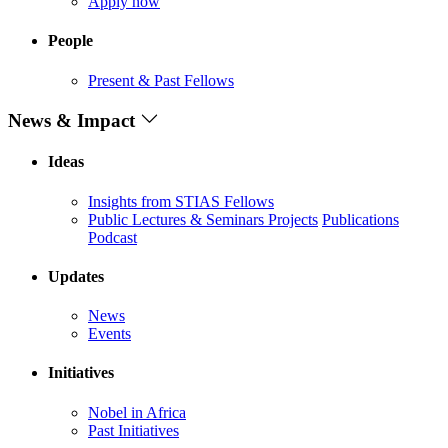
Apply now
People
Present & Past Fellows
News & Impact
Ideas
Insights from STIAS Fellows
Public Lectures & Seminars
Projects
Publications
Podcast
Updates
News
Events
Initiatives
Nobel in Africa
Past Initiatives