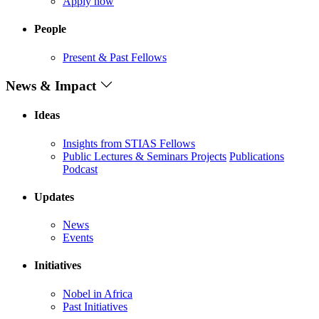
Apply now
People
Present & Past Fellows
News & Impact
Ideas
Insights from STIAS Fellows
Public Lectures & Seminars
Projects
Publications
Podcast
Updates
News
Events
Initiatives
Nobel in Africa
Past Initiatives