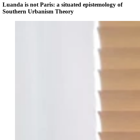
Luanda is not Paris: a situated epistemology of
Southern Urbanism Theory