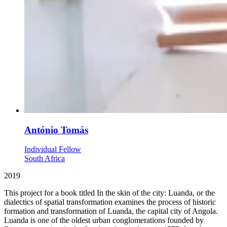
António Tomás
Individual Fellow
South Africa
2019
This project for a book titled In the skin of the city: Luanda, or the
dialectics of spatial transformation examines the process of historic
formation and transformation of Luanda, the capital city of Angola.
Luanda is one of the oldest urban conglomerations founded by