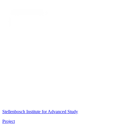
Stellenbosch Institute for Advanced Study
Project