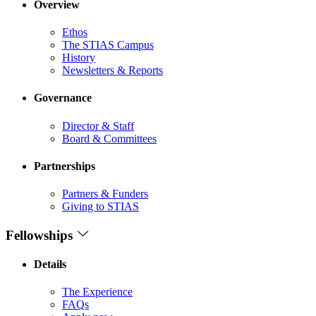
Overview
Ethos
The STIAS Campus
History
Newsletters & Reports
Governance
Director & Staff
Board & Committees
Partnerships
Partners & Funders
Giving to STIAS
Fellowships
Details
The Experience
FAQs