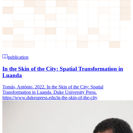
publication
In the Skin of the City: Spatial Transformation in
Luanda
Tomás, António. 2022. In the Skin of the City: Spatial
Transformation in Luanda. Duke University Press.
https://www.dukeupress.edu/in-the-skin-of-the-city