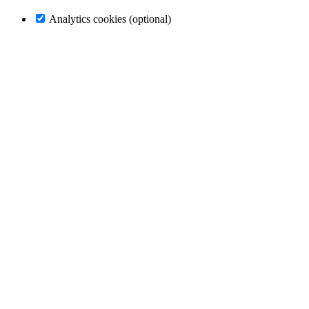
Analytics cookies (optional)