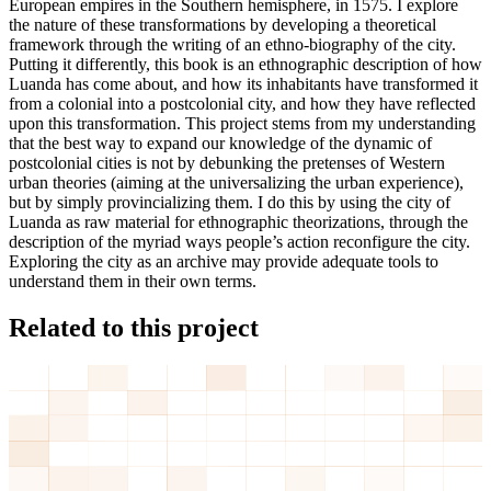
European empires in the Southern hemisphere, in 1575. I explore
the nature of these transformations by developing a theoretical
framework through the writing of an ethno-biography of the city.
Putting it differently, this book is an ethnographic description of how
Luanda has come about, and how its inhabitants have transformed it
from a colonial into a postcolonial city, and how they have reflected
upon this transformation. This project stems from my understanding
that the best way to expand our knowledge of the dynamic of
postcolonial cities is not by debunking the pretenses of Western
urban theories (aiming at the universalizing the urban experience),
but by simply provincializing them. I do this by using the city of
Luanda as raw material for ethnographic theorizations, through the
description of the myriad ways people’s action reconfigure the city.
Exploring the city as an archive may provide adequate tools to
understand them in their own terms.
Related to this project