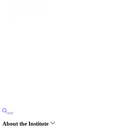
About the Institute