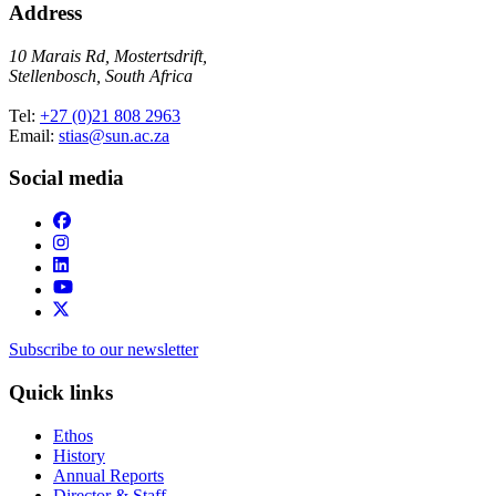
Address
10 Marais Rd, Mostertsdrift,
Stellenbosch, South Africa
Tel:
+27 (0)21 808 2963
Email:
stias@sun.ac.za
Social media
Subscribe to our newsletter
Quick links
Ethos
History
Annual Reports
Director & Staff