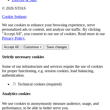
© 2026 STIAS
Cookie Settings
We use cookies to enhance your browsing experience, serve
personalized ads or content, and analyze our traffic. By clicking
"Accept All", you consent to our use of cookies. Read more in our
Privacy Policy.
Accept All
Customise +
Save changes
Strictly necessary cookies
Some of our infrastructure and services require the use of cookies
for proper functioning, e.g. session cookies, load balancing,
authentication.
Technical cookies (required)
Analytics cookies
We use cookies to anonymously measure audience, usage, and
performance, to be able to better serve you.