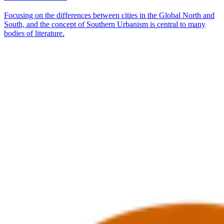
Focusing on the differences between cities in the Global North and
South, and the concept of Southern Urbanism is central to many
bodies of literature.