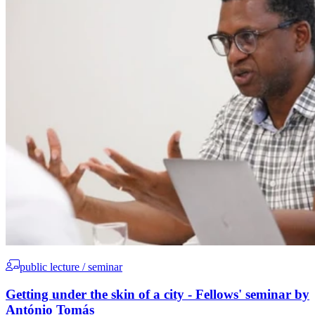
public lecture / seminar
Getting under the skin of a city - Fellows' seminar by
António Tomás