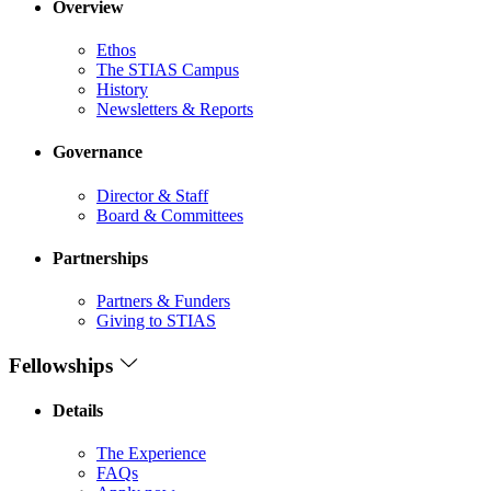
Overview
Ethos
The STIAS Campus
History
Newsletters & Reports
Governance
Director & Staff
Board & Committees
Partnerships
Partners & Funders
Giving to STIAS
Fellowships
Details
The Experience
FAQs