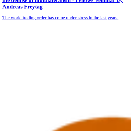
the demise of multilateralism - Fellows’ seminar by
Andreas Freytag
The world trading order has come under stress in the last years.