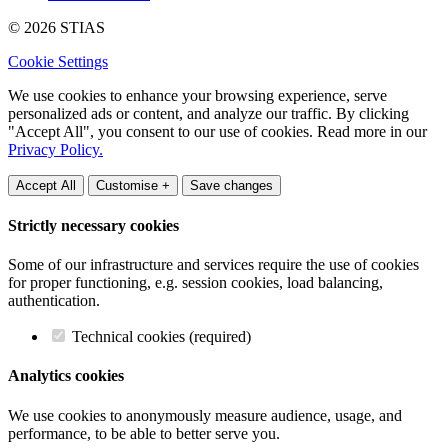
© 2026 STIAS
Cookie Settings
We use cookies to enhance your browsing experience, serve
personalized ads or content, and analyze our traffic. By clicking
"Accept All", you consent to our use of cookies. Read more in our
Privacy Policy.
Accept All
Customise +
Save changes
Strictly necessary cookies
Some of our infrastructure and services require the use of cookies
for proper functioning, e.g. session cookies, load balancing,
authentication.
Technical cookies (required)
Analytics cookies
We use cookies to anonymously measure audience, usage, and
performance, to be able to better serve you.