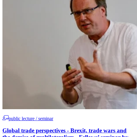
public lecture / seminar
Global trade perspectives - Brexit, trade wars and