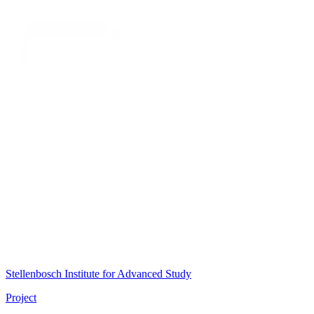
Stellenbosch Institute for Advanced Study
Project