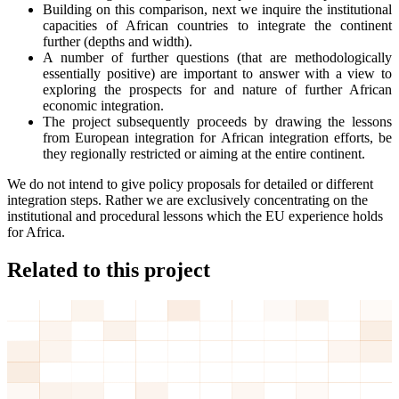
Building on this comparison, next we inquire the institutional
capacities of African countries to integrate the continent
further (depths and width).
A number of further questions (that are methodologically
essentially positive) are important to answer with a view to
exploring the prospects for and nature of further African
economic integration.
The project subsequently proceeds by drawing the lessons
from European integration for African integration efforts, be
they regionally restricted or aiming at the entire continent.
We do not intend to give policy proposals for detailed or different
integration steps. Rather we are exclusively concentrating on the
institutional and procedural lessons which the EU experience holds
for Africa.
Related to this project