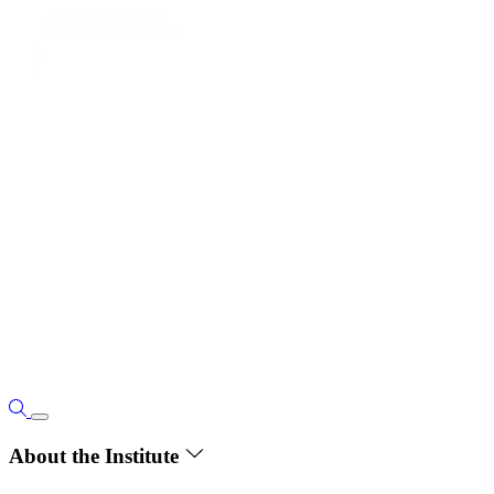
About the Institute