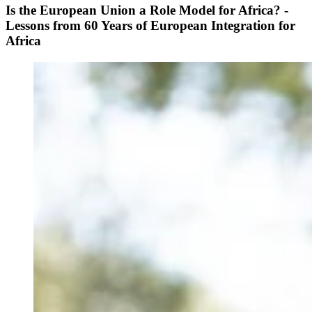
Is the European Union a Role Model for Africa? -
Lessons from 60 Years of European Integration for
Africa