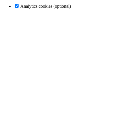
Analytics cookies (optional)