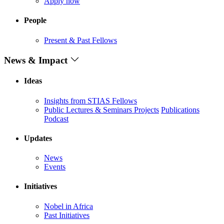
Apply now
People
Present & Past Fellows
News & Impact
Ideas
Insights from STIAS Fellows
Public Lectures & Seminars
Projects
Publications
Podcast
Updates
News
Events
Initiatives
Nobel in Africa
Past Initiatives