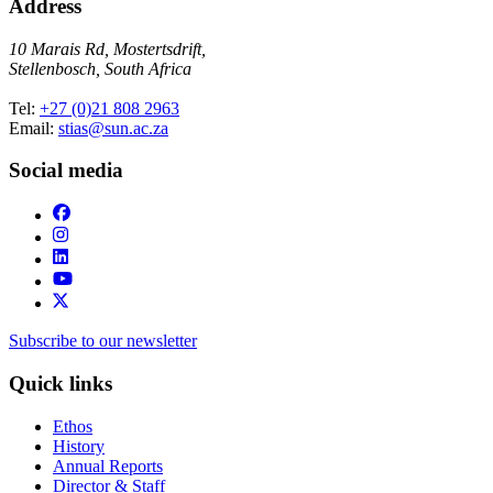
Address
10 Marais Rd, Mostertsdrift,
Stellenbosch, South Africa
Tel:
+27 (0)21 808 2963
Email:
stias@sun.ac.za
Social media
Subscribe to our newsletter
Quick links
Ethos
History
Annual Reports
Director & Staff