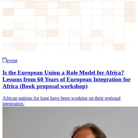
event
Is the European Union a Role Model for Africa?
Lessons from 60 Years of European Integration for
Africa (Book proposal workshop)
African nations for long have been working on their regional
integration.