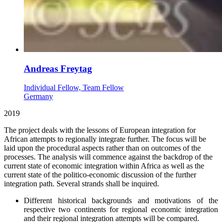
Andreas Freytag
Individual Fellow, Team Fellow
Germany
2019
The project deals with the lessons of European integration for
African attempts to regionally integrate further. The focus will be
laid upon the procedural aspects rather than on outcomes of the
processes. The analysis will commence against the backdrop of the
current state of economic integration within Africa as well as the
current state of the politico-economic discussion of the further
integration path. Several strands shall be inquired.
Different historical backgrounds and motivations of the
respective two continents for regional economic integration
and their regional integration attempts will be compared.