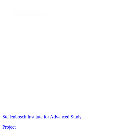
Stellenbosch Institute for Advanced Study
Project