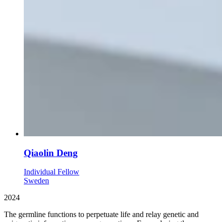
Qiaolin Deng
Individual Fellow
Sweden
2024
The germline functions to perpetuate life and relay genetic and