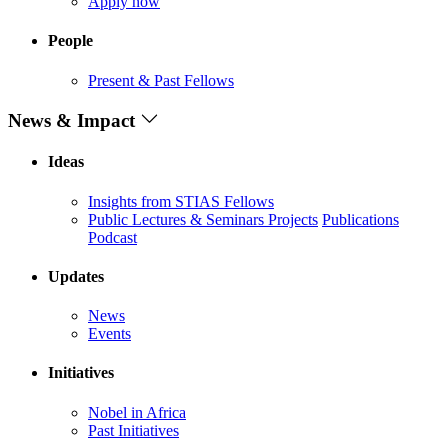
Apply now
People
Present & Past Fellows
News & Impact
Ideas
Insights from STIAS Fellows
Public Lectures & Seminars
Projects
Publications
Podcast
Updates
News
Events
Initiatives
Nobel in Africa
Past Initiatives