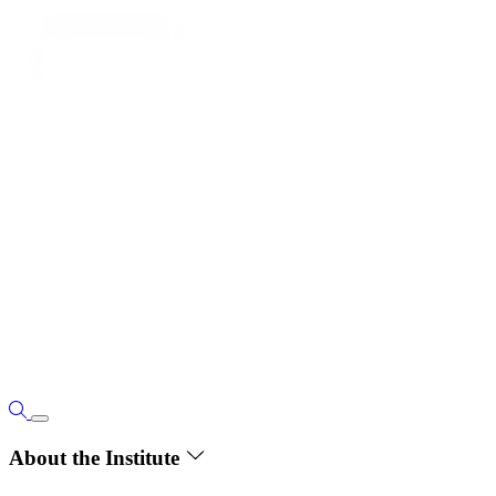
About the Institute