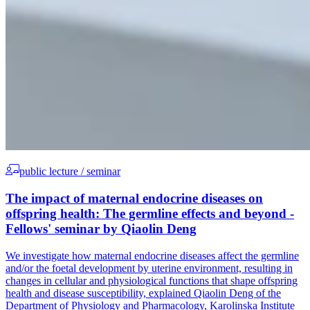
public lecture / seminar
The impact of maternal endocrine diseases on
offspring health: The germline effects and beyond -
Fellows' seminar by Qiaolin Deng
We investigate how maternal endocrine diseases affect the germline
and/or the foetal development by uterine environment, resulting in
changes in cellular and physiological functions that shape offspring
health and disease susceptibility, explained Qiaolin Deng of the
Department of Physiology and Pharmacology, Karolinska Institute