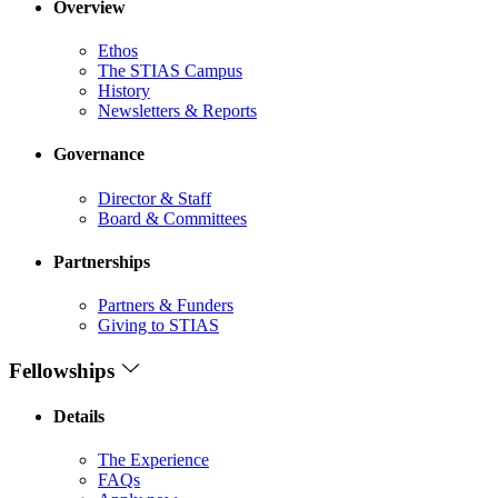
Overview
Ethos
The STIAS Campus
History
Newsletters & Reports
Governance
Director & Staff
Board & Committees
Partnerships
Partners & Funders
Giving to STIAS
Fellowships
Details
The Experience
FAQs