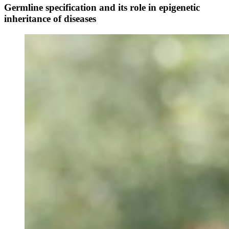
Germline specification and its role in epigenetic
inheritance of diseases