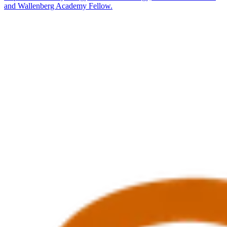
and Wallenberg Academy Fellow.