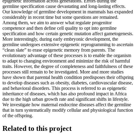
epigenetic information across generations. Errors during the
germline specification cause devastating and long-lasting effects.
Our knowledge of germline development in mammals has expanded
considerably in recent time but some questions are remained.
Among them, we aim to answer what regulate progenitor
competence and then define cell quality to opt into germline
specification and how certain genetic mutation affect gametogenesis.
More interestingly, during early embryonic development, the
germline undergoes extensive epigenetic reprogramming to ascertain
“clean slate” to erase epigenetic memory from parents. The
evolutionary advantage of these processes is to enable the organism
to adapt to changing environment and minimize the risk of harmful
traits. However, the degree of completeness and faithfulness of these
processes still remain to be investigated. More and more studies
have shown that parental health condition predisposes their offspring
to develop diseases such as obesity, diabetes, cardiovascular disease,
and behavioral disorders. This process is referred to as epigenetic
inheritance of diseases, which has also profound impact in Africa
due to the high urban growth rate and significant shifts in lifestyle.
We investigate how maternal endocrine diseases affect the germline
that in turn systematically modify cellular and physiological function
of the offspring.
Related to this project