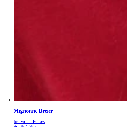
Mignonne Breier
Individual Fellow
South Africa