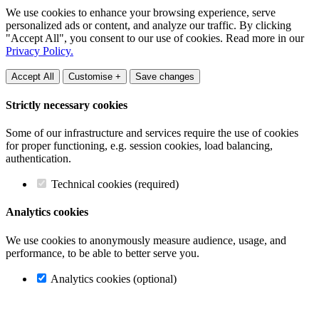
We use cookies to enhance your browsing experience, serve
personalized ads or content, and analyze our traffic. By clicking
"Accept All", you consent to our use of cookies. Read more in our
Privacy Policy.
Accept All
Customise +
Save changes
Strictly necessary cookies
Some of our infrastructure and services require the use of cookies
for proper functioning, e.g. session cookies, load balancing,
authentication.
Technical cookies (required)
Analytics cookies
We use cookies to anonymously measure audience, usage, and
performance, to be able to better serve you.
Analytics cookies (optional)