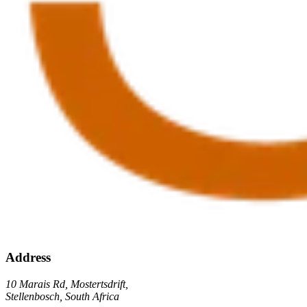
Address
10 Marais Rd, Mostertsdrift,
Stellenbosch, South Africa