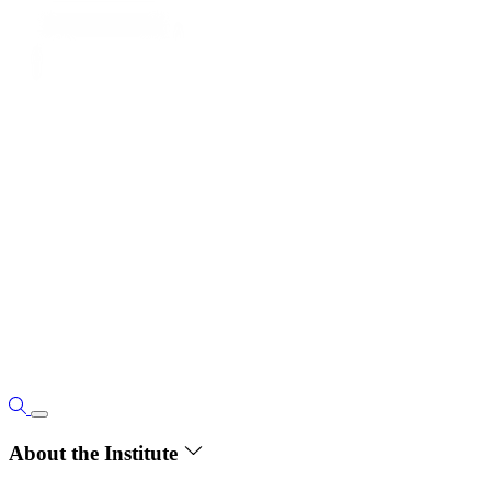
About the Institute