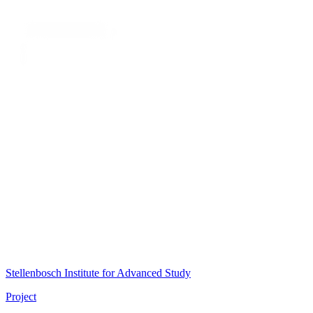
Stellenbosch Institute for Advanced Study
Project