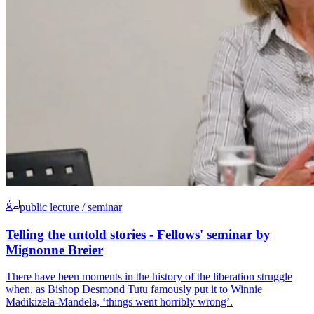
public lecture / seminar
Telling the untold stories - Fellows' seminar by
Mignonne Breier
There have been moments in the history of the liberation struggle
when, as Bishop Desmond Tutu famously put it to Winnie
Madikizela-Mandela, ‘things went horribly wrong’.