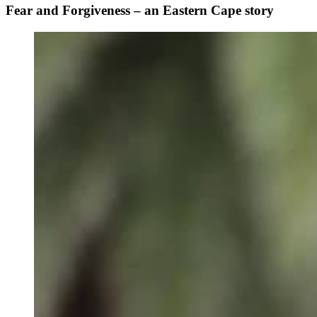
Fear and Forgiveness – an Eastern Cape story