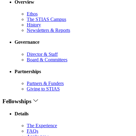
Overview
Ethos
The STIAS Campus
History
Newsletters & Reports
Governance
Director & Staff
Board & Committees
Partnerships
Partners & Funders
Giving to STIAS
Fellowships
Details
The Experience
FAQs