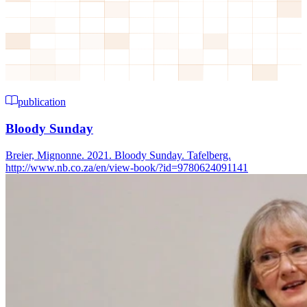
publication
Bloody Sunday
Breier, Mignonne. 2021. Bloody Sunday. Tafelberg.
http://www.nb.co.za/en/view-book/?id=9780624091141