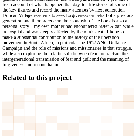
fresh account of what happened that day, tell life stories of some of
the key figures and record the many attempts by next generation
Duncan Village residents to seek forgiveness on behalf of a previous
generation and thereby redeem their township. The book is also a
personal story – my own mother had encountered Sister Aidan while
in hospital and was deeply affected by the nun’s death.I hope to
make a substantial contribution to the history of the liberation
movement in South Africa, in particular the 1952 ANC Defiance
Campaign and the role of missions and missionaries in that struggle,
while also exploring the relationship between fear and racism, the
intergenerational transmission of fear and guilt and the meaning of
forgiveness and reconciliation.
Related to this project