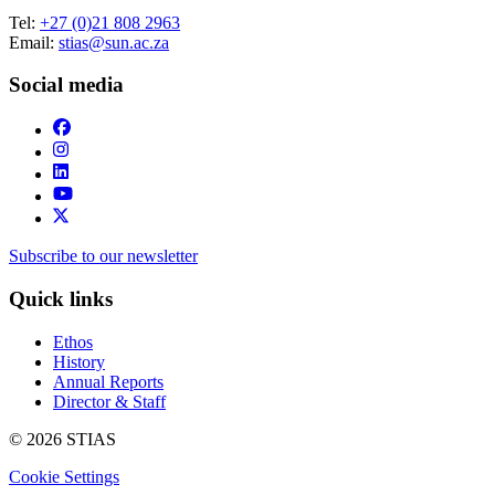
Tel:
+27 (0)21 808 2963
Email:
stias@sun.ac.za
Social media
Subscribe to our newsletter
Quick links
Ethos
History
Annual Reports
Director & Staff
© 2026 STIAS
Cookie Settings