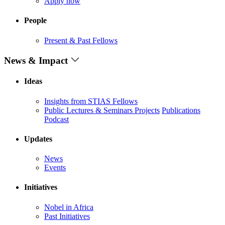
Apply now
People
Present & Past Fellows
News & Impact
Ideas
Insights from STIAS Fellows
Public Lectures & Seminars
Projects
Publications
Podcast
Updates
News
Events
Initiatives
Nobel in Africa
Past Initiatives