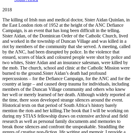
2018
The killing of Irish nun and medical doctor, Sister Aidan Quinlan, in
the East London riots of 1952 at the height of the ANC Defiance
Campaign, is an event that has long been difficult in the telling.
Sister Aidan, of the Dominican Order of the Catholic Church, lived
and worked in the township of Duncan Village and was killed in a
riot by members of the community that she served. A meeting, called
by the ANC, had been disrupted by police. In the violence that
ensued, scores of black and coloured people were shot by police and
two whites, Sister Aidan and an insurance salesman, were killed by
the mob. The church, school and clinic at the Catholic Mission were
burned to the ground.Sister Aidan’s death had profound
repercussions – for the Defiance Campaign, for the ANC and for the
country at large – and caused deep trauma for individuals, including
members of the Duncan Village community and others who knew
her well or merely learned of her death. Although widely reported at
the time, there soon developed strange silences around the event.
Historical texts on that period of South Africa’s history barely
mention the riots and her killing.The book that I will be working on
during my STIAS fellowship draws on extensive archival and field
research as well as personal family documents and memories to
break those silences and confront the unspeakable. Straddling the
genres of creative non-fiction, life writing and memoir, I provide a