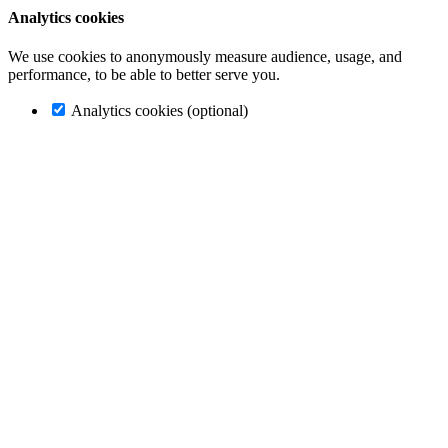
Analytics cookies
We use cookies to anonymously measure audience, usage, and
performance, to be able to better serve you.
Analytics cookies (optional)