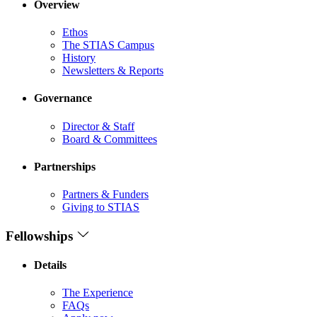
Overview
Ethos
The STIAS Campus
History
Newsletters & Reports
Governance
Director & Staff
Board & Committees
Partnerships
Partners & Funders
Giving to STIAS
Fellowships
Details
The Experience
FAQs