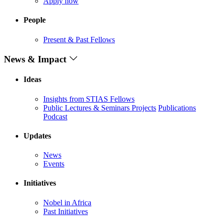
Apply now
People
Present & Past Fellows
News & Impact
Ideas
Insights from STIAS Fellows
Public Lectures & Seminars
Projects
Publications
Podcast
Updates
News
Events
Initiatives
Nobel in Africa
Past Initiatives