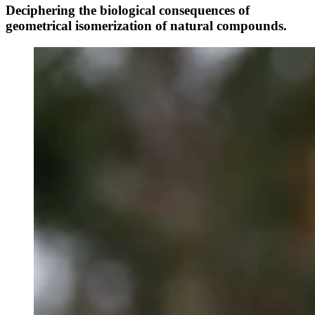
Deciphering the biological consequences of
geometrical isomerization of natural compounds.