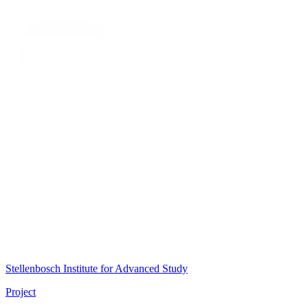
Stellenbosch Institute for Advanced Study
Project