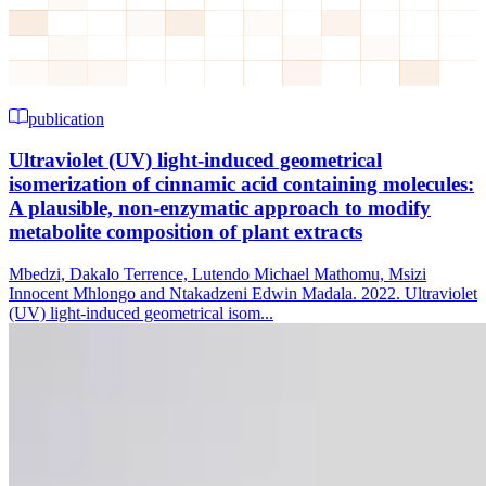
publication
Ultraviolet (UV) light-induced geometrical
isomerization of cinnamic acid containing molecules:
A plausible, non-enzymatic approach to modify
metabolite composition of plant extracts
Mbedzi, Dakalo Terrence, Lutendo Michael Mathomu, Msizi
Innocent Mhlongo and Ntakadzeni Edwin Madala. 2022. Ultraviolet
(UV) light-induced geometrical isom...