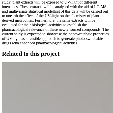
study, plant extracts will be exposed to UV-light of different
intensities. These extracts will be analysed with the aid of LC-MS
and multivariate statistical modelling of this data will be carried out
to unearth the effect of the UV-light on the chemistry of plant
derived metabolites. Furthermore, the same extracts will be
evaluated for their biological activities to establish the
pharmacological relevance of these newly formed compounds. The
current study is expected to showcase the photo-catalytic properties
of UV-light as a feasible approach to generate photo-switchable
drugs with enhanced pharmacological activities.
Related to this project