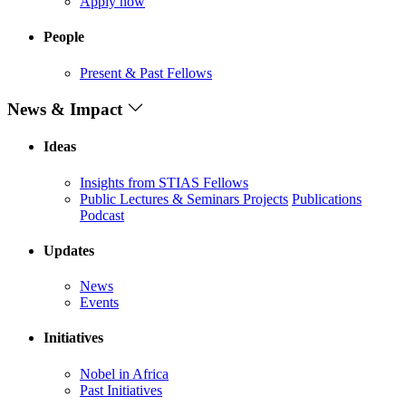
Apply now
People
Present & Past Fellows
News & Impact
Ideas
Insights from STIAS Fellows
Public Lectures & Seminars
Projects
Publications
Podcast
Updates
News
Events
Initiatives
Nobel in Africa
Past Initiatives