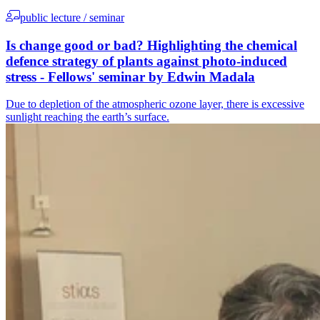
public lecture / seminar
Is change good or bad? Highlighting the chemical
defence strategy of plants against photo-induced
stress - Fellows' seminar by Edwin Madala
Due to depletion of the atmospheric ozone layer, there is excessive
sunlight reaching the earth’s surface.