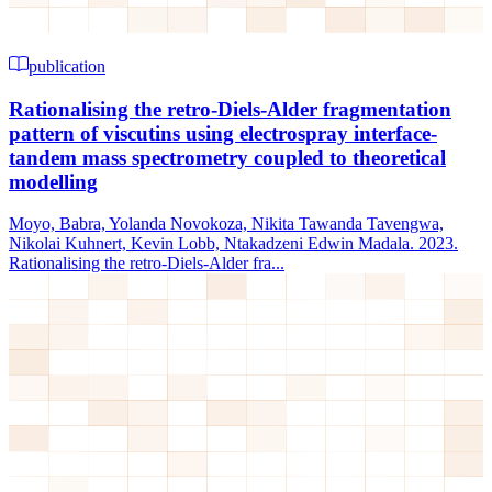
publication
Rationalising the retro‐Diels‐Alder fragmentation
pattern of viscutins using electrospray interface‐
tandem mass spectrometry coupled to theoretical
modelling
Moyo, Babra, Yolanda Novokoza, Nikita Tawanda Tavengwa,
Nikolai Kuhnert, Kevin Lobb, Ntakadzeni Edwin Madala. 2023.
Rationalising the retro‐Diels‐Alder fra...