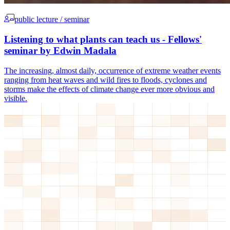
public lecture / seminar
Listening to what plants can teach us - Fellows'
seminar by Edwin Madala
The increasing, almost daily, occurrence of extreme weather events
ranging from heat waves and wild fires to floods, cyclones and
storms make the effects of climate change ever more obvious and
visible.