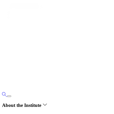
About the Institute