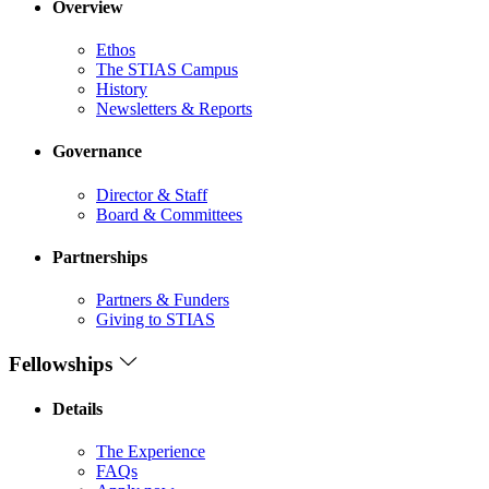
Overview
Ethos
The STIAS Campus
History
Newsletters & Reports
Governance
Director & Staff
Board & Committees
Partnerships
Partners & Funders
Giving to STIAS
Fellowships
Details
The Experience
FAQs