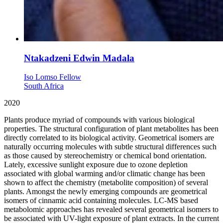
Ntakadzeni Edwin Madala
Iso Lomso Fellow
South Africa
2020
Plants produce myriad of compounds with various biological
properties. The structural configuration of plant metabolites has been
directly correlated to its biological activity. Geometrical isomers are
naturally occurring molecules with subtle structural differences such
as those caused by stereochemistry or chemical bond orientation.
Lately, excessive sunlight exposure due to ozone depletion
associated with global warming and/or climatic change has been
shown to affect the chemistry (metabolite composition) of several
plants. Amongst the newly emerging compounds are geometrical
isomers of cinnamic acid containing molecules. LC-MS based
metabolomic approaches has revealed several geometrical isomers to
be associated with UV-light exposure of plant extracts. In the current