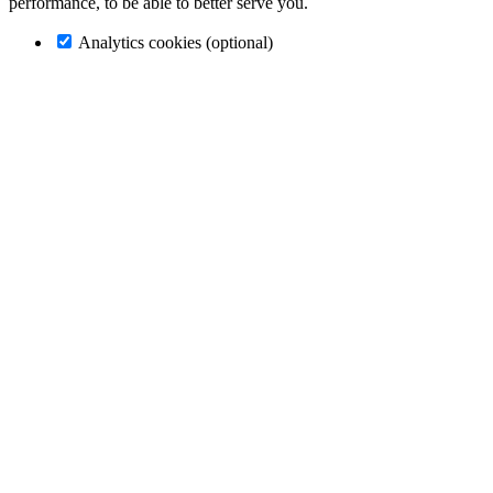
performance, to be able to better serve you.
Analytics cookies (optional)