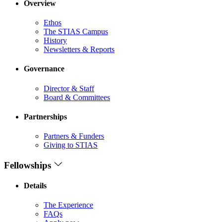
Overview
Ethos
The STIAS Campus
History
Newsletters & Reports
Governance
Director & Staff
Board & Committees
Partnerships
Partners & Funders
Giving to STIAS
Fellowships
Details
The Experience
FAQs