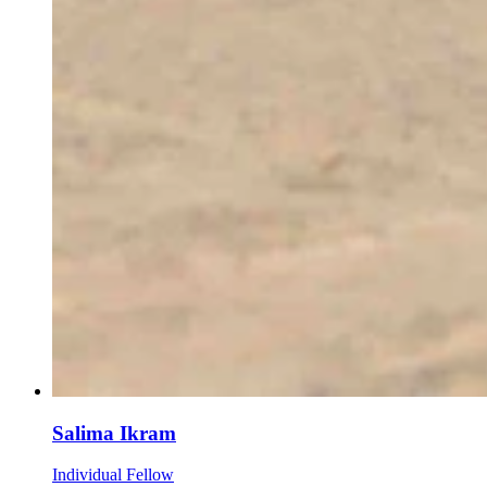
Salima Ikram
Individual Fellow