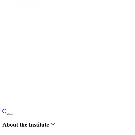
About the Institute