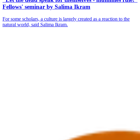
Fellows' seminar by Salima Ikram
For some scholars, a culture is largely created as a reaction to the
natural world, said Salima Ikram.