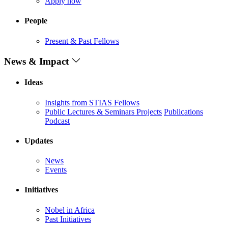
Apply now
People
Present & Past Fellows
News & Impact
Ideas
Insights from STIAS Fellows
Public Lectures & Seminars
Projects
Publications
Podcast
Updates
News
Events
Initiatives
Nobel in Africa
Past Initiatives