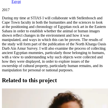
Egypt
2017
During my time at STIAS I will collaborate with Stellenbosch and
Cape Town faculty in both the humanities and the sciences to look
at the positioning and chronology of Egyptian rock art in the Eastern
Sahara in order to establish whether the animal or human images
shown reflect changes in the environment and how it was
manipulated, and ways in which this can be proven. The results of
the study will form part of the publication of the North Kharga Oasis
Darb Ain Amur Survey. I will also examine the process of collecting
ancient Egyptian mummies, particularly those belonging to humans,
with a view to understanding why such objects were collected and
how they were displayed, in order to explore issues of the
ownership of cultural property, particularly human remains, and its
manipulation for personal or national purposes.
Related to this project