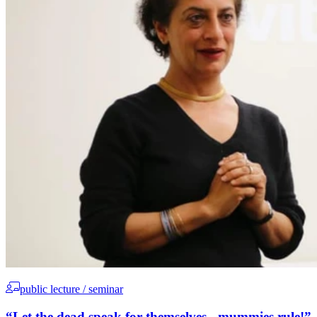
public lecture / seminar
“Let the dead speak for themselves - mummies rule!”