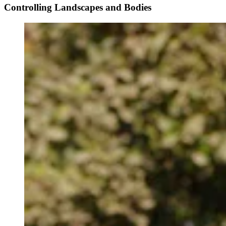
Controlling Landscapes and Bodies