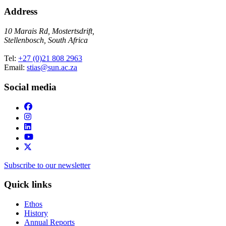
Address
10 Marais Rd, Mostertsdrift,
Stellenbosch, South Africa
Tel:
+27 (0)21 808 2963
Email:
stias@sun.ac.za
Social media
Subscribe to our newsletter
Quick links
Ethos
History
Annual Reports