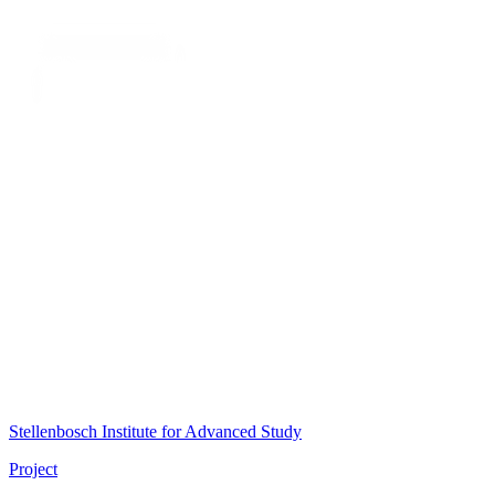
Stellenbosch Institute for Advanced Study
Project