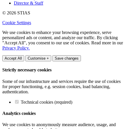
Director & Staff
© 2026 STIAS
Cookie Settings
We use cookies to enhance your browsing experience, serve
personalized ads or content, and analyze our traffic. By clicking
"Accept All", you consent to our use of cookies. Read more in our
Privacy Policy.
Accept All
Customise +
Save changes
Strictly necessary cookies
Some of our infrastructure and services require the use of cookies
for proper functioning, e.g. session cookies, load balancing,
authentication.
Technical cookies (required)
Analytics cookies
We use cookies to anonymously measure audience, usage, and