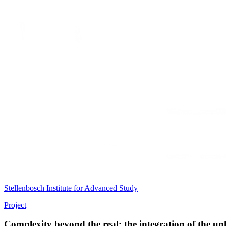
Stellenbosch Institute for Advanced Study
Project
Complexity beyond the real; the integration of the 