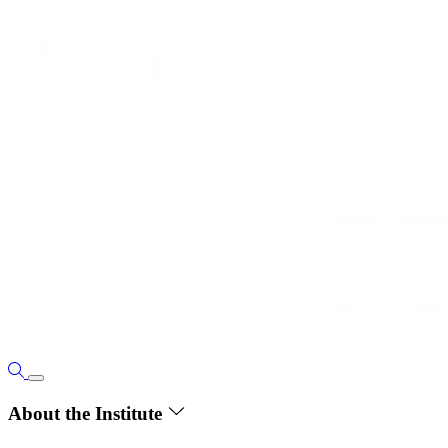
About the Institute