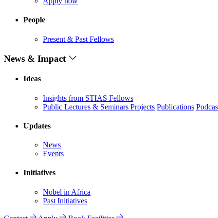
Apply now
People
Present & Past Fellows
News & Impact
Ideas
Insights from STIAS Fellows
Public Lectures & Seminars
Projects
Publications
Podcas
Updates
News
Events
Initiatives
Nobel in Africa
Past Initiatives