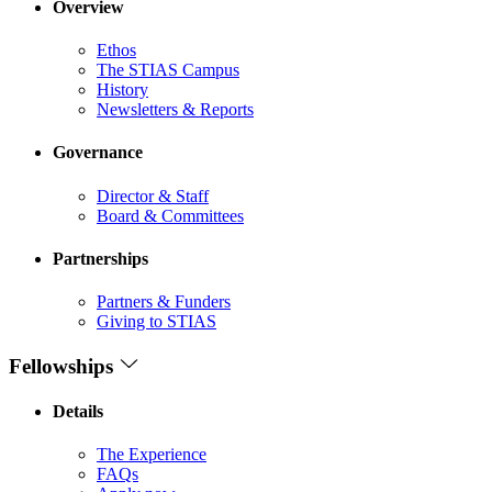
Overview
Ethos
The STIAS Campus
History
Newsletters & Reports
Governance
Director & Staff
Board & Committees
Partnerships
Partners & Funders
Giving to STIAS
Fellowships
Details
The Experience
FAQs