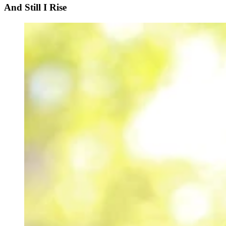
And Still I Rise