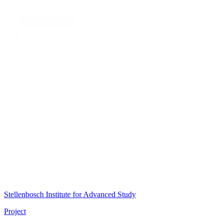
Stellenbosch Institute for Advanced Study
Project