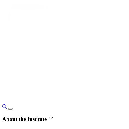
About the Institute