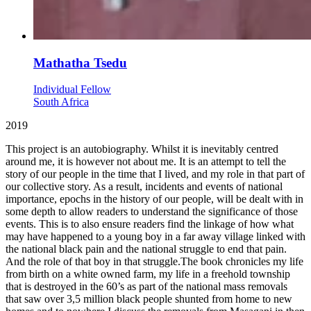
Mathatha Tsedu
Individual Fellow
South Africa
2019
This project is an autobiography. Whilst it is inevitably centred
around me, it is however not about me. It is an attempt to tell the
story of our people in the time that I lived, and my role in that part of
our collective story. As a result, incidents and events of national
importance, epochs in the history of our people, will be dealt with in
some depth to allow readers to understand the significance of those
events. This is to also ensure readers find the linkage of how what
may have happened to a young boy in a far away village linked with
the national black pain and the national struggle to end that pain.
And the role of that boy in that struggle.The book chronicles my life
from birth on a white owned farm, my life in a freehold township
that is destroyed in the 60’s as part of the national mass removals
that saw over 3,5 million black people shunted from home to new