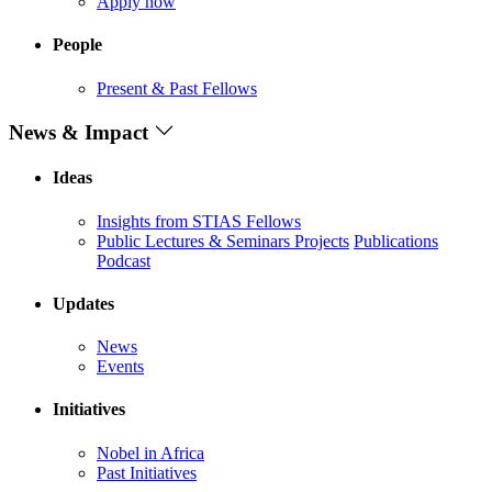
Apply now
People
Present & Past Fellows
News & Impact
Ideas
Insights from STIAS Fellows
Public Lectures & Seminars
Projects
Publications
Podcast
Updates
News
Events
Initiatives
Nobel in Africa
Past Initiatives