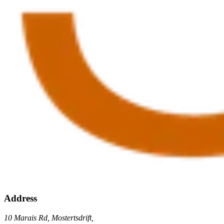
Address
10 Marais Rd, Mostertsdrift,