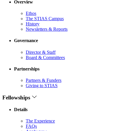
Overview
Ethos
The STIAS Campus
History
Newsletters & Reports
Governance
Director & Staff
Board & Committees
Partnerships
Partners & Funders
Giving to STIAS
Fellowships
Details
The Experience
FAQs