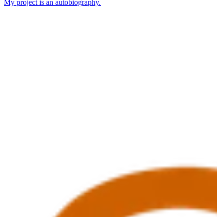
My project is an autobiography.