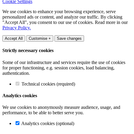
Cookie Settings
We use cookies to enhance your browsing experience, serve
personalized ads or content, and analyze our traffic. By clicking
"Accept All", you consent to our use of cookies. Read more in our
Privacy Policy.
Accept All
Customise +
Save changes
Strictly necessary cookies
Some of our infrastructure and services require the use of cookies
for proper functioning, e.g. session cookies, load balancing,
authentication.
Technical cookies (required)
Analytics cookies
We use cookies to anonymously measure audience, usage, and
performance, to be able to better serve you.
Analytics cookies (optional)