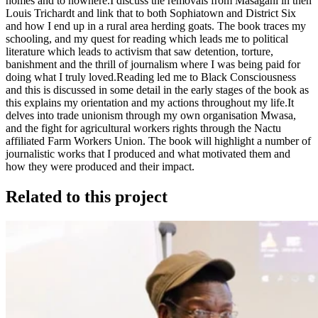
homes and to nowhere.I discuss the removals from Masagani in then
Louis Trichardt and link that to both Sophiatown and District Six
and how I end up in a rural area herding goats. The book traces my
schooling, and my quest for reading which leads me to political
literature which leads to activism that saw detention, torture,
banishment and the thrill of journalism where I was being paid for
doing what I truly loved.Reading led me to Black Consciousness
and this is discussed in some detail in the early stages of the book as
this explains my orientation and my actions throughout my life.It
delves into trade unionism through my own organisation Mwasa,
and the fight for agricultural workers rights through the Nactu
affiliated Farm Workers Union. The book will highlight a number of
journalistic works that I produced and what motivated them and
how they were produced and their impact.
Related to this project