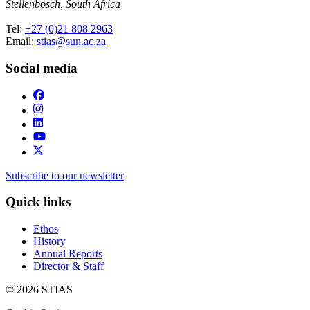
Stellenbosch, South Africa
Tel:
+27 (0)21 808 2963
Email:
stias@sun.ac.za
Social media
Subscribe to our newsletter
Quick links
Ethos
History
Annual Reports
Director & Staff
© 2026 STIAS