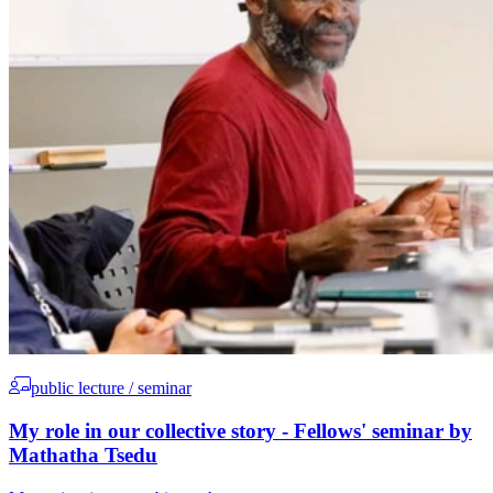
public lecture / seminar
My role in our collective story - Fellows' seminar by
Mathatha Tsedu