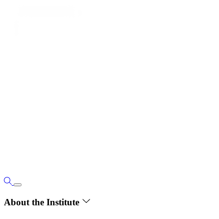
About the Institute