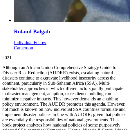
Roland Balgah
Individual Fellow
Cameroon
2021
Although an African Union Comprehensive Strategy Guide for
Disaster Risk Reduction (AUDRR) exists, escalating natural
disasters continue to aggravate livelihood insecurity across the
continent, particularly in Sub-Saharan Africa (SSA). Multi-
stakeholder approaches in which different actors jointly participate
in disaster management, adaption, or resilience building can
minimize negative impacts. This however demands an enabling
policy environment. The AUDDR promotes this agenda. However,
not much is known on how individual SSA countries formulate and
implement disaster policies in line with AUDRR, given that policies
are essentially the responsibilities of national governments. This
book project analyzes how national policies of some purposively