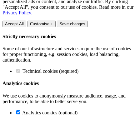
personalized ads or content, and analyze our traffic. By clicking
"Accept All", you consent to our use of cookies. Read more in our
Privacy Policy.
Accept All
Customise +
Save changes
Strictly necessary cookies
Some of our infrastructure and services require the use of cookies
for proper functioning, e.g. session cookies, load balancing,
authentication.
Technical cookies (required)
Analytics cookies
We use cookies to anonymously measure audience, usage, and
performance, to be able to better serve you.
Analytics cookies (optional)