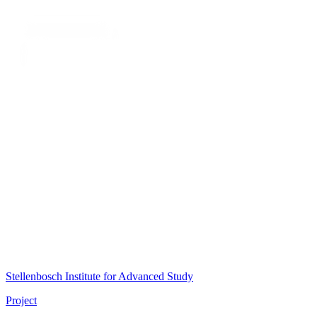
Stellenbosch Institute for Advanced Study
Project