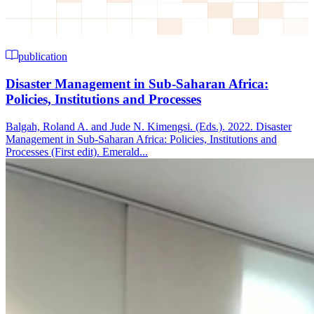
publication
Disaster Management in Sub-Saharan Africa:
Policies, Institutions and Processes
Balgah, Roland A. and Jude N. Kimengsi. (Eds.). 2022. Disaster
Management in Sub-Saharan Africa: Policies, Institutions and
Processes (First edit). Emerald...