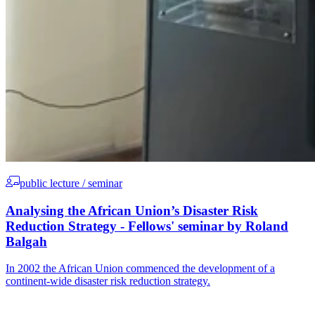
public lecture / seminar
Analysing the African Union’s Disaster Risk
Reduction Strategy - Fellows' seminar by Roland
Balgah
In 2002 the African Union commenced the development of a
continent-wide disaster risk reduction strategy.