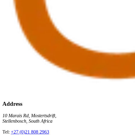
Address
10 Marais Rd, Mostertsdrift,
Stellenbosch, South Africa
Tel:
+27 (0)21 808 2963