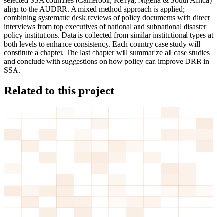
selected SSA countries (Cameroon, Kenya, Nigeria & South Africa)
align to the AUDRR. A mixed method approach is applied;
combining systematic desk reviews of policy documents with direct
interviews from top executives of national and subnational disaster
policy institutions. Data is collected from similar institutional types at
both levels to enhance consistency. Each country case study will
constitute a chapter. The last chapter will summarize all case studies
and conclude with suggestions on how policy can improve DRR in
SSA.
Related to this project