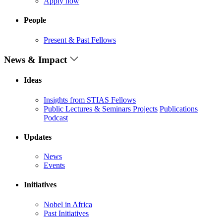
Apply now
People
Present & Past Fellows
News & Impact
Ideas
Insights from STIAS Fellows
Public Lectures & Seminars
Projects
Publications
Podcast
Updates
News
Events
Initiatives
Nobel in Africa
Past Initiatives