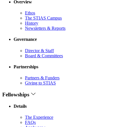
Overview
Ethos
The STIAS Campus
History
Newsletters & Reports
Governance
Director & Staff
Board & Committees
Partnerships
Partners & Funders
Giving to STIAS
Fellowships
Details
The Experience
FAQs