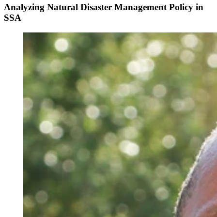
Analyzing Natural Disaster Management Policy in
SSA