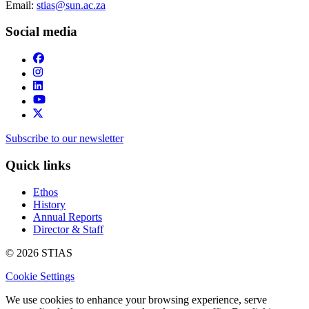
Email:
stias@sun.ac.za
Social media
Subscribe to our newsletter
Quick links
Ethos
History
Annual Reports
Director & Staff
© 2026 STIAS
Cookie Settings
We use cookies to enhance your browsing experience, serve