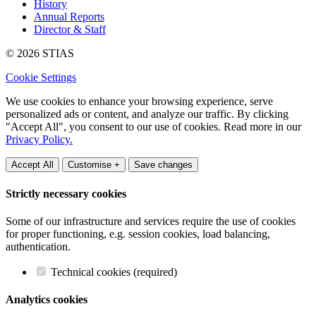
History
Annual Reports
Director & Staff
© 2026 STIAS
Cookie Settings
We use cookies to enhance your browsing experience, serve
personalized ads or content, and analyze our traffic. By clicking
"Accept All", you consent to our use of cookies. Read more in our
Privacy Policy.
Accept All
Customise +
Save changes
Strictly necessary cookies
Some of our infrastructure and services require the use of cookies
for proper functioning, e.g. session cookies, load balancing,
authentication.
Technical cookies (required)
Analytics cookies