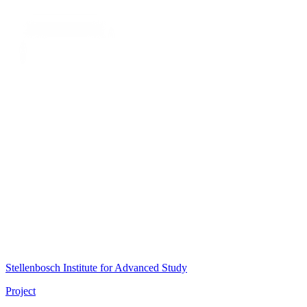
Stellenbosch Institute for Advanced Study
Project