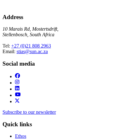
Address
10 Marais Rd, Mostertsdrift,
Stellenbosch, South Africa
Tel:
+27 (0)21 808 2963
Email:
stias@sun.ac.za
Social media
Subscribe to our newsletter
Quick links
Ethos