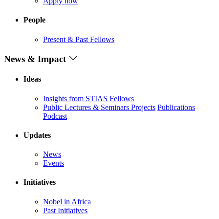
Apply now
People
Present & Past Fellows
News & Impact
Ideas
Insights from STIAS Fellows
Public Lectures & Seminars
Projects
Publications
Podcast
Updates
News
Events
Initiatives
Nobel in Africa
Past Initiatives