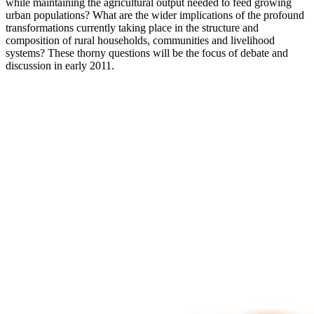
while maintaining the agricultural output needed to feed growing
urban populations? What are the wider implications of the profound
transformations currently taking place in the structure and
composition of rural households, communities and livelihood
systems? These thorny questions will be the focus of debate and
discussion in early 2011.