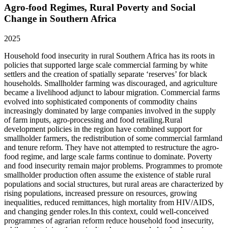
Agro-food Regimes, Rural Poverty and Social
Change in Southern Africa
2025
Household food insecurity in rural Southern Africa has its roots in
policies that supported large scale commercial farming by white
settlers and the creation of spatially separate ‘reserves’ for black
households. Smallholder farming was discouraged, and agriculture
became a livelihood adjunct to labour migration. Commercial farms
evolved into sophisticated components of commodity chains
increasingly dominated by large companies involved in the supply
of farm inputs, agro-processing and food retailing.Rural
development policies in the region have combined support for
smallholder farmers, the redistribution of some commercial farmland
and tenure reform. They have not attempted to restructure the agro-
food regime, and large scale farms continue to dominate. Poverty
and food insecurity remain major problems. Programmes to promote
smallholder production often assume the existence of stable rural
populations and social structures, but rural areas are characterized by
rising populations, increased pressure on resources, growing
inequalities, reduced remittances, high mortality from HIV/AIDS,
and changing gender roles.In this context, could well-conceived
programmes of agrarian reform reduce household food insecurity,