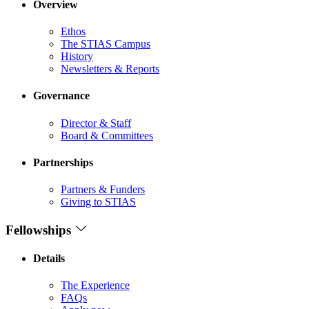
Overview
Ethos
The STIAS Campus
History
Newsletters & Reports
Governance
Director & Staff
Board & Committees
Partnerships
Partners & Funders
Giving to STIAS
Fellowships
Details
The Experience
FAQs