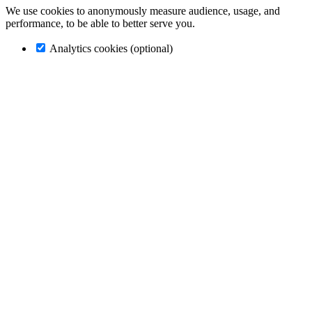
We use cookies to anonymously measure audience, usage, and
performance, to be able to better serve you.
Analytics cookies (optional)