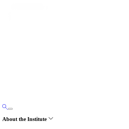
About the Institute