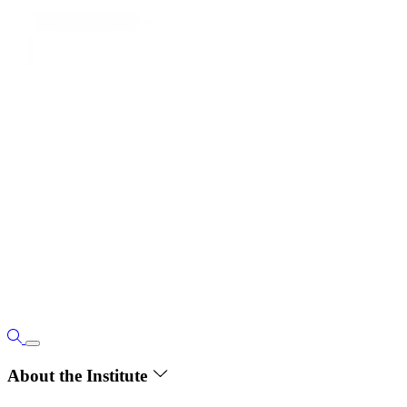
About the Institute