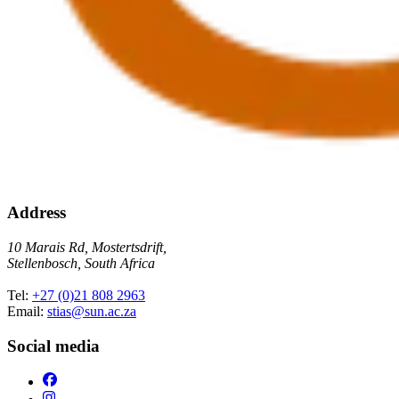
Address
10 Marais Rd, Mostertsdrift,
Stellenbosch, South Africa
Tel:
+27 (0)21 808 2963
Email:
stias@sun.ac.za
Social media