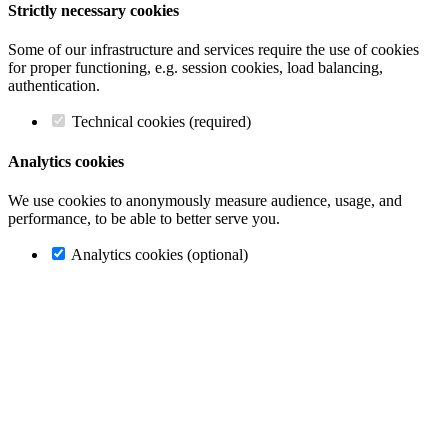
Strictly necessary cookies
Some of our infrastructure and services require the use of cookies
for proper functioning, e.g. session cookies, load balancing,
authentication.
Technical cookies (required)
Analytics cookies
We use cookies to anonymously measure audience, usage, and
performance, to be able to better serve you.
Analytics cookies (optional)