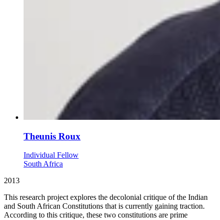
Theunis Roux
Individual Fellow
South Africa
2013
This research project explores the decolonial critique of the Indian
and South African Constitutions that is currently gaining traction.
According to this critique, these two constitutions are prime