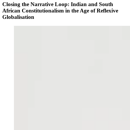
Closing the Narrative Loop: Indian and South
African Constitutionalism in the Age of Reflexive
Globalisation