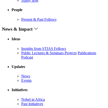
Apply now
People
Present & Past Fellows
News & Impact
Ideas
Insights from STIAS Fellows
Public Lectures & Seminars
Projects
Publications
Podcast
Updates
News
Events
Initiatives
Nobel in Africa
Past Initiatives