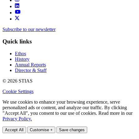
Subscribe to our newsletter
Quick links
Ethos
History
Annual Reports
Director & Staff
© 2026 STIAS
Cookie Settings
We use cookies to enhance your browsing experience, serve
personalized ads or content, and analyze our traffic. By clicking
"Accept All", you consent to our use of cookies. Read more in our
Privacy Policy.
Accept All
Customise +
Save changes