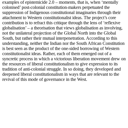
examples of epistemicide 2.0 – moments, that is, when ‘mentally
colonised’ post-colonial constitution-makers perpetuated the
suppression of Indigenous constitutional imaginaries through their
attachment to Western constitutionalist ideas. The project’s core
contribution is to refract this critique through the lens of ‘reflexive
globalisation’ – a theorisation that views globalisation as involving,
not the unilateral projection of the Global North into the Global
South, but rather their mutual interpenetration. According to this
understanding, neither the Indian nor the South African Constitution
is best seen as the product of the one-sided borrowing of Western
constitutionalist ideas. Rather, each of them emerged out of a
syncretic process in which a victorious liberation movement drew on
the resources of liberal constitutionalism to give expression to its
tradition of anti-colonial struggle. In so doing, they developed and
deepened liberal constitutionalism in ways that are relevant to the
revival of this mode of governance in the West.