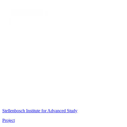
Stellenbosch Institute for Advanced Study
Project