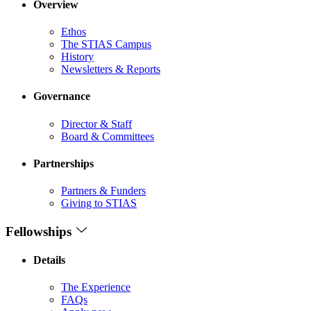
Overview
Ethos
The STIAS Campus
History
Newsletters & Reports
Governance
Director & Staff
Board & Committees
Partnerships
Partners & Funders
Giving to STIAS
Fellowships
Details
The Experience
FAQs