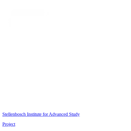
Stellenbosch Institute for Advanced Study
Project