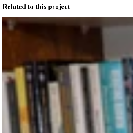
Related to this project