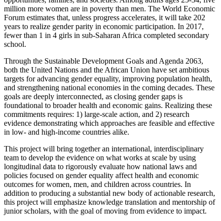
million more women are in poverty than men. The World Economic
Forum estimates that, unless progress accelerates, it will take 202
years to realize gender parity in economic participation. In 2017,
fewer than 1 in 4 girls in sub-Saharan Africa completed secondary
school.
Through the Sustainable Development Goals and Agenda 2063,
both the United Nations and the African Union have set ambitious
targets for advancing gender equality, improving population health,
and strengthening national economies in the coming decades. These
goals are deeply interconnected, as closing gender gaps is
foundational to broader health and economic gains. Realizing these
commitments requires: 1) large-scale action, and 2) research
evidence demonstrating which approaches are feasible and effective
in low- and high-income countries alike.
This project will bring together an international, interdisciplinary
team to develop the evidence on what works at scale by using
longitudinal data to rigorously evaluate how national laws and
policies focused on gender equality affect health and economic
outcomes for women, men, and children across countries. In
addition to producing a substantial new body of actionable research,
this project will emphasize knowledge translation and mentorship of
junior scholars, with the goal of moving from evidence to impact.