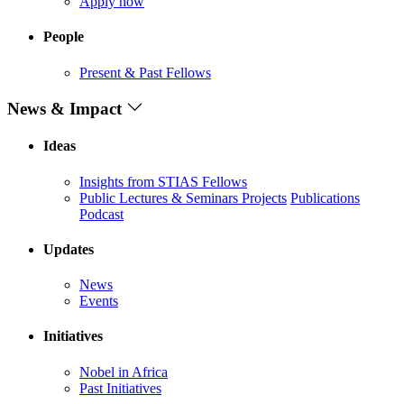
Apply now
People
Present & Past Fellows
News & Impact
Ideas
Insights from STIAS Fellows
Public Lectures & Seminars
Projects
Publications
Podcast
Updates
News
Events
Initiatives
Nobel in Africa
Past Initiatives