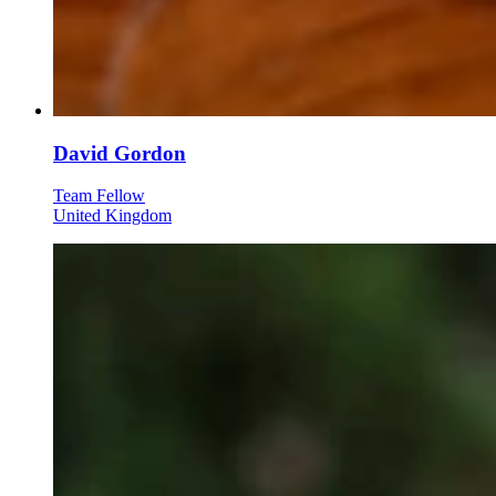
David Gordon
Team Fellow
United Kingdom