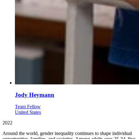
Jody Heymann
Team Fellow
United States
2022
Around the world, gender inequality continues to shape individual
opportunities, families, and societies. Among adults ages 25-34, five