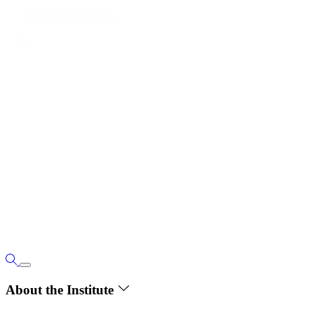
About the Institute