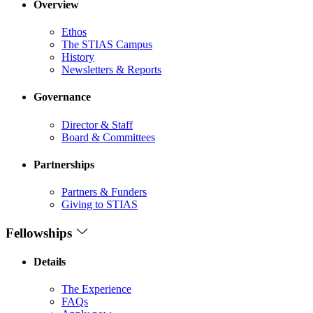
Overview
Ethos
The STIAS Campus
History
Newsletters & Reports
Governance
Director & Staff
Board & Committees
Partnerships
Partners & Funders
Giving to STIAS
Fellowships
Details
The Experience
FAQs