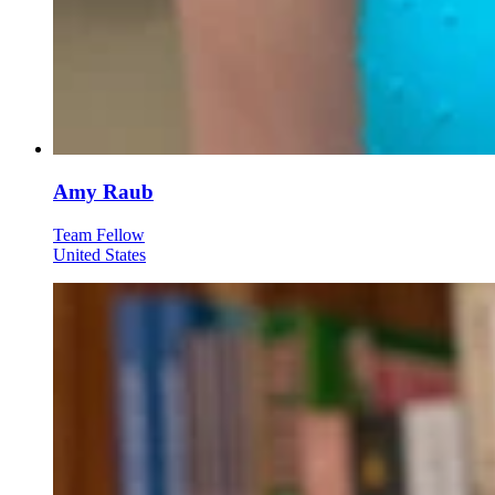
Amy Raub
Team Fellow
United States