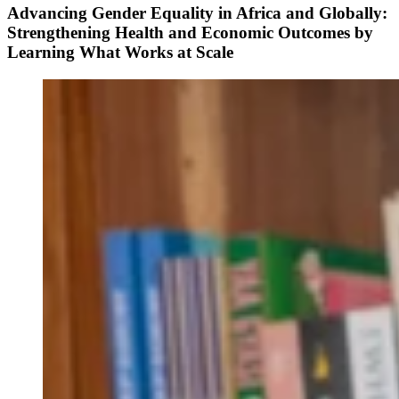
Advancing Gender Equality in Africa and Globally:
Strengthening Health and Economic Outcomes by
Learning What Works at Scale