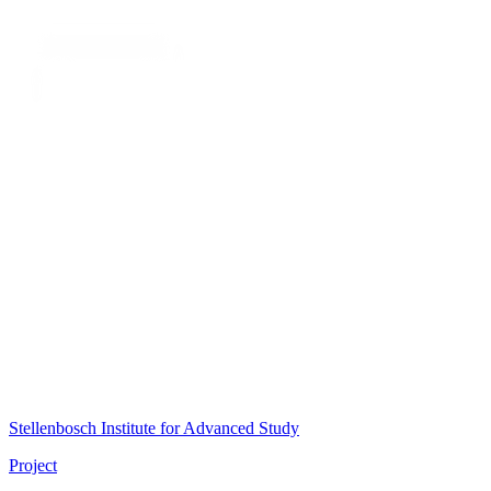
Stellenbosch Institute for Advanced Study
Project