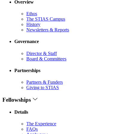
Overview
Ethos
The STIAS Campus
History
Newsletters & Reports
Governance
Director & Staff
Board & Committees
Partnerships
Partners & Funders
Giving to STIAS
Fellowships
Details
The Experience
FAQs