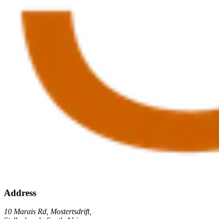
Address
10 Marais Rd, Mostertsdrift,