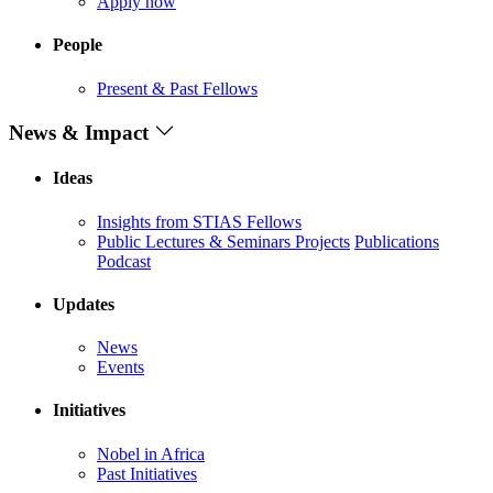
Apply now
People
Present & Past Fellows
News & Impact
Ideas
Insights from STIAS Fellows
Public Lectures & Seminars
Projects
Publications
Podcast
Updates
News
Events
Initiatives
Nobel in Africa
Past Initiatives