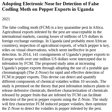
Adopting Electronic Nose for Detection of False
Codling Moth on Pepper Exports in Uganda
2021
The false codling moth (FCM) is a key quarantine pest in Africa.
Agricultural exports infested by the pest are unacceptable in the
international markets, causing losses of millions of US dollars in
foreign exchange earnings. In Uganda (and probably most African
countries), inspection of agricultural exports, of which pepper is key,
relies on visual observations, which seem ineffective in pest
detection. In 2014, 141 consignments of Uganda’s pepper exports to
Europe worth over one million US dollars were intercepted due to
infestation by FCM. The proposed study aims at increasing
Uganda’s pepper exports through adopting the use of a portable gas
chromatograph (The Z-Nose) for rapid and effective detection of
FCM in pepper exports. This devise can detect and quantify
different components of chemical volatiles within 10 seconds. The
study is premised on the theory that pest infestation induces plants to
release defensive chemicals; therefore characterization of chemicals
released by pepper fruits that are infested by FCM can facilitate
detection of the pest in pepper exports using the Z-Nose. The study
will first characterize FCM induced pepper volatiles, then optimize
the Z-Nose to detect the volatiles in pepper infested by the pest.