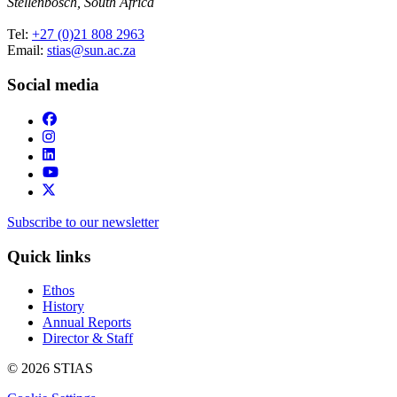
Stellenbosch, South Africa
Tel:
+27 (0)21 808 2963
Email:
stias@sun.ac.za
Social media
Subscribe to our newsletter
Quick links
Ethos
History
Annual Reports
Director & Staff
© 2026 STIAS