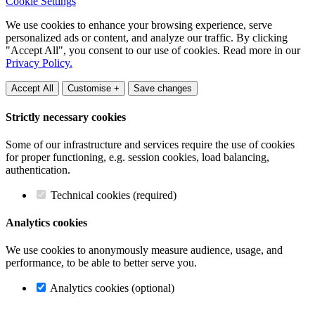
Cookie Settings
We use cookies to enhance your browsing experience, serve
personalized ads or content, and analyze our traffic. By clicking
"Accept All", you consent to our use of cookies. Read more in our
Privacy Policy.
Accept All
Customise +
Save changes
Strictly necessary cookies
Some of our infrastructure and services require the use of cookies
for proper functioning, e.g. session cookies, load balancing,
authentication.
Technical cookies (required)
Analytics cookies
We use cookies to anonymously measure audience, usage, and
performance, to be able to better serve you.
Analytics cookies (optional)