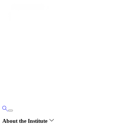
About the Institute