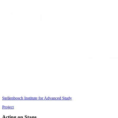
Stellenbosch Institute for Advanced Study
Project
Acting on Stage