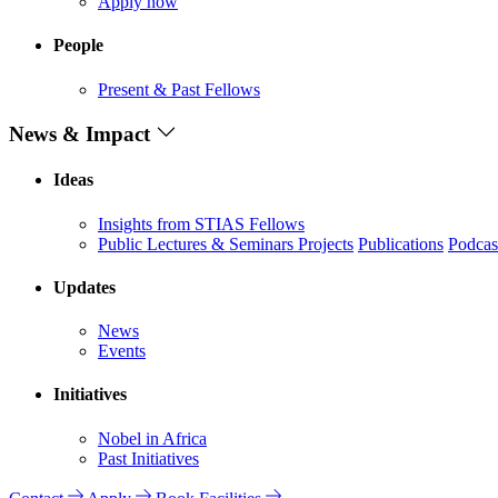
Apply now
People
Present & Past Fellows
News & Impact
Ideas
Insights from STIAS Fellows
Public Lectures & Seminars
Projects
Publications
Podcas
Updates
News
Events
Initiatives
Nobel in Africa
Past Initiatives