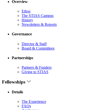
Overview
Ethos
The STIAS Campus
History
Newsletters & Reports
Governance
Director & Staff
Board & Committees
Partnerships
Partners & Funders
Giving to STIAS
Fellowships
Details
The Experience
FAQs