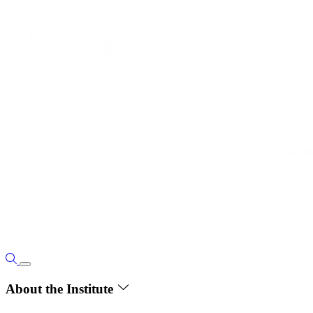
About the Institute