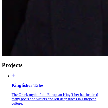
Projects
Kingfisher Tales
The Greek myth of the European Kingfisher has inspired
many poets and writers and left deep traces in European
culture.