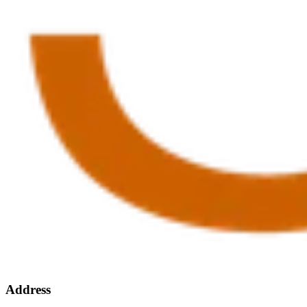
Address