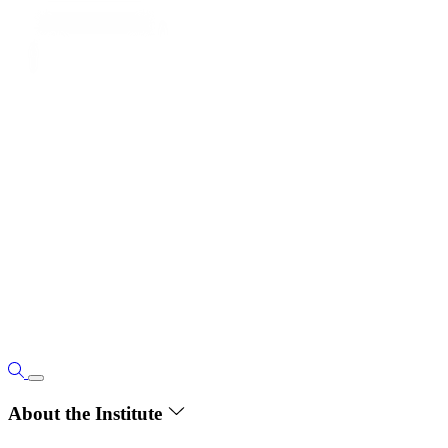
About the Institute