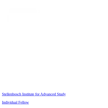
Stellenbosch Institute for Advanced Study
Individual Fellow