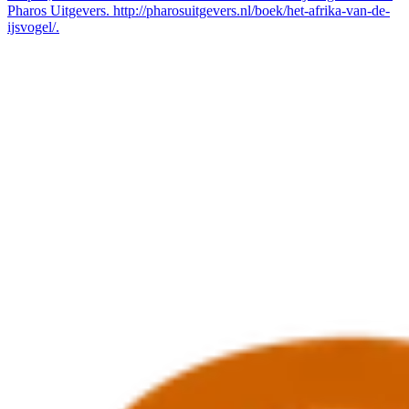
Pharos Uitgevers. http://pharosuitgevers.nl/boek/het-afrika-van-de-
ijsvogel/.