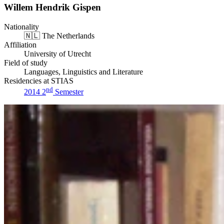
Willem Hendrik Gispen
Nationality
🇳🇱
The Netherlands
Affiliation
University of Utrecht
Field of study
Languages, Linguistics and Literature
Residencies at STIAS
nd
2014 2
Semester