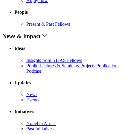
Apply now
People
Present & Past Fellows
News & Impact
Ideas
Insights from STIAS Fellows
Public Lectures & Seminars
Projects
Publications
Podcast
Updates
News
Events
Initiatives
Nobel in Africa
Past Initiatives