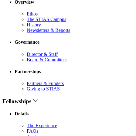
Overview
Ethos
The STIAS Campus
History
Newsletters & Reports
Governance
Director & Staff
Board & Committees
Partnerships
Partners & Funders
Giving to STIAS
Fellowships
Details
The Experience
FAQs