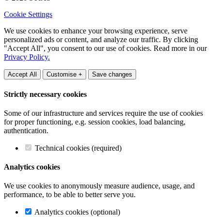
Cookie Settings
We use cookies to enhance your browsing experience, serve
personalized ads or content, and analyze our traffic. By clicking
"Accept All", you consent to our use of cookies. Read more in our
Privacy Policy.
Accept All
Customise +
Save changes
Strictly necessary cookies
Some of our infrastructure and services require the use of cookies
for proper functioning, e.g. session cookies, load balancing,
authentication.
Technical cookies (required)
Analytics cookies
We use cookies to anonymously measure audience, usage, and
performance, to be able to better serve you.
Analytics cookies (optional)