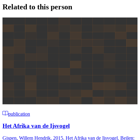
Related to this person
publication
Het Afrika van de Ijsvogel
Gispen, Willem Hendrik. 2015. Het Afrika van de Ijsvogel. Beilen: