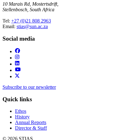
10 Marais Rd, Mostertsdrift,
Stellenbosch, South Africa
Tel:
+27 (0)21 808 2963
Email:
stias@sun.ac.za
Social media
Subscribe to our newsletter
Quick links
Ethos
History
Annual Reports
Director & Staff
© 2026 STIAS