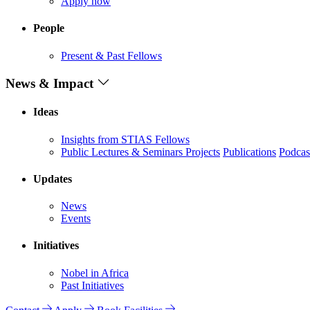
Apply now
People
Present & Past Fellows
News & Impact
Ideas
Insights from STIAS Fellows
Public Lectures & Seminars
Projects
Publications
Podcas
Updates
News
Events
Initiatives
Nobel in Africa
Past Initiatives