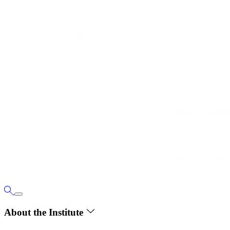
About the Institute