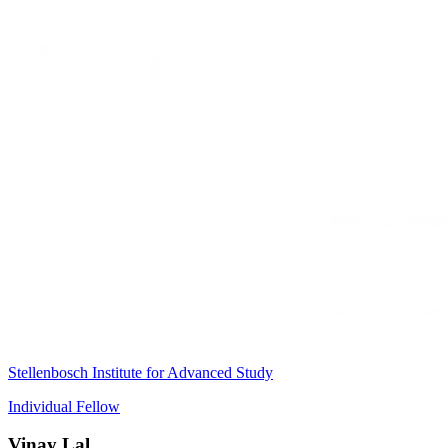
Stellenbosch Institute for Advanced Study
Individual Fellow
Vinay Lal