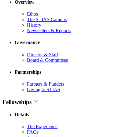
Overview
Ethos
The STIAS Campus
History
Newsletters & Reports
Governance
Director & Staff
Board & Committees
Partnerships
Partners & Funders
Giving to STIAS
Fellowships
Details
The Experience
FAQs