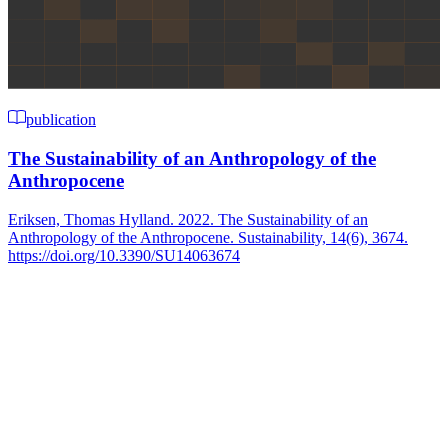
publication
The Sustainability of an Anthropology of the
Anthropocene
Eriksen, Thomas Hylland. 2022. The Sustainability of an
Anthropology of the Anthropocene. Sustainability, 14(6), 3674.
https://doi.org/10.3390/SU14063674