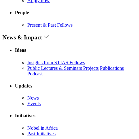
Apply now
People
Present & Past Fellows
News & Impact
Ideas
Insights from STIAS Fellows
Public Lectures & Seminars
Projects
Publications
Podcast
Updates
News
Events
Initiatives
Nobel in Africa
Past Initiatives