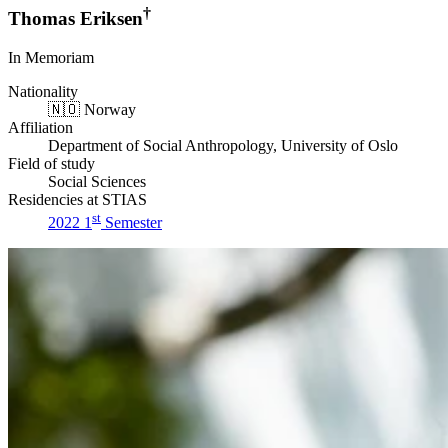
†
Thomas Eriksen
In Memoriam
Nationality
🇳🇴
Norway
Affiliation
Department of Social Anthropology, University of Oslo
Field of study
Social Sciences
Residencies at STIAS
st
2022 1
Semester