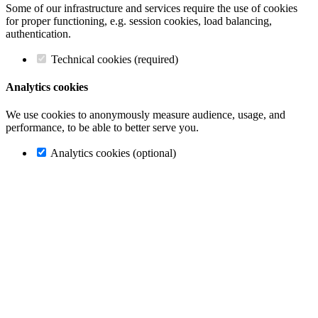
Some of our infrastructure and services require the use of cookies
for proper functioning, e.g. session cookies, load balancing,
authentication.
Technical cookies (required)
Analytics cookies
We use cookies to anonymously measure audience, usage, and
performance, to be able to better serve you.
Analytics cookies (optional)