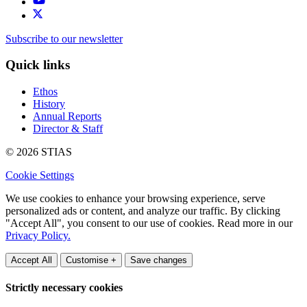
Subscribe to our newsletter
Quick links
Ethos
History
Annual Reports
Director & Staff
© 2026 STIAS
Cookie Settings
We use cookies to enhance your browsing experience, serve
personalized ads or content, and analyze our traffic. By clicking
"Accept All", you consent to our use of cookies. Read more in our
Privacy Policy.
Accept All
Customise +
Save changes
Strictly necessary cookies