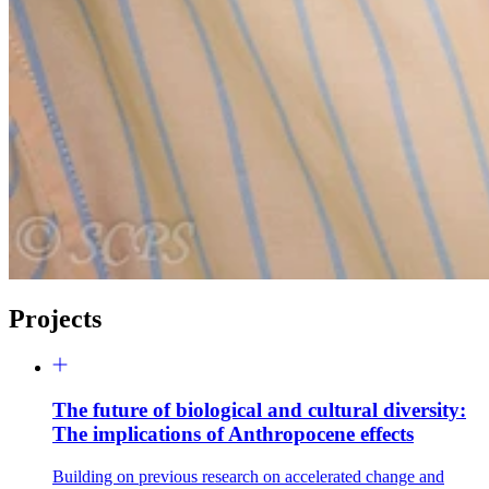
Projects
The future of biological and cultural diversity:
The implications of Anthropocene effects
Building on previous research on accelerated change and