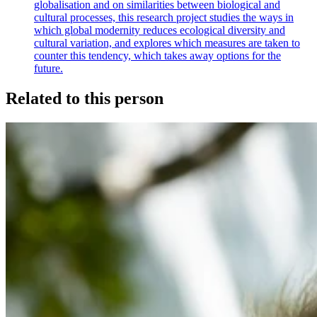
globalisation and on similarities between biological and
cultural processes, this research project studies the ways in
which global modernity reduces ecological diversity and
cultural variation, and explores which measures are taken to
counter this tendency, which takes away options for the
future.
Related to this person