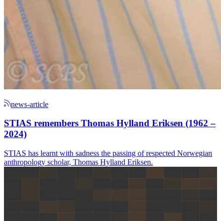
news-article
STIAS remembers Thomas Hylland Eriksen (1962 –
2024)
STIAS has learnt with sadness the passing of respected Norwegian
anthropology scholar, Thomas Hylland Eriksen.