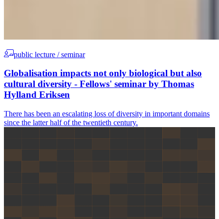
public lecture / seminar
Globalisation impacts not only biological but also
cultural diversity - Fellows' seminar by Thomas
Hylland Eriksen
There has been an escalating loss of diversity in important domains
since the latter half of the twentieth century.