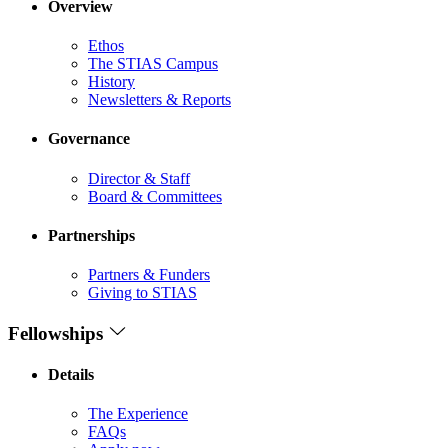
Overview
Ethos
The STIAS Campus
History
Newsletters & Reports
Governance
Director & Staff
Board & Committees
Partnerships
Partners & Funders
Giving to STIAS
Fellowships
Details
The Experience
FAQs