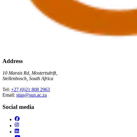
Address
10 Marais Rd, Mostertsdrift,
Stellenbosch, South Africa
Tel:
+27 (0)21 808 2963
Email:
stias@sun.ac.za
Social media