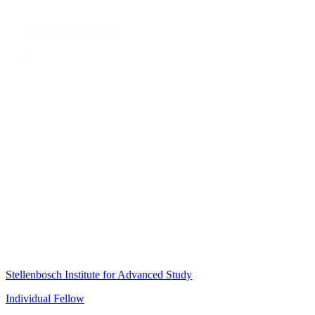
Stellenbosch Institute for Advanced Study
Individual Fellow