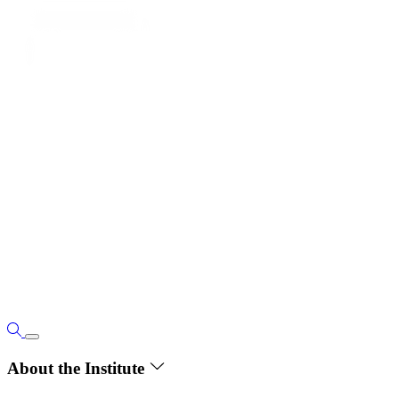
About the Institute