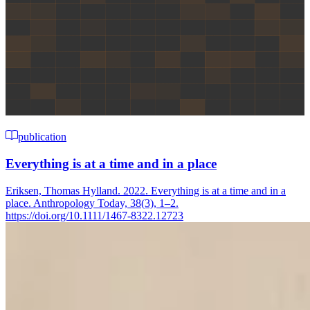
publication
Everything is at a time and in a place
Eriksen, Thomas Hylland. 2022. Everything is at a time and in a
place. Anthropology Today, 38(3), 1–2.
https://doi.org/10.1111/1467-8322.12723