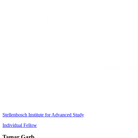
Stellenbosch Institute for Advanced Study
Individual Fellow
Tamar Garb