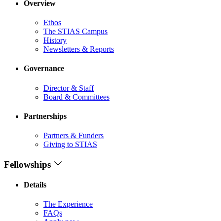
Overview
Ethos
The STIAS Campus
History
Newsletters & Reports
Governance
Director & Staff
Board & Committees
Partnerships
Partners & Funders
Giving to STIAS
Fellowships
Details
The Experience
FAQs