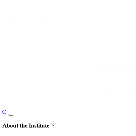
About the Institute