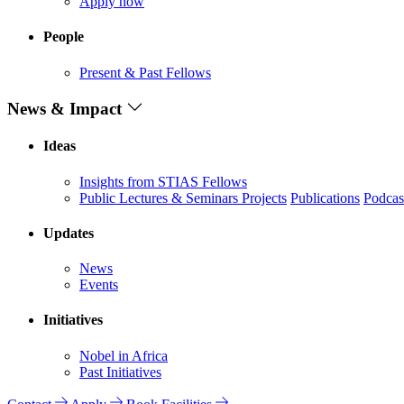
Apply now
People
Present & Past Fellows
News & Impact
Ideas
Insights from STIAS Fellows
Public Lectures & Seminars
Projects
Publications
Podcas
Updates
News
Events
Initiatives
Nobel in Africa
Past Initiatives