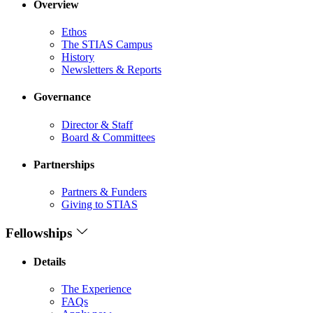
Overview
Ethos
The STIAS Campus
History
Newsletters & Reports
Governance
Director & Staff
Board & Committees
Partnerships
Partners & Funders
Giving to STIAS
Fellowships
Details
The Experience
FAQs