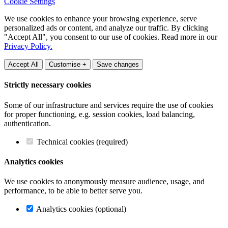
Cookie Settings
We use cookies to enhance your browsing experience, serve
personalized ads or content, and analyze our traffic. By clicking
"Accept All", you consent to our use of cookies. Read more in our
Privacy Policy.
Accept All
Customise +
Save changes
Strictly necessary cookies
Some of our infrastructure and services require the use of cookies
for proper functioning, e.g. session cookies, load balancing,
authentication.
Technical cookies (required)
Analytics cookies
We use cookies to anonymously measure audience, usage, and
performance, to be able to better serve you.
Analytics cookies (optional)