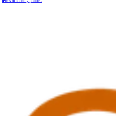
terms of identity politics.