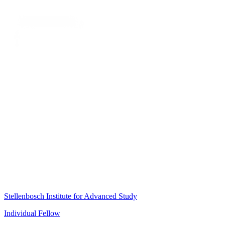
Stellenbosch Institute for Advanced Study
Individual Fellow