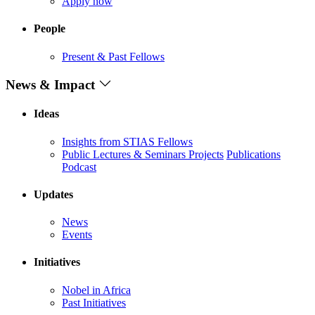
Apply now
People
Present & Past Fellows
News & Impact
Ideas
Insights from STIAS Fellows
Public Lectures & Seminars
Projects
Publications
Podcast
Updates
News
Events
Initiatives
Nobel in Africa
Past Initiatives