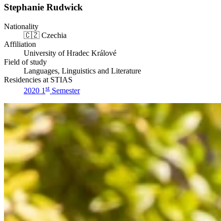
Stephanie Rudwick
Nationality
🇨🇿
Czechia
Affiliation
University of Hradec Králové
Field of study
Languages, Linguistics and Literature
Residencies at STIAS
st
2020 1
Semester