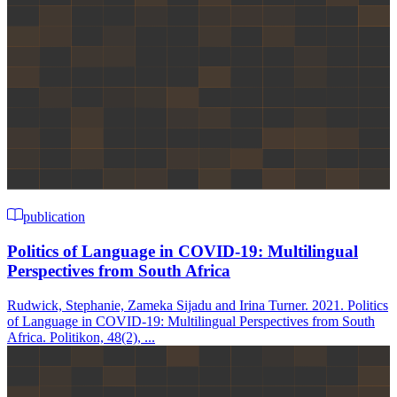
publication
Politics of Language in COVID-19: Multilingual
Perspectives from South Africa
Rudwick, Stephanie, Zameka Sijadu and Irina Turner. 2021. Politics
of Language in COVID-19: Multilingual Perspectives from South
Africa. Politikon, 48(2), ...