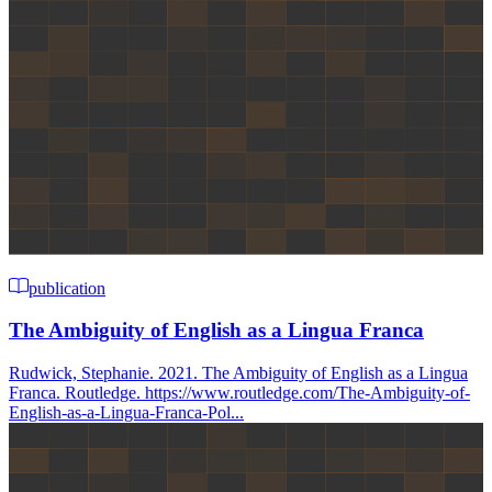
publication
The Ambiguity of English as a Lingua Franca
Rudwick, Stephanie. 2021. The Ambiguity of English as a Lingua
Franca. Routledge. https://www.routledge.com/The-Ambiguity-of-
English-as-a-Lingua-Franca-Pol...