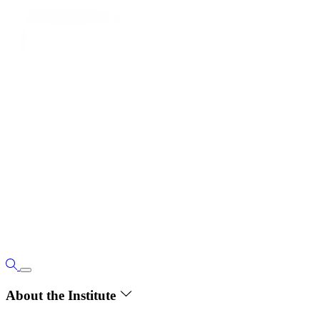
About the Institute