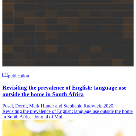
publication
Revisiting the prevalence of English: language use
outside the home in South Africa
Posel, Dorrit, Mark Hunter and Stephanie Rudwick. 2020.
Revisiting the prevalence of English: language use outside the home
in South Africa. Journal of Mul...