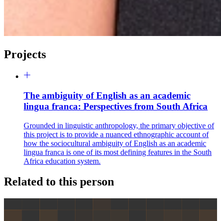
Projects
The ambiguity of English as an academic
lingua franca: Perspectives from South Africa
Grounded in linguistic anthropology, the primary objective of
this project is to provide a nuanced ethnographic account of
how the sociocultural ambiguity of English as an academic
lingua franca is one of its most defining features in the South
Africa education system.
Related to this person