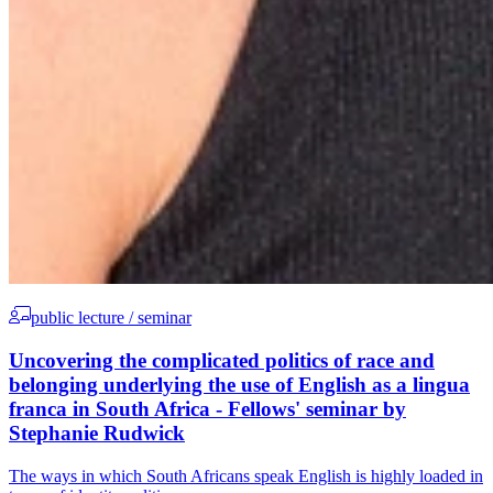
public lecture / seminar
Uncovering the complicated politics of race and
belonging underlying the use of English as a lingua
franca in South Africa - Fellows' seminar by
Stephanie Rudwick
The ways in which South Africans speak English is highly loaded in