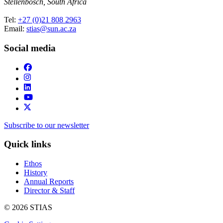
Stellenbosch, South Africa
Tel:
+27 (0)21 808 2963
Email:
stias@sun.ac.za
Social media
Subscribe to our newsletter
Quick links
Ethos
History
Annual Reports
Director & Staff
© 2026 STIAS