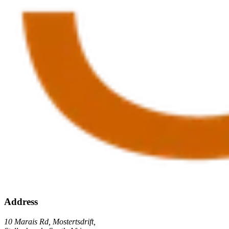
Address
10 Marais Rd, Mostertsdrift,