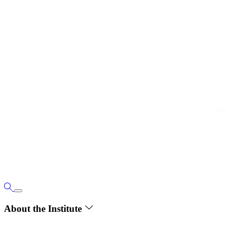
About the Institute