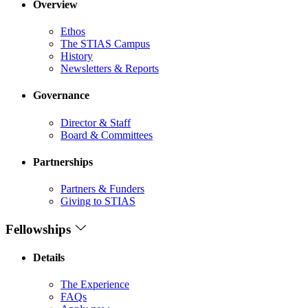
Overview
Ethos
The STIAS Campus
History
Newsletters & Reports
Governance
Director & Staff
Board & Committees
Partnerships
Partners & Funders
Giving to STIAS
Fellowships
Details
The Experience
FAQs