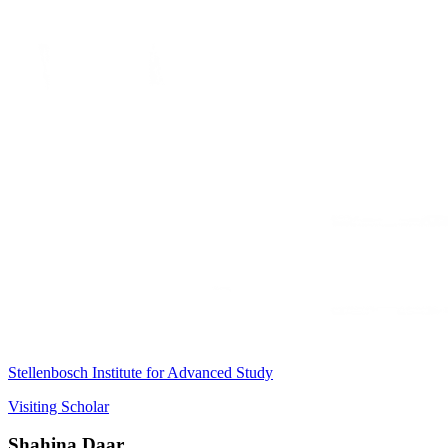
Stellenbosch Institute for Advanced Study
Visiting Scholar
Shahina Daar