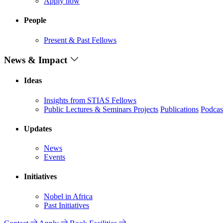
Apply now
People
Present & Past Fellows
News & Impact
Ideas
Insights from STIAS Fellows
Public Lectures & Seminars
Projects
Publications
Podcas
Updates
News
Events
Initiatives
Nobel in Africa
Past Initiatives