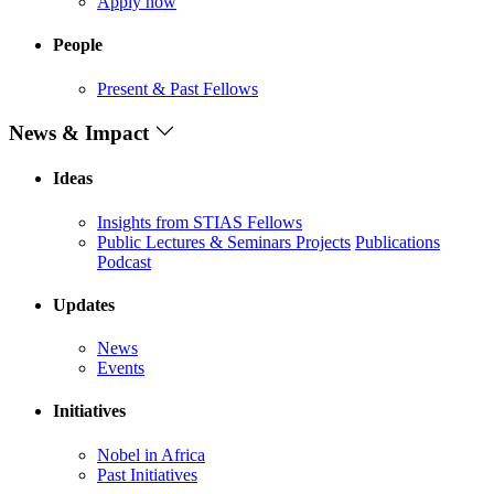
Apply now
People
Present & Past Fellows
News & Impact
Ideas
Insights from STIAS Fellows
Public Lectures & Seminars
Projects
Publications
Podcast
Updates
News
Events
Initiatives
Nobel in Africa
Past Initiatives