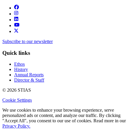
Subscribe to our newsletter
Quick links
Ethos
History
Annual Reports
Director & Staff
© 2026 STIAS
Cookie Settings
We use cookies to enhance your browsing experience, serve
personalized ads or content, and analyze our traffic. By clicking
"Accept All", you consent to our use of cookies. Read more in our
Privacy Policy.