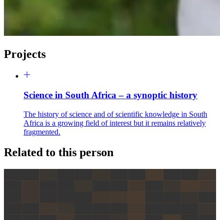
Projects
Science in South Africa – a synoptic history
The history of science and of scientific knowledge in South
Africa is a growing field of interest but it remains relatively
fragmented.
Related to this person