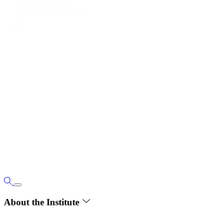
About the Institute