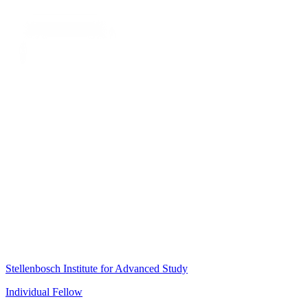
Stellenbosch Institute for Advanced Study
Individual Fellow