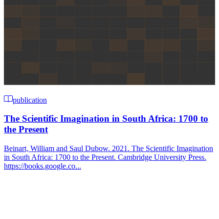
publication
The Scientific Imagination in South Africa: 1700 to
the Present
Beinart, William and Saul Dubow. 2021. The Scientific Imagination
in South Africa: 1700 to the Present. Cambridge University Press.
https://books.google.co...