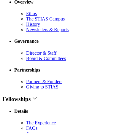
Overview
Ethos
The STIAS Campus
History
Newsletters & Reports
Governance
Director & Staff
Board & Committees
Partnerships
Partners & Funders
Giving to STIAS
Fellowships
Details
The Experience
FAQs