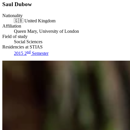
Saul Dubow
Nationality
🇬🇧
United Kingdom
Affiliation
Queen Mary, University of London
Field of study
Social Sciences
Residencies at STIAS
nd
2015 2
Semester