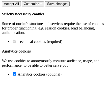
Accept All
Customise +
Save changes
Strictly necessary cookies
Some of our infrastructure and services require the use of cookies
for proper functioning, e.g. session cookies, load balancing,
authentication.
Technical cookies (required)
Analytics cookies
We use cookies to anonymously measure audience, usage, and
performance, to be able to better serve you.
Analytics cookies (optional)