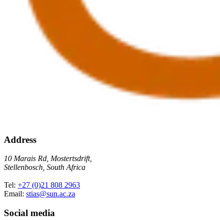
Address
10 Marais Rd, Mostertsdrift,
Stellenbosch, South Africa
Tel:
+27 (0)21 808 2963
Email:
stias@sun.ac.za
Social media