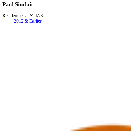
Paul Sinclair
Residencies at STIAS
2012 & Earlier