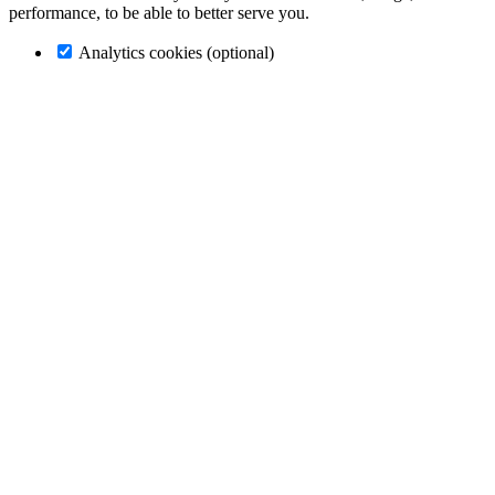
performance, to be able to better serve you.
Analytics cookies (optional)