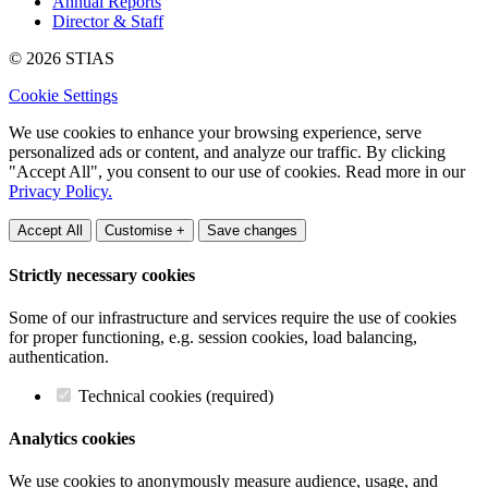
Annual Reports
Director & Staff
© 2026 STIAS
Cookie Settings
We use cookies to enhance your browsing experience, serve
personalized ads or content, and analyze our traffic. By clicking
"Accept All", you consent to our use of cookies. Read more in our
Privacy Policy.
Accept All
Customise +
Save changes
Strictly necessary cookies
Some of our infrastructure and services require the use of cookies
for proper functioning, e.g. session cookies, load balancing,
authentication.
Technical cookies (required)
Analytics cookies
We use cookies to anonymously measure audience, usage, and