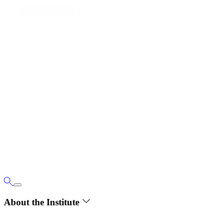
About the Institute