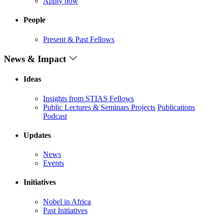
Apply now
People
Present & Past Fellows
News & Impact
Ideas
Insights from STIAS Fellows
Public Lectures & Seminars
Projects
Publications
Podcast
Updates
News
Events
Initiatives
Nobel in Africa
Past Initiatives