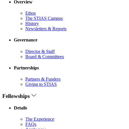
Overview
Ethos
The STIAS Campus
History
Newsletters & Reports
Governance
Director & Staff
Board & Committees
Partnerships
Partners & Funders
Giving to STIAS
Fellowships
Details
The Experience
FAQs