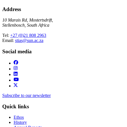
Address
10 Marais Rd, Mostertsdrift,
Stellenbosch, South Africa
Tel:
+27 (0)21 808 2963
Email:
stias@sun.ac.za
Social media
Subscribe to our newsletter
Quick links
Ethos
History