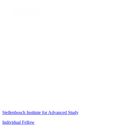
Stellenbosch Institute for Advanced Study
Individual Fellow