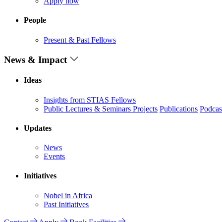
Apply now
People
Present & Past Fellows
News & Impact
Ideas
Insights from STIAS Fellows
Public Lectures & Seminars
Projects
Publications
Podcas
Updates
News
Events
Initiatives
Nobel in Africa
Past Initiatives