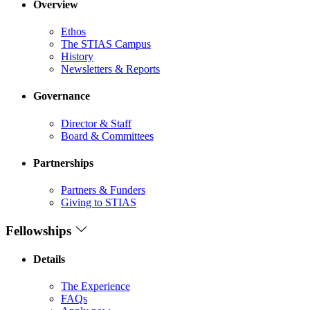
Overview
Ethos
The STIAS Campus
History
Newsletters & Reports
Governance
Director & Staff
Board & Committees
Partnerships
Partners & Funders
Giving to STIAS
Fellowships
Details
The Experience
FAQs