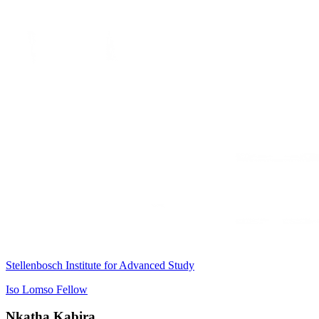
Stellenbosch Institute for Advanced Study
Iso Lomso Fellow
Nkatha Kabira