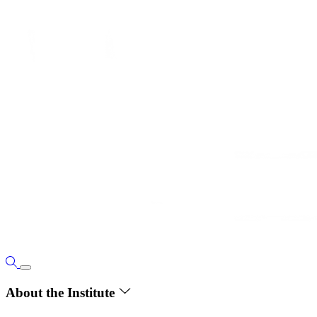
About the Institute