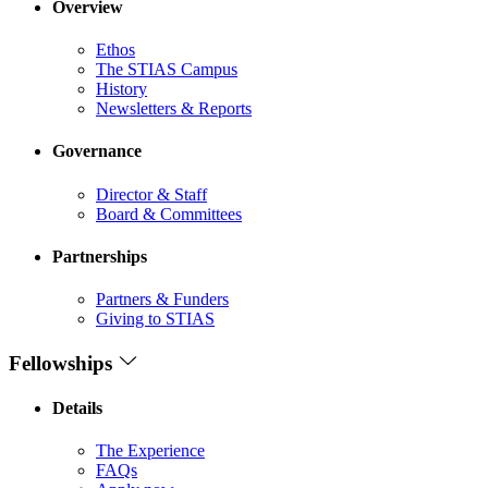
Overview
Ethos
The STIAS Campus
History
Newsletters & Reports
Governance
Director & Staff
Board & Committees
Partnerships
Partners & Funders
Giving to STIAS
Fellowships
Details
The Experience
FAQs