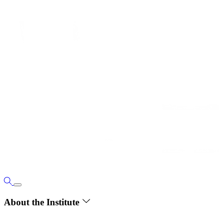
About the Institute