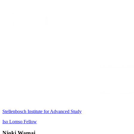
Stellenbosch Institute for Advanced Study
Iso Lomso Fellow
Njoki Wamai