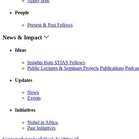
Apply now
People
Present & Past Fellows
News & Impact
Ideas
Insights from STIAS Fellows
Public Lectures & Seminars
Projects
Publications
Podcas
Updates
News
Events
Initiatives
Nobel in Africa
Past Initiatives