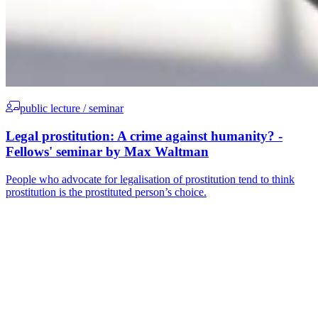
public lecture / seminar
Legal prostitution: A crime against humanity? -
Fellows' seminar by Max Waltman
People who advocate for legalisation of prostitution tend to think
prostitution is the prostituted person’s choice.