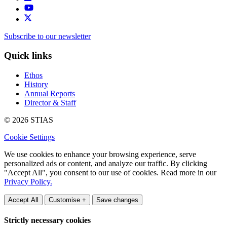
Subscribe to our newsletter
Quick links
Ethos
History
Annual Reports
Director & Staff
© 2026 STIAS
Cookie Settings
We use cookies to enhance your browsing experience, serve
personalized ads or content, and analyze our traffic. By clicking
"Accept All", you consent to our use of cookies. Read more in our
Privacy Policy.
Accept All
Customise +
Save changes
Strictly necessary cookies