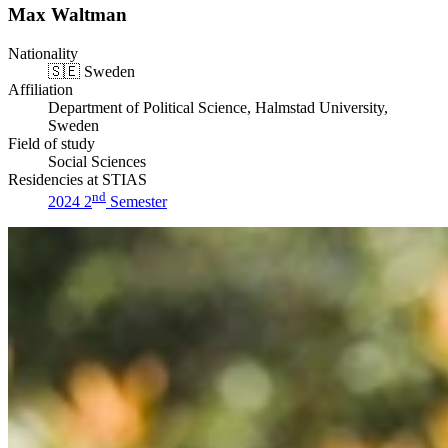
Max Waltman
Nationality
🇸🇪
Sweden
Affiliation
Department of Political Science, Halmstad University,
Sweden
Field of study
Social Sciences
Residencies at STIAS
nd
2024 2
Semester