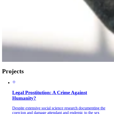
Projects
Legal Prostitution: A Crime Against
Humanity?
Despite extensive social science research documenting the
coercion and damage attendant and endemic to the sex