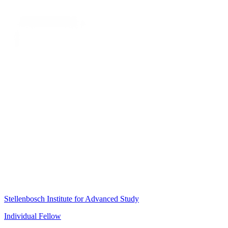
Stellenbosch Institute for Advanced Study
Individual Fellow