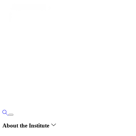
About the Institute