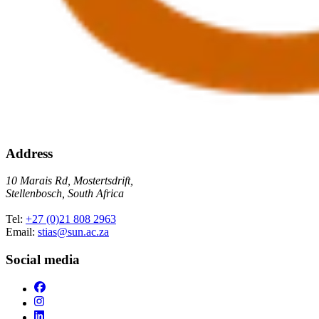
Address
10 Marais Rd, Mostertsdrift,
Stellenbosch, South Africa
Tel:
+27 (0)21 808 2963
Email:
stias@sun.ac.za
Social media