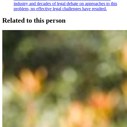
industry and decades of legal debate on approaches to this
problem, no effective legal challenges have resulted.
Related to this person