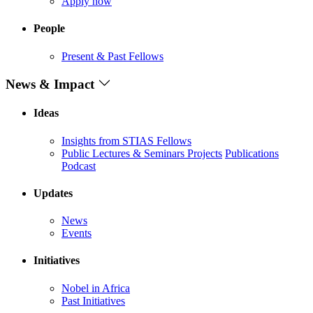
Apply now
People
Present & Past Fellows
News & Impact
Ideas
Insights from STIAS Fellows
Public Lectures & Seminars
Projects
Publications
Podcast
Updates
News
Events
Initiatives
Nobel in Africa
Past Initiatives