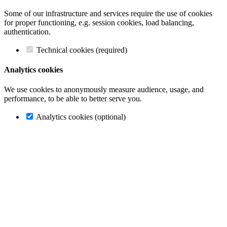
Some of our infrastructure and services require the use of cookies
for proper functioning, e.g. session cookies, load balancing,
authentication.
Technical cookies (required)
Analytics cookies
We use cookies to anonymously measure audience, usage, and
performance, to be able to better serve you.
Analytics cookies (optional)