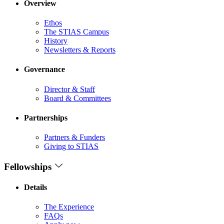
Overview
Ethos
The STIAS Campus
History
Newsletters & Reports
Governance
Director & Staff
Board & Committees
Partnerships
Partners & Funders
Giving to STIAS
Fellowships
Details
The Experience
FAQs