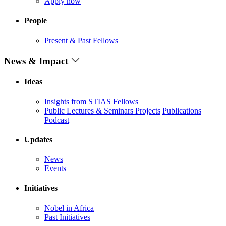
Apply now
People
Present & Past Fellows
News & Impact
Ideas
Insights from STIAS Fellows
Public Lectures & Seminars
Projects
Publications
Podcast
Updates
News
Events
Initiatives
Nobel in Africa
Past Initiatives