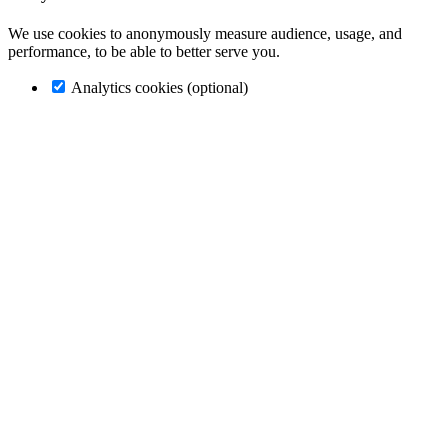
We use cookies to anonymously measure audience, usage, and
performance, to be able to better serve you.
Analytics cookies (optional)