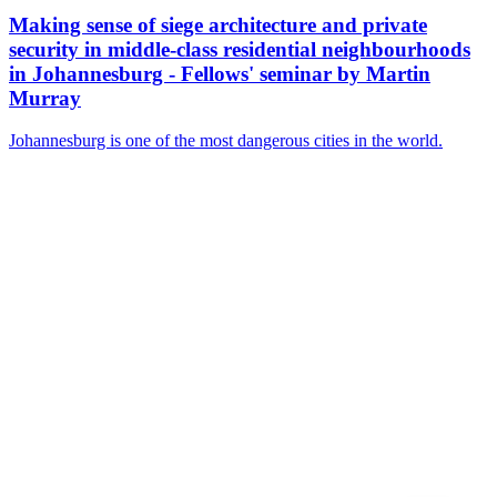
Making sense of siege architecture and private
security in middle-class residential neighbourhoods
in Johannesburg - Fellows' seminar by Martin
Murray
Johannesburg is one of the most dangerous cities in the world.