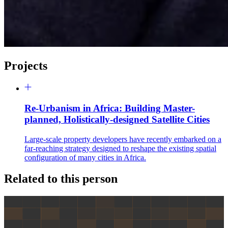
Projects
Re-Urbanism in Africa: Building Master-
planned, Holistically-designed Satellite Cities
Large-scale property developers have recently embarked on a
far-reaching strategy designed to reshape the existing spatial
configuration of many cities in Africa.
Related to this person