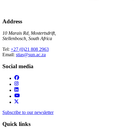
Address
10 Marais Rd, Mostertsdrift,
Stellenbosch, South Africa
Tel:
+27 (0)21 808 2963
Email:
stias@sun.ac.za
Social media
Subscribe to our newsletter
Quick links