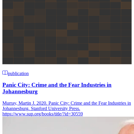
publication
Panic City: Crime and the Fear Industries in
Johannesburg
Murray, Martin J. 2020. Panic City: Crime and the Fear Industries in
Johannesburg. Stanford University Press.
https://www.sup.org/books/title/?id=30559