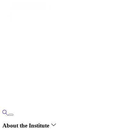
About the Institute