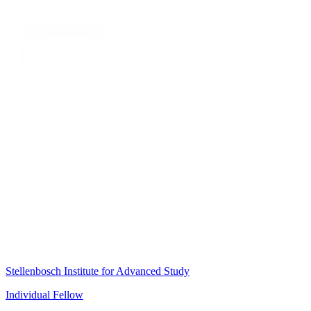
Stellenbosch Institute for Advanced Study
Individual Fellow