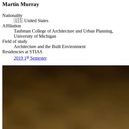
Martin Murray
Nationality
🇺🇸
United States
Affiliation
Taubman College of Architecture and Urban Planning,
University of Michigan
Field of study
Architecture and the Built Environment
Residencies at STIAS
st
2019 1
Semester