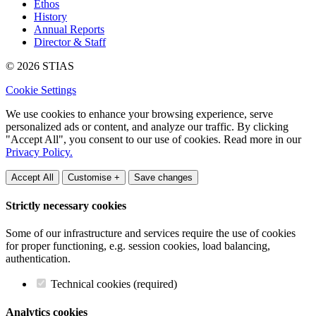
Ethos
History
Annual Reports
Director & Staff
© 2026 STIAS
Cookie Settings
We use cookies to enhance your browsing experience, serve
personalized ads or content, and analyze our traffic. By clicking
"Accept All", you consent to our use of cookies. Read more in our
Privacy Policy.
Accept All
Customise +
Save changes
Strictly necessary cookies
Some of our infrastructure and services require the use of cookies
for proper functioning, e.g. session cookies, load balancing,
authentication.
Technical cookies (required)
Analytics cookies