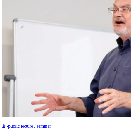
public lecture / seminar