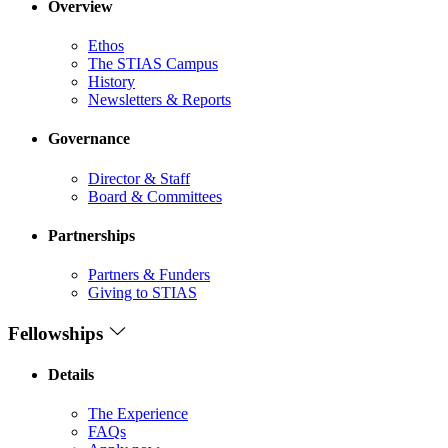
Overview
Ethos
The STIAS Campus
History
Newsletters & Reports
Governance
Director & Staff
Board & Committees
Partnerships
Partners & Funders
Giving to STIAS
Fellowships
Details
The Experience
FAQs