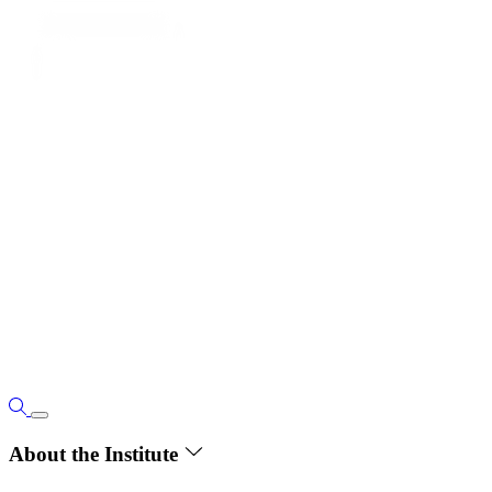
About the Institute