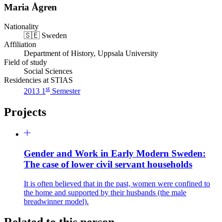
Maria Ågren
Nationality
🇸🇪
Sweden
Affiliation
Department of History, Uppsala University
Field of study
Social Sciences
Residencies at STIAS
st
2013 1
Semester
Projects
Gender and Work in Early Modern Sweden:
The case of lower civil servant households
It is often believed that in the past, women were confined to
the home and supported by their husbands (the male
breadwinner model).