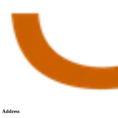
Address