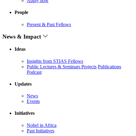
Apply now
People
Present & Past Fellows
News & Impact
Ideas
Insights from STIAS Fellows
Public Lectures & Seminars
Projects
Publications
Podcast
Updates
News
Events
Initiatives
Nobel in Africa
Past Initiatives