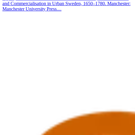
and Commercialisation in Urban Sweden, 1650–1780. Manchester:
Manchester University Press....