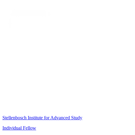
Stellenbosch Institute for Advanced Study
Individual Fellow