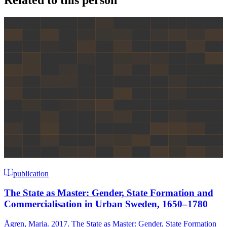
Related to this person
publication
The State as Master: Gender, State Formation and
Commercialisation in Urban Sweden, 1650–1780
Ågren, Maria. 2017. The State as Master: Gender, State Formation