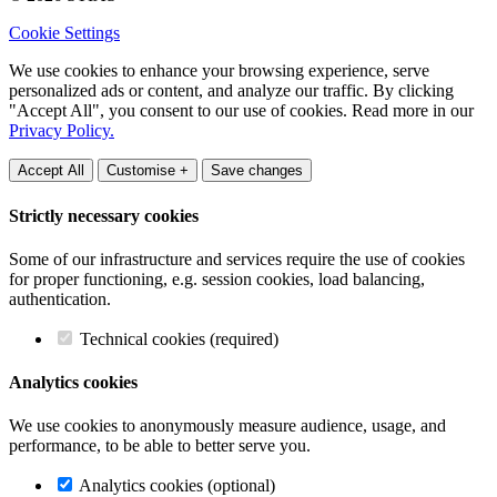
Cookie Settings
We use cookies to enhance your browsing experience, serve
personalized ads or content, and analyze our traffic. By clicking
"Accept All", you consent to our use of cookies. Read more in our
Privacy Policy.
Accept All
Customise +
Save changes
Strictly necessary cookies
Some of our infrastructure and services require the use of cookies
for proper functioning, e.g. session cookies, load balancing,
authentication.
Technical cookies (required)
Analytics cookies
We use cookies to anonymously measure audience, usage, and
performance, to be able to better serve you.
Analytics cookies (optional)