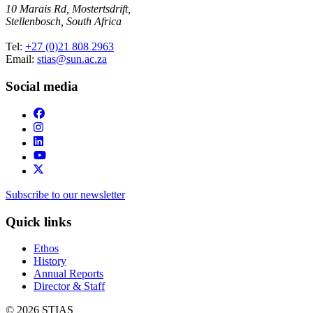
10 Marais Rd, Mostertsdrift,
Stellenbosch, South Africa
Tel:
+27 (0)21 808 2963
Email:
stias@sun.ac.za
Social media
Subscribe to our newsletter
Quick links
Ethos
History
Annual Reports
Director & Staff
© 2026 STIAS