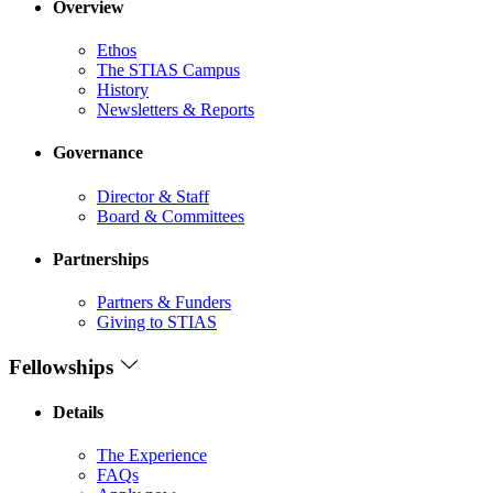
Overview
Ethos
The STIAS Campus
History
Newsletters & Reports
Governance
Director & Staff
Board & Committees
Partnerships
Partners & Funders
Giving to STIAS
Fellowships
Details
The Experience
FAQs