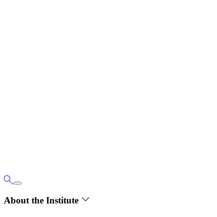
About the Institute