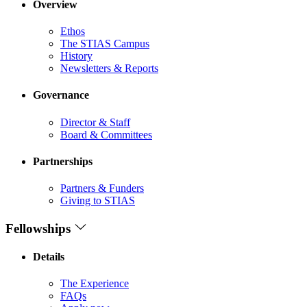
Overview
Ethos
The STIAS Campus
History
Newsletters & Reports
Governance
Director & Staff
Board & Committees
Partnerships
Partners & Funders
Giving to STIAS
Fellowships
Details
The Experience
FAQs