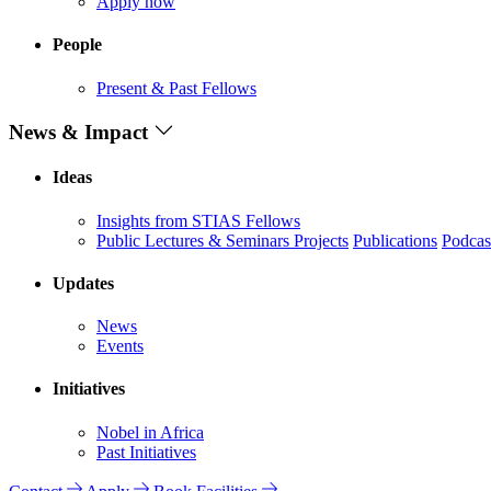
Apply now
People
Present & Past Fellows
News & Impact
Ideas
Insights from STIAS Fellows
Public Lectures & Seminars
Projects
Publications
Podcas
Updates
News
Events
Initiatives
Nobel in Africa
Past Initiatives