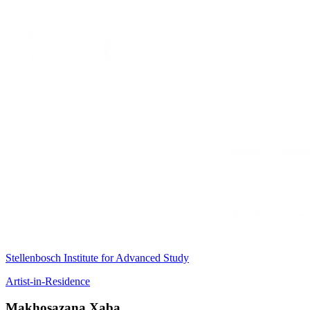
Stellenbosch Institute for Advanced Study
Artist-in-Residence
Makhosazana Xaba