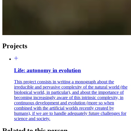
Projects
Life: autonomy in evolution
This project consists in writing a monograph about the
irreducible and pervasive complexity of the natural world (the
biological world, in particular), and about the importance of
becoming increasingly aware of this intrinsic complexity, in
continuous development and evolution (more so when
combined with the artificial worlds recently created by
humans), if we are to handle adequately future challenges for
science and society.
Related to this person