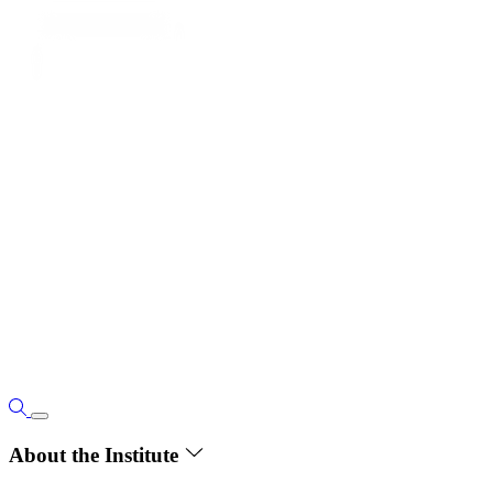
About the Institute