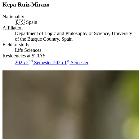
Kepa Ruiz-Mirazo
Nationality
🇪🇸
Spain
Affiliation
Department of Logic and Philosophy of Science, University
of the Basque Country, Spain
Field of study
Life Sciences
Residencies at STIAS
nd
st
2025 2
Semester
2025 1
Semester