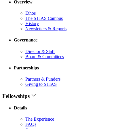
Overview
Ethos
The STIAS Campus
History
Newsletters & Reports
Governance
Director & Staff
Board & Committees
Partnerships
Partners & Funders
Giving to STIAS
Fellowships
Details
The Experience
FAQs