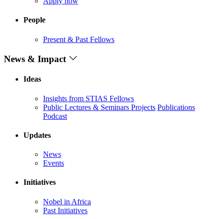
Apply now
People
Present & Past Fellows
News & Impact
Ideas
Insights from STIAS Fellows
Public Lectures & Seminars
Projects
Publications
Podcast
Updates
News
Events
Initiatives
Nobel in Africa
Past Initiatives