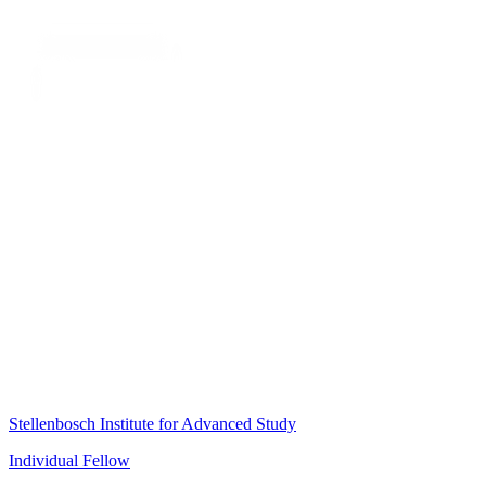
Stellenbosch Institute for Advanced Study
Individual Fellow