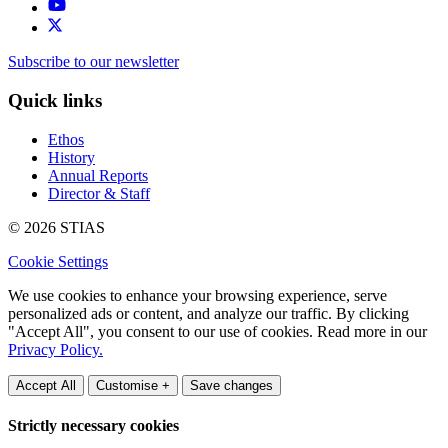
Subscribe to our newsletter
Quick links
Ethos
History
Annual Reports
Director & Staff
© 2026 STIAS
Cookie Settings
We use cookies to enhance your browsing experience, serve
personalized ads or content, and analyze our traffic. By clicking
"Accept All", you consent to our use of cookies. Read more in our
Privacy Policy.
Accept All
Customise +
Save changes
Strictly necessary cookies