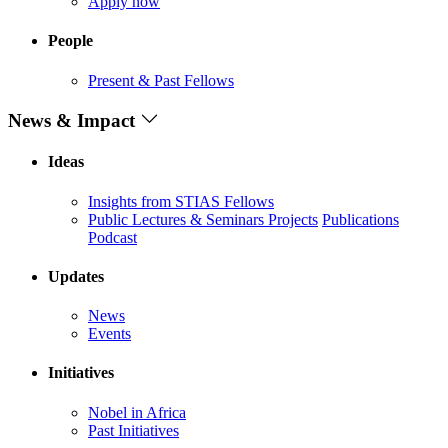
Apply now
People
Present & Past Fellows
News & Impact
Ideas
Insights from STIAS Fellows
Public Lectures & Seminars
Projects
Publications
Podcast
Updates
News
Events
Initiatives
Nobel in Africa
Past Initiatives