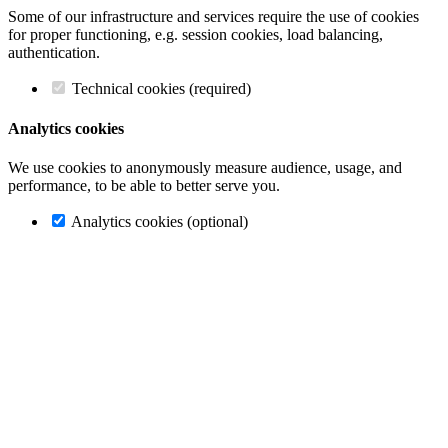
Some of our infrastructure and services require the use of cookies
for proper functioning, e.g. session cookies, load balancing,
authentication.
Technical cookies (required)
Analytics cookies
We use cookies to anonymously measure audience, usage, and
performance, to be able to better serve you.
Analytics cookies (optional)