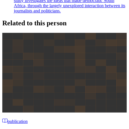
study investigates the ideas that made democratic South
Africa, through the largely unexplored interaction between its
journalists and politicians.
Related to this person
publication