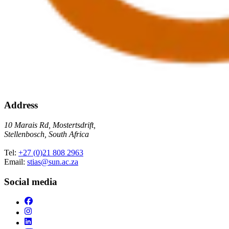
Address
10 Marais Rd, Mostertsdrift,
Stellenbosch, South Africa
Tel:
+27 (0)21 808 2963
Email:
stias@sun.ac.za
Social media