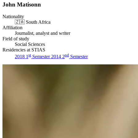
John Matisonn
Nationality
🇿🇦
South Africa
Affiliation
Journalist, analyst and writer
Field of study
Social Sciences
Residencies at STIAS
st
nd
2018 1
Semester
2014 2
Semester