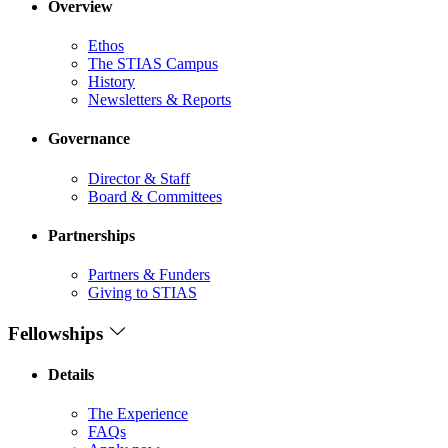
Overview
Ethos
The STIAS Campus
History
Newsletters & Reports
Governance
Director & Staff
Board & Committees
Partnerships
Partners & Funders
Giving to STIAS
Fellowships
Details
The Experience
FAQs