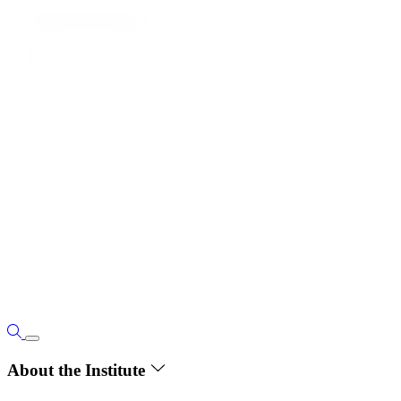
About the Institute