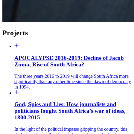
Projects
APOCALYPSE 2016-2019: Decline of Jacob
Zuma, Rise of South Africa?
The three years 2016 to 2019 will change South Africa more
significantly than any other time since the dawn of democracy
in 1994.
God, Spies and Lies: How journalists and
politicians fought South Africa’s war of ideas,
1800-2015
In the light of the political impasse gripping the country, this