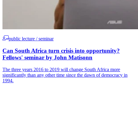
public lecture / seminar
Can South Africa turn crisis into opportunity?
Fellows' seminar by John Matisonn
The three years 2016 to 2019 will change South Africa more
significantly than any other time since the dawn of democracy in
1994.