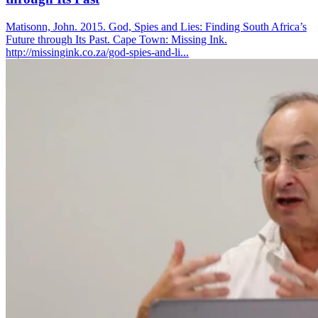
Matisonn, John. 2015. God, Spies and Lies: Finding South Africa’s
Future through Its Past. Cape Town: Missing Ink.
http://missingink.co.za/god-spies-and-li...