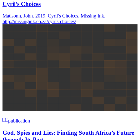
Cyril’s Choices
Matisonn, John. 2019. Cyril’s Choices. Missing Ink.
http://missingink.co.za/cyrils-choices/
publication
God, Spies and Lies: Finding South Africa’s Future
through Its Past