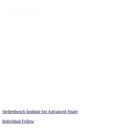
Stellenbosch Institute for Advanced Study
Individual Fellow