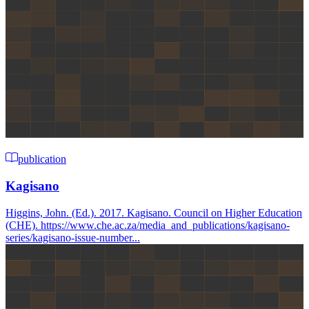
publication
Kagisano
Higgins, John. (Ed.). 2017. Kagisano. Council on Higher Education
(CHE). https://www.che.ac.za/media_and_publications/kagisano-
series/kagisano-issue-number...