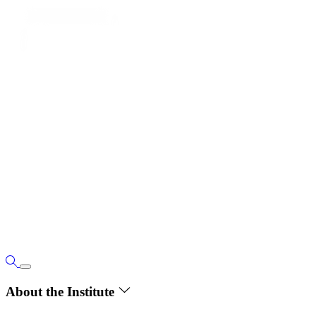
About the Institute