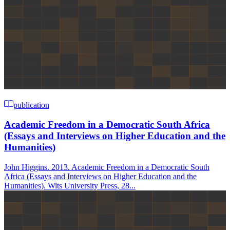
publication
Academic Freedom in a Democratic South Africa
(Essays and Interviews on Higher Education and the
Humanities)
John Higgins. 2013. Academic Freedom in a Democratic South
Africa (Essays and Interviews on Higher Education and the
Humanities). Wits University Press, 28...