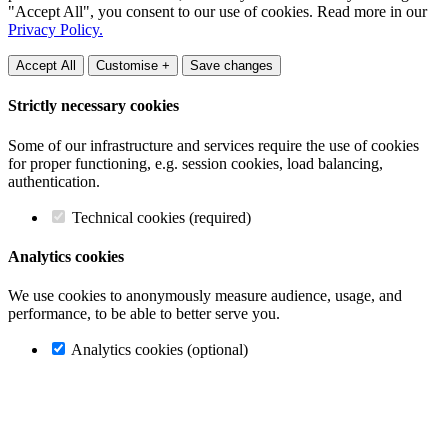
"Accept All", you consent to our use of cookies. Read more in our
Privacy Policy.
Accept All
Customise +
Save changes
Strictly necessary cookies
Some of our infrastructure and services require the use of cookies
for proper functioning, e.g. session cookies, load balancing,
authentication.
Technical cookies (required)
Analytics cookies
We use cookies to anonymously measure audience, usage, and
performance, to be able to better serve you.
Analytics cookies (optional)