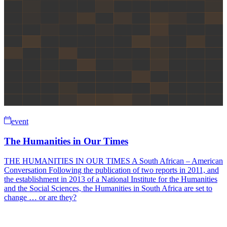
event
The Humanities in Our Times
THE HUMANITIES IN OUR TIMES A South African – American
Conversation Following the publication of two reports in 2011, and
the establishment in 2013 of a National Institute for the Humanities
and the Social Sciences, the Humanities in South Africa are set to
change … or are they?