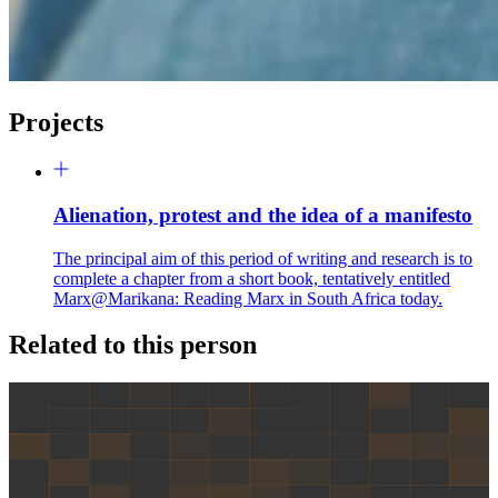
Projects
Alienation, protest and the idea of a manifesto
The principal aim of this period of writing and research is to
complete a chapter from a short book, tentatively entitled
Marx@Marikana: Reading Marx in South Africa today.
Related to this person