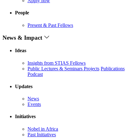
Apply now
People
Present & Past Fellows
News & Impact
Ideas
Insights from STIAS Fellows
Public Lectures & Seminars
Projects
Publications
Podcast
Updates
News
Events
Initiatives
Nobel in Africa
Past Initiatives