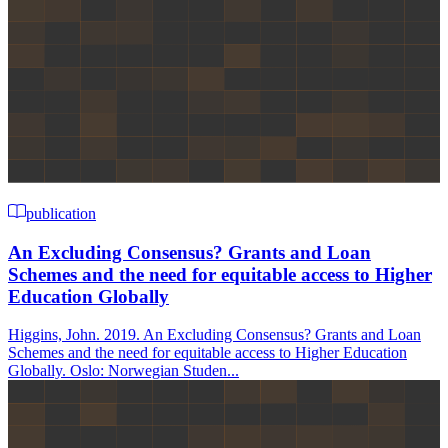
publication
An Excluding Consensus? Grants and Loan
Schemes and the need for equitable access to Higher
Education Globally
Higgins, John. 2019. An Excluding Consensus? Grants and Loan
Schemes and the need for equitable access to Higher Education
Globally. Oslo: Norwegian Studen...