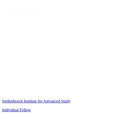
Stellenbosch Institute for Advanced Study
Individual Fellow