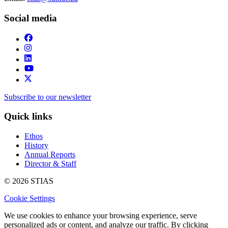
Social media
Subscribe to our newsletter
Quick links
Ethos
History
Annual Reports
Director & Staff
© 2026 STIAS
Cookie Settings
We use cookies to enhance your browsing experience, serve
personalized ads or content, and analyze our traffic. By clicking