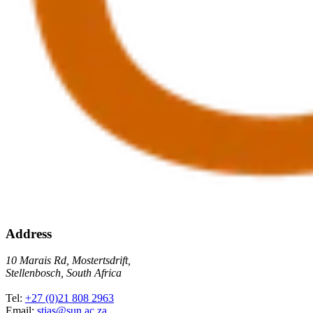
Address
10 Marais Rd, Mostertsdrift,
Stellenbosch, South Africa
Tel:
+27 (0)21 808 2963
Email:
stias@sun.ac.za