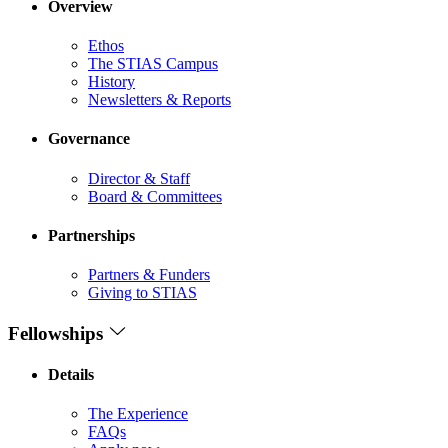
Overview
Ethos
The STIAS Campus
History
Newsletters & Reports
Governance
Director & Staff
Board & Committees
Partnerships
Partners & Funders
Giving to STIAS
Fellowships
Details
The Experience
FAQs