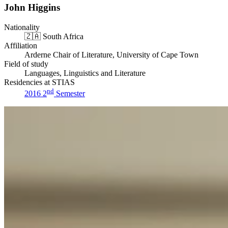
John Higgins
Nationality
🇿🇦
South Africa
Affiliation
Arderne Chair of Literature, University of Cape Town
Field of study
Languages, Linguistics and Literature
Residencies at STIAS
nd
2016 2
Semester