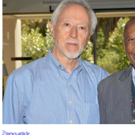
news-article