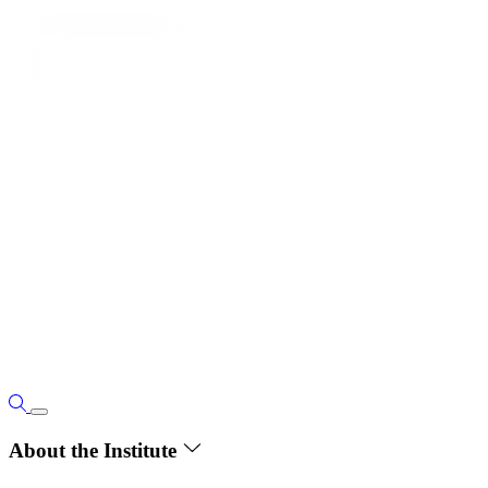
About the Institute