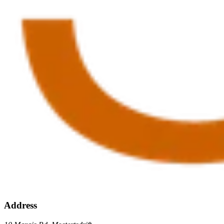
Address