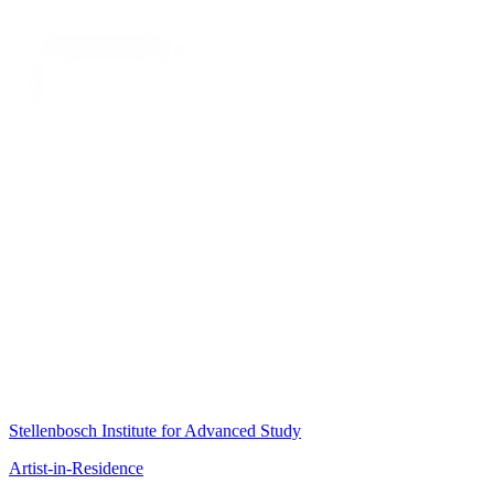
Stellenbosch Institute for Advanced Study
Artist-in-Residence