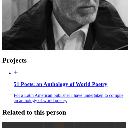
Projects
51 Poets: an Anthology of World Poetry
For a Latin American publisher I have undertaken to compile
an anthology of world poetry.
Related to this person