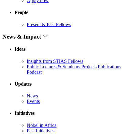
Apply now
People
Present & Past Fellows
News & Impact
Ideas
Insights from STIAS Fellows
Public Lectures & Seminars
Projects
Publications
Podcast
Updates
News
Events
Initiatives
Nobel in Africa
Past Initiatives