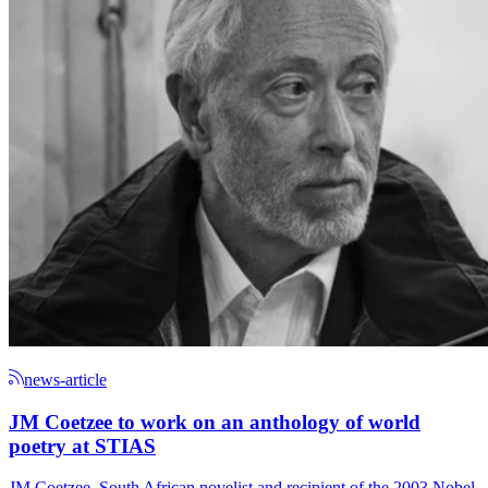
news-article
JM Coetzee to work on an anthology of world
poetry at STIAS
JM Coetzee, South African novelist and recipient of the 2003 Nobel