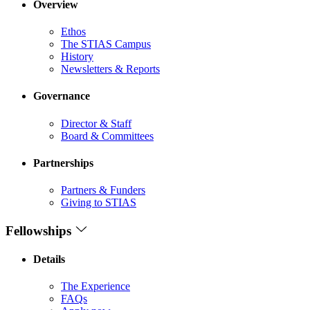
Overview
Ethos
The STIAS Campus
History
Newsletters & Reports
Governance
Director & Staff
Board & Committees
Partnerships
Partners & Funders
Giving to STIAS
Fellowships
Details
The Experience
FAQs