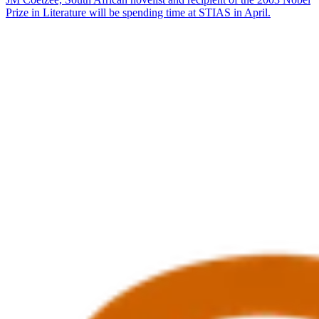
Prize in Literature will be spending time at STIAS in April.