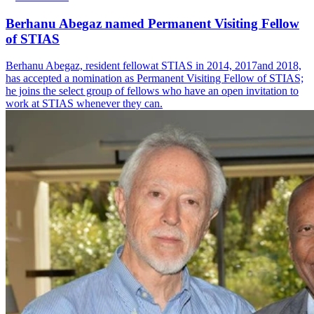
Berhanu Abegaz named Permanent Visiting Fellow
of STIAS
Berhanu Abegaz, resident fellowat STIAS in 2014, 2017and 2018,
has accepted a nomination as Permanent Visiting Fellow of STIAS;
he joins the select group of fellows who have an open invitation to
work at STIAS whenever they can.