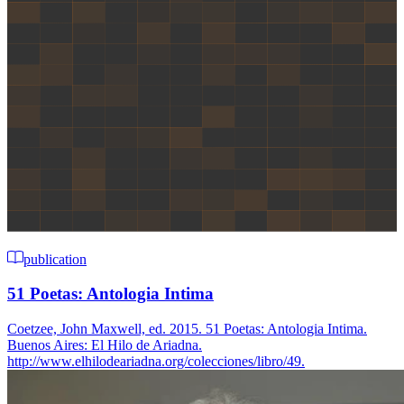
publication
51 Poetas: Antologia Intima
Coetzee, John Maxwell, ed. 2015. 51 Poetas: Antologia Intima.
Buenos Aires: El Hilo de Ariadna.
http://www.elhilodeariadna.org/colecciones/libro/49.