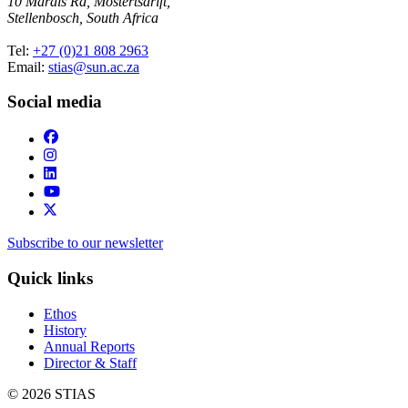
10 Marais Rd, Mostertsdrift,
Stellenbosch, South Africa
Tel:
+27 (0)21 808 2963
Email:
stias@sun.ac.za
Social media
Subscribe to our newsletter
Quick links
Ethos
History
Annual Reports
Director & Staff
© 2026 STIAS