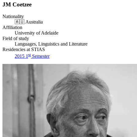
JM Coetzee
Nationality
🇦🇺
Australia
Affiliation
University of Adelaide
Field of study
Languages, Linguistics and Literature
Residencies at STIAS
st
2015 1
Semester