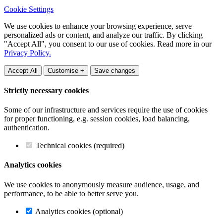
Cookie Settings
We use cookies to enhance your browsing experience, serve
personalized ads or content, and analyze our traffic. By clicking
"Accept All", you consent to our use of cookies. Read more in our
Privacy Policy.
Accept All
Customise +
Save changes
Strictly necessary cookies
Some of our infrastructure and services require the use of cookies
for proper functioning, e.g. session cookies, load balancing,
authentication.
Technical cookies (required)
Analytics cookies
We use cookies to anonymously measure audience, usage, and
performance, to be able to better serve you.
Analytics cookies (optional)