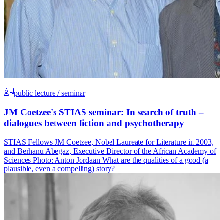
public lecture / seminar
JM Coetzee's STIAS seminar: In search of truth –
dialogues between fiction and psychotherapy
STIAS Fellows JM Coetzee, Nobel Laureate for Literature in 2003,
and Berhanu Abegaz, Executive Director of the African Academy of
Sciences Photo: Anton Jordaan What are the qualities of a good (a
plausible, even a compelling) story?